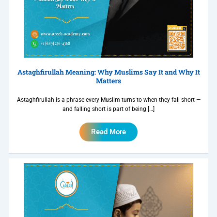
Astaghfirullah Meaning: Why Muslims Say It and Why It
Matters
Astaghfirullah is a phrase every Muslim turns to when they fall short —
and falling short is part of being […]
Read More