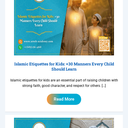
Islamic Etiquettes for Kids: +30 Manners Every Child
Should Learn
Islamic etiquettes for kids are an essential part of raising children with
strong faith, good character, and respect for others. […]
Read More