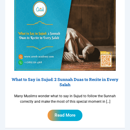
What to Say in Sujud: 2 Sunnah Duas to Recite in Every
Salah
Many Muslims wonder what to say in Sujud to follow the Sunnah
correctly and make the most of this special moment in […]
Read More