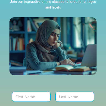
Join our interactive online classes tailored for all ages
and levels