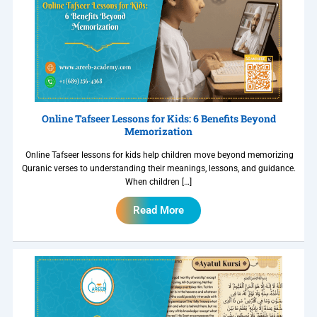
Online Tafseer Lessons for Kids: 6 Benefits Beyond
Memorization
Online Tafseer lessons for kids help children move beyond memorizing
Quranic verses to understanding their meanings, lessons, and guidance.
When children […]
Read More