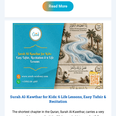
Read More
Surah Al-Kawthar for Kids: 6 Life Lessons, Easy Tafsir &
Recitation
The shortest chapter in the Quran, Surah Al-Kawthar, carries a very