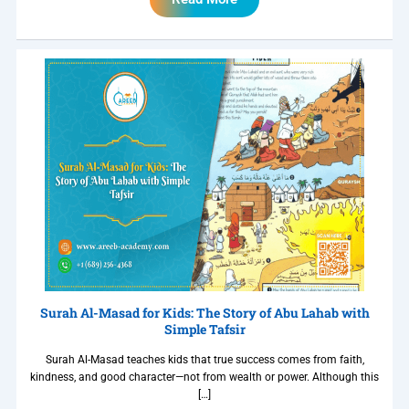
Surah Al-Masad for Kids: The Story of Abu Lahab with
Simple Tafsir
Surah Al-Masad teaches kids that true success comes from faith,
kindness, and good character—not from wealth or power. Although this
[…]