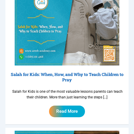
Salah for Kids: When, How, and Why to Teach Children to
Pray
Salah for Kids is one of the most valuable lessons parents can teach
their children. More than just learning the steps […]
Read More