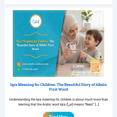
Iqra Meaning for Children: The Beautiful Story of Allah’s
First Word
Understanding the Iqra meaning for children is about much more than
learning that the Arabic word Iqra (اقرأ) means “Read.” […]
Read More