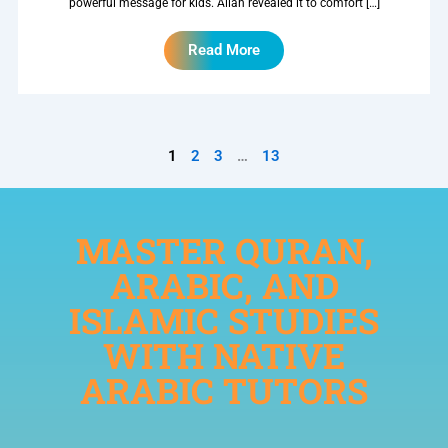
powerful message for kids. Allah revealed it to comfort […]
Read More
1
2
3
…
13
MASTER QURAN,
ARABIC, AND
ISLAMIC STUDIES
WITH NATIVE
ARABIC TUTORS