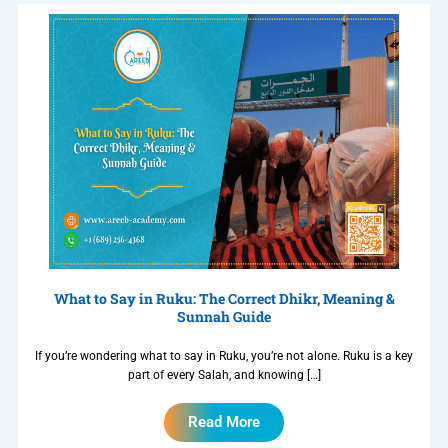
What to Say in Ruku: The Correct Dhikr, Meaning &
Sunnah Guide
If you’re wondering what to say in Ruku, you’re not alone. Ruku is a key
part of every Salah, and knowing […]
Read More