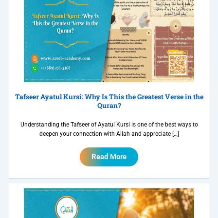
Tafseer Ayatul Kursi: Why Is This the Greatest Verse in the
Quran?
Understanding the Tafseer of Ayatul Kursi is one of the best ways to
deepen your connection with Allah and appreciate […]
Read More