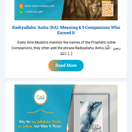
Radiyallahu ‘Anhu (RA): Meaning & 5 Companions Who
Earned It
Every time Muslims mention the names of the Prophet’s noble
Companions, they often add the phrase Radiyallahu ‘Anhu (رَضِيَ ٱللَّٰهُ
عَنْهُ). […]
Read More