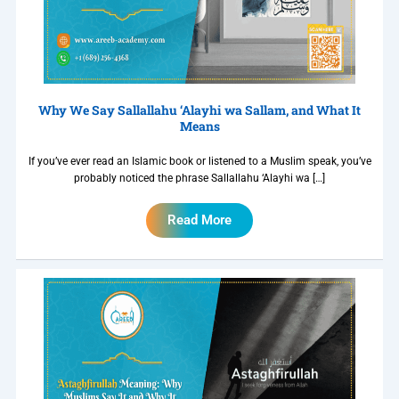
Why We Say Sallallahu ‘Alayhi wa Sallam, and What It
Means
If you’ve ever read an Islamic book or listened to a Muslim speak, you’ve
probably noticed the phrase Sallallahu ‘Alayhi wa […]
Read More