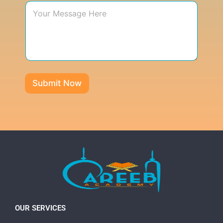
Submit Now
OUR SERVICES