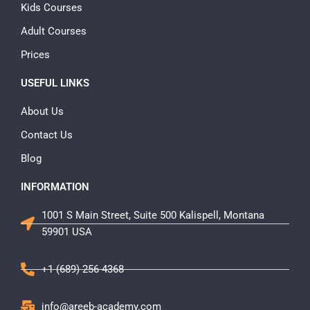
Kids Courses
Adult Courses
Prices
USEFUL LINKS
About Us
Contact Us
Blog
INFORMATION
1001 S Main Street, Suite 500 Kalispell, Montana
59901 USA
+1 (689) 256-4368
info@areeb-academy.com