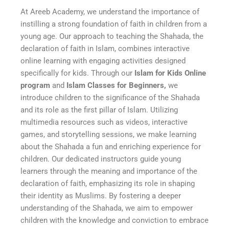
At Areeb Academy, we understand the importance of
instilling a strong foundation of faith in children from a
young age. Our approach to teaching the Shahada, the
declaration of faith in Islam, combines interactive
online learning with engaging activities designed
specifically for kids. Through our
Islam for Kids Online
program
and
Islam Classes for Beginners,
we
introduce children to the significance of the Shahada
and its role as the first pillar of Islam. Utilizing
multimedia resources such as videos, interactive
games, and storytelling sessions, we make learning
about the Shahada a fun and enriching experience for
children. Our dedicated instructors guide young
learners through the meaning and importance of the
declaration of faith, emphasizing its role in shaping
their identity as Muslims. By fostering a deeper
understanding of the Shahada, we aim to empower
children with the knowledge and conviction to embrace