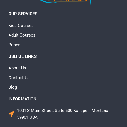
OUR SERVICES
Kids Courses
Adult Courses
Prices
USEFUL LINKS
About Us
Contact Us
Blog
INFORMATION
1001 S Main Street, Suite 500 Kalispell, Montana
59901 USA