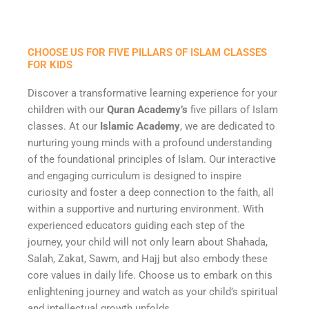
CHOOSE US FOR FIVE PILLARS OF ISLAM CLASSES
FOR KIDS
Discover a transformative learning experience for your
children with our
Quran Academy’s
five pillars of Islam
classes. At our
Islamic Academy
, we are dedicated to
nurturing young minds with a profound understanding
of the foundational principles of Islam. Our interactive
and engaging curriculum is designed to inspire
curiosity and foster a deep connection to the faith, all
within a supportive and nurturing environment. With
experienced educators guiding each step of the
journey, your child will not only learn about Shahada,
Salah, Zakat, Sawm, and Hajj but also embody these
core values in daily life. Choose us to embark on this
enlightening journey and watch as your child’s spiritual
and intellectual growth unfolds.