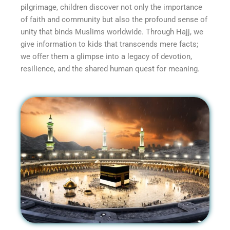
pilgrimage, children discover not only the importance
of faith and community but also the profound sense of
unity that binds Muslims worldwide. Through Hajj, we
give information to kids that transcends mere facts;
we offer them a glimpse into a legacy of devotion,
resilience, and the shared human quest for meaning.