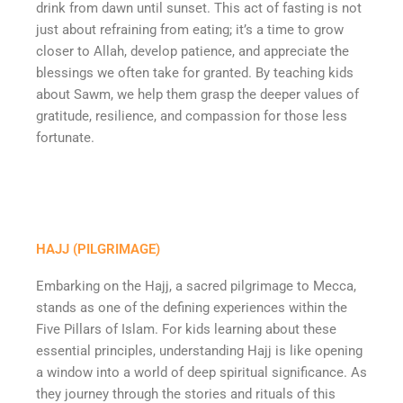
drink from dawn until sunset. This act of fasting is not
just about refraining from eating; it’s a time to grow
closer to Allah, develop patience, and appreciate the
blessings we often take for granted. By teaching kids
about Sawm, we help them grasp the deeper values of
gratitude, resilience, and compassion for those less
fortunate.
HAJJ (PILGRIMAGE)
Embarking on the Hajj, a sacred pilgrimage to Mecca,
stands as one of the defining experiences within the
Five Pillars of Islam. For kids learning about these
essential principles, understanding Hajj is like opening
a window into a world of deep spiritual significance. As
they journey through the stories and rituals of this