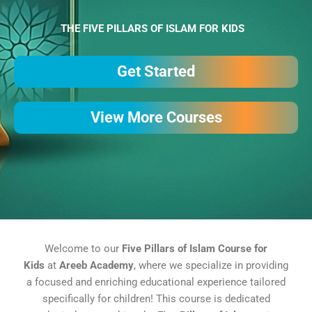
THE FIVE PILLARS OF ISLAM FOR KIDS
Get Started
View More Courses
Welcome to our
Five Pillars of Islam Course for
Kids
at
Areeb Academy
, where we specialize in providing
a focused and enriching educational experience tailored
specifically for children! This course is dedicated