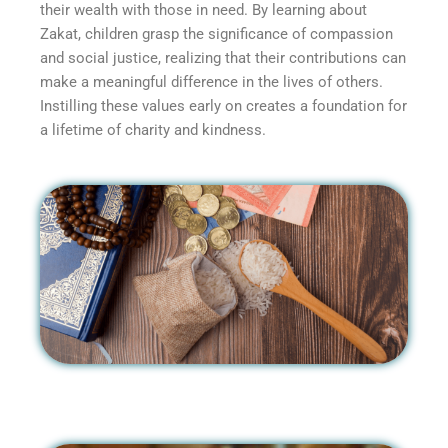
their wealth with those in need. By learning about
Zakat, children grasp the significance of compassion
and social justice, realizing that their contributions can
make a meaningful difference in the lives of others.
Instilling these values early on creates a foundation for
a lifetime of charity and kindness.