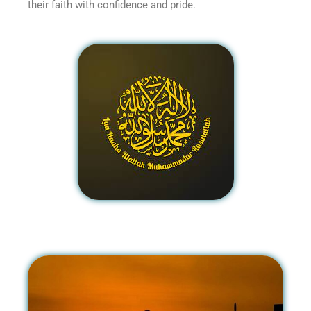
their faith with confidence and pride.