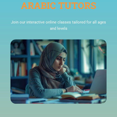
ARABIC TUTORS
Join our interactive online classes tailored for all ages
and levels