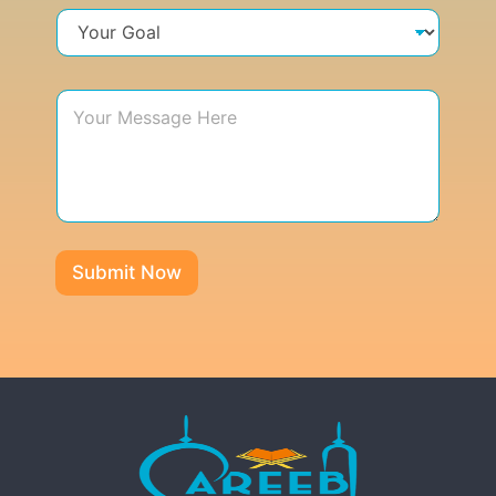
Submit Now