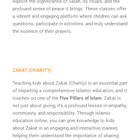
explore the significance of Salah, its rituals, and the
profound sense of peace it brings. These classes offer
a vibrant and engaging platform where children can ask
questions, participate in activities, and truly understand
the essence of their prayers.
ZAKAT (CHARITY)
Teaching kids about Zakat (Charity) is an essential part
of imparting a comprehensive Islamic education, and it
touches on one of the
Five Pillars of Islam
. Zakat is
not just about giving; it’s a profound lesson in empathy,
community, and responsibility. Through Islamic
education online, you can give knowledge to kids
about Zakat in an engaging and interactive manner,
helping them understand the importance of sharing