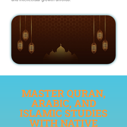
MASTER QURAN,
ARABIC, AND
ISLAMIC STUDIES
WITH NATIVE