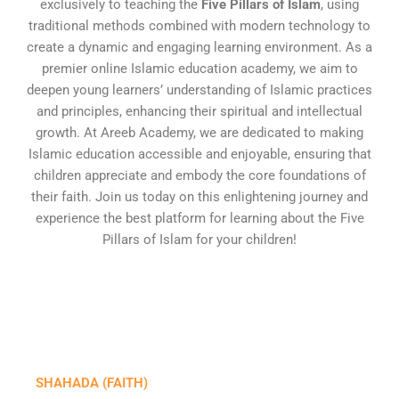
exclusively to teaching the
Five Pillars of Islam
, using
traditional methods combined with modern technology to
create a dynamic and engaging learning environment. As a
premier online Islamic education academy, we aim to
deepen young learners’ understanding of Islamic practices
and principles, enhancing their spiritual and intellectual
growth. At Areeb Academy, we are dedicated to making
Islamic education accessible and enjoyable, ensuring that
children appreciate and embody the core foundations of
their faith. Join us today on this enlightening journey and
experience the best platform for learning about the Five
Pillars of Islam for your children!
SHAHADA (FAITH)