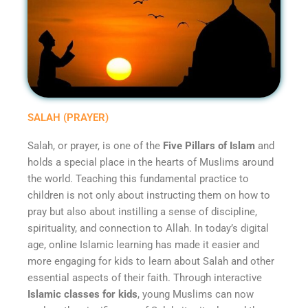
SALAH (PRAYER)
Salah, or prayer, is one of the
Five Pillars of Islam
and
holds a special place in the hearts of Muslims around
the world. Teaching this fundamental practice to
children is not only about instructing them on how to
pray but also about instilling a sense of discipline,
spirituality, and connection to Allah. In today’s digital
age, online Islamic learning has made it easier and
more engaging for kids to learn about Salah and other
essential aspects of their faith. Through interactive
Islamic classes for kids
, young Muslims can now