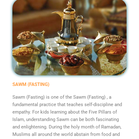
SAWM (FASTING)
Sawm (Fasting) is one of the Sawm (Fasting) , a
fundamental practice that teaches self-discipline and
empathy. For kids learning about the Five Pillars of
Islam, understanding Sawm can be both fascinating
and enlightening. During the holy month of Ramadan,
Muslims all around the world abstain from food and