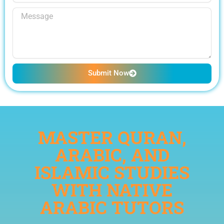
Submit Now
MASTER QURAN,
ARABIC, AND
ISLAMIC STUDIES
WITH NATIVE
ARABIC TUTORS