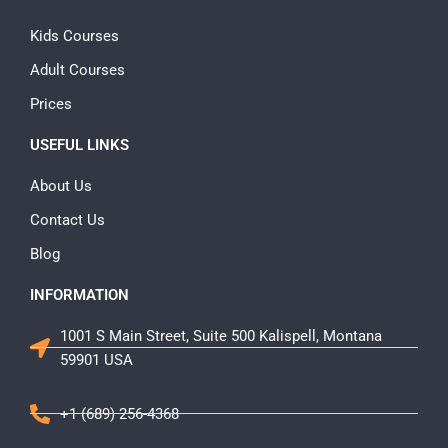
Kids Courses
Adult Courses
Prices
USEFUL LINKS
About Us
Contact Us
Blog
INFORMATION
1001 S Main Street, Suite 500 Kalispell, Montana
59901 USA
+1 (689) 256-4368