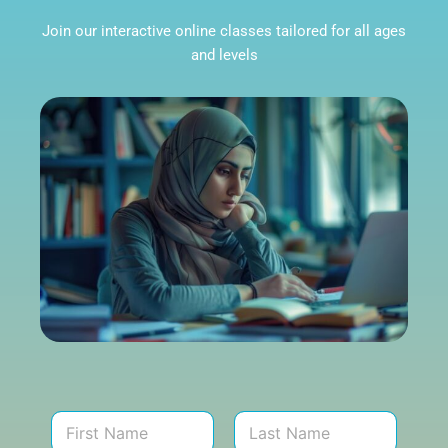
Join our interactive online classes tailored for all ages
and levels