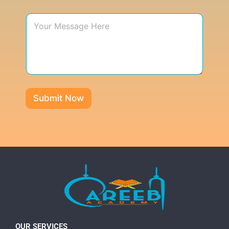
Submit Now
OUR SERVICES