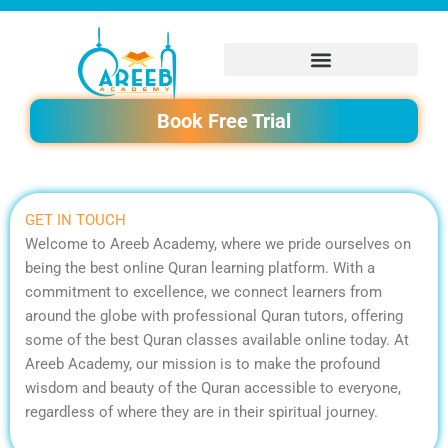
Skip
to
content
Book Free Trial
GET IN TOUCH
Welcome to Areeb Academy, where we pride ourselves on
being the best online Quran learning platform. With a
commitment to excellence, we connect learners from
around the globe with professional Quran tutors, offering
some of the best Quran classes available online today. At
Areeb Academy, our mission is to make the profound
wisdom and beauty of the Quran accessible to everyone,
regardless of where they are in their spiritual journey.