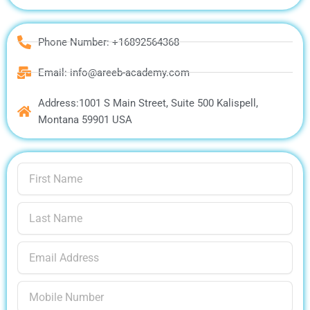
Phone Number: +16892564368
Email: info@areeb-academy.com
Address:1001 S Main Street, Suite 500 Kalispell,
Montana 59901 USA