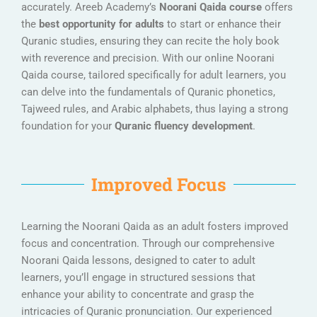
accurately. Areeb Academy’s
Noorani Qaida course
offers
the
best opportunity for adults
to start or enhance their
Quranic studies, ensuring they can recite the holy book
with reverence and precision. With our online Noorani
Qaida course, tailored specifically for adult learners, you
can delve into the fundamentals of Quranic phonetics,
Tajweed rules, and Arabic alphabets, thus laying a strong
foundation for your
Quranic fluency development
.
Improved Focus
Learning the Noorani Qaida as an adult fosters improved
focus and concentration. Through our comprehensive
Noorani Qaida lessons, designed to cater to adult
learners, you’ll engage in structured sessions that
enhance your ability to concentrate and grasp the
intricacies of Quranic pronunciation. Our experienced