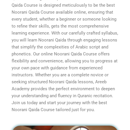
Qaida Course is designed meticulously to be the best
Noorani Qaida Course available online, ensuring that
every student, whether a beginner or someone looking
to refine their skills, gets the most comprehensive
learning experience. With our carefully crafted syllabus,
you will learn Noorani Qaida through engaging lessons
that simplify the complexities of Arabic script and
phonetics. Our online Noorani Qaida Course offers
flexibility and convenience, allowing you to progress at
your own pace with guidance from experienced
instructors. Whether you are a complete novice or
seeking structured Noorani Qaida lessons, Areeb
Academy provides the perfect environment to deepen
your understanding and fluency in Quranic recitation.
Join us today and start your journey with the best
Noorani Qaida Course tailored just for you.