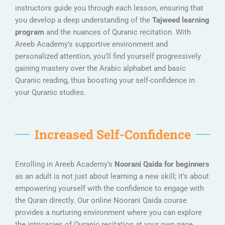
instructors guide you through each lesson, ensuring that
you develop a deep understanding of the
Tajweed learning
program
and the nuances of Quranic recitation. With
Areeb Academy’s supportive environment and
personalized attention, you’ll find yourself progressively
gaining mastery over the Arabic alphabet and basic
Quranic reading, thus boosting your self-confidence in
your Quranic studies.
Increased Self-Confidence
Enrolling in Areeb Academy’s
Noorani Qaida for beginners
as an adult is not just about learning a new skill; it’s about
empowering yourself with the confidence to engage with
the Quran directly. Our online Noorani Qaida course
provides a nurturing environment where you can explore
the intricacies of Quranic recitation at your own pace,