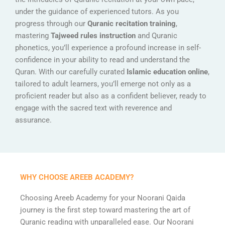
under the guidance of experienced tutors. As you
progress through our
Quranic recitation training
,
mastering
Tajweed rules instruction
and Quranic
phonetics, you’ll experience a profound increase in self-
confidence in your ability to read and understand the
Quran. With our carefully curated
Islamic education online
,
tailored to adult learners, you’ll emerge not only as a
proficient reader but also as a confident believer, ready to
engage with the sacred text with reverence and
assurance.
WHY CHOOSE AREEB ACADEMY?
Choosing Areeb Academy for your Noorani Qaida
journey is the first step toward mastering the art of
Quranic reading with unparalleled ease. Our Noorani