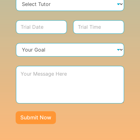
Submit Now