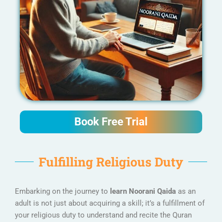
Book Free Trial
Fulfilling Religious Duty
Embarking on the journey to
learn Noorani Qaida
as an
adult is not just about acquiring a skill; it’s a fulfillment of
your religious duty to understand and recite the Quran