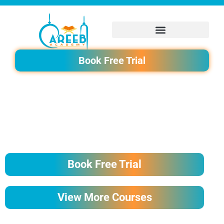
Skip
to
content
Book Free Trial
BEST NOORANI QAIDA COURSE FOR ADULTS BY AREEB
ACADEMY
Book Free Trial
View More Courses