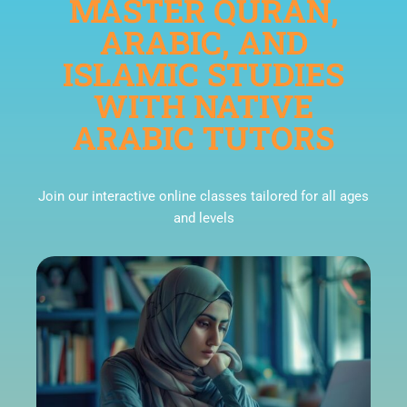
MASTER QURAN,
ARABIC, AND
ISLAMIC STUDIES
WITH NATIVE
ARABIC TUTORS
Join our interactive online classes tailored for all ages
and levels