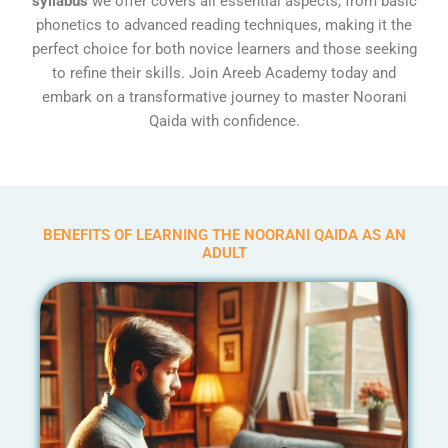
syllabus
we offer covers all essential aspects, from basic
phonetics to advanced reading techniques, making it the
perfect choice for both novice learners and those seeking
to refine their skills. Join Areeb Academy today and
embark on a transformative journey to master Noorani
Qaida with confidence.
BENEFITS OF LEARNING THE NOORANI QAIDA AS AN
ADULT