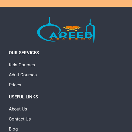
OUR SERVICES
Kids Courses
Adult Courses
Prices
USEFUL LINKS
About Us
Contact Us
Blog