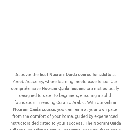
Discover the
best Noorani Qaida course for adults
at
Areeb Academy, where learning meets excellence. Our
comprehensive
Noorani Qaida lessons
are meticulously
designed to cater to beginners, ensuring a solid
foundation in reading Quranic Arabic. With our
online
Noorani Qaida course
, you can learn at your own pace
from the comfort of your home, guided by experienced
instructors dedicated to your success. The
Noorani Qaida