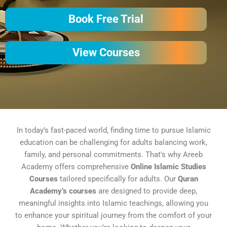
Book Free Trial
View Courses
In today’s fast-paced world, finding time to pursue Islamic
education can be challenging for adults balancing work,
family, and personal commitments. That’s why Areeb
Academy offers comprehensive
Online Islamic Studies
Courses
tailored specifically for adults. Our
Quran
Academy’s courses
are designed to provide deep,
meaningful insights into Islamic teachings, allowing you
to enhance your spiritual journey from the comfort of your