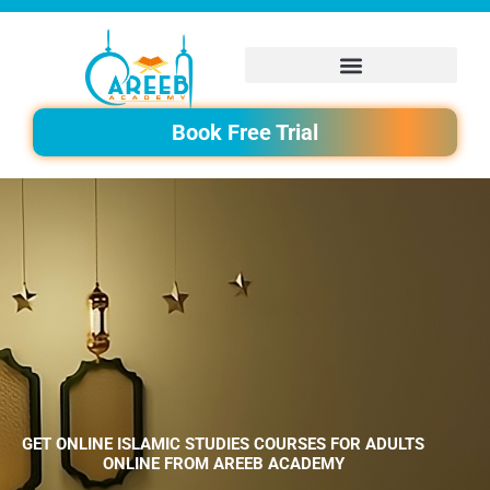
Skip
to
content
Book Free Trial
GET ONLINE ISLAMIC STUDIES COURSES FOR ADULTS
ONLINE FROM AREEB ACADEMY