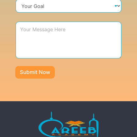
Submit Now