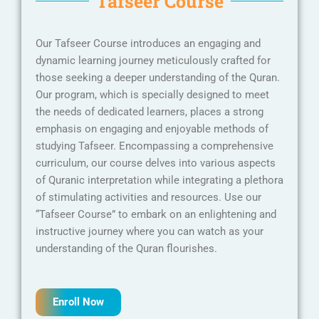
Tafseer Course
Our Tafseer Course introduces an engaging and
dynamic learning journey meticulously crafted for
those seeking a deeper understanding of the Quran.
Our program, which is specially designed to meet
the needs of dedicated learners, places a strong
emphasis on engaging and enjoyable methods of
studying Tafseer. Encompassing a comprehensive
curriculum, our course delves into various aspects
of Quranic interpretation while integrating a plethora
of stimulating activities and resources. Use our
“Tafseer Course” to embark on an enlightening and
instructive journey where you can watch as your
understanding of the Quran flourishes.
Enroll Now