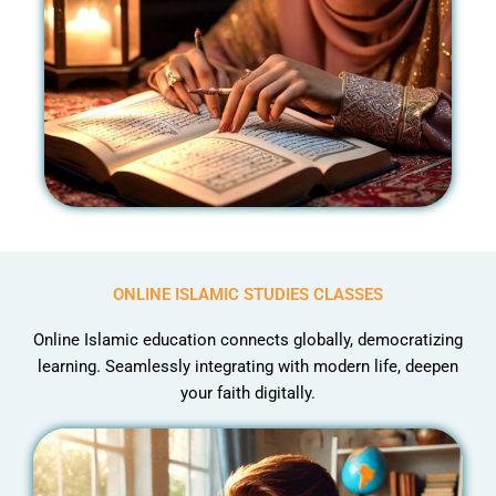
ONLINE ISLAMIC STUDIES CLASSES
Online Islamic education connects globally, democratizing
learning. Seamlessly integrating with modern life, deepen
your faith digitally.