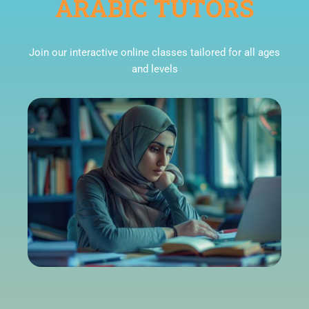
ARABIC TUTORS
Join our interactive online classes tailored for all ages
and levels