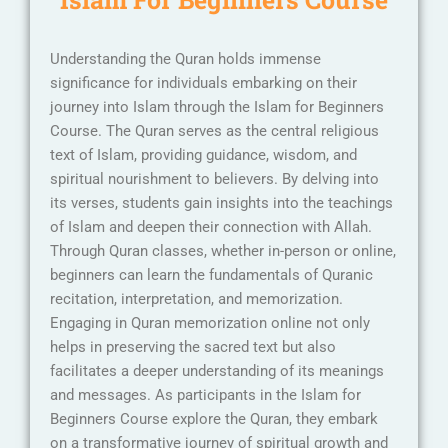
Understanding the Quran holds immense
significance for individuals embarking on their
journey into Islam through the Islam for Beginners
Course. The Quran serves as the central religious
text of Islam, providing guidance, wisdom, and
spiritual nourishment to believers. By delving into
its verses, students gain insights into the teachings
of Islam and deepen their connection with Allah.
Through Quran classes, whether in-person or online,
beginners can learn the fundamentals of Quranic
recitation, interpretation, and memorization.
Engaging in Quran memorization online not only
helps in preserving the sacred text but also
facilitates a deeper understanding of its meanings
and messages. As participants in the Islam for
Beginners Course explore the Quran, they embark
on a transformative journey of spiritual growth and