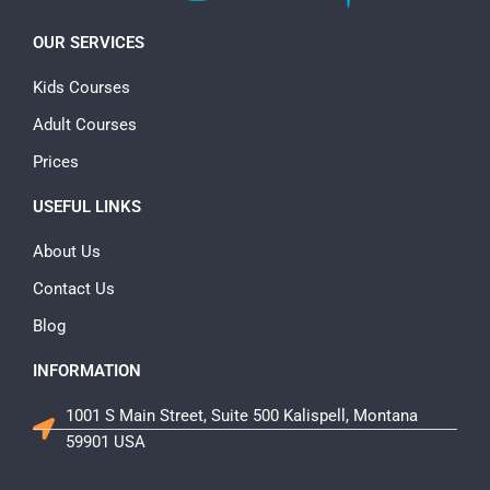
OUR SERVICES
Kids Courses
Adult Courses
Prices
USEFUL LINKS
About Us
Contact Us
Blog
INFORMATION
1001 S Main Street, Suite 500 Kalispell, Montana
59901 USA