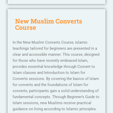
New Muslim Converts
Course
In the New Muslim Converts Course, Islamic
teachings tailored for beginners are presented in a
clear and accessible manner. This course, designed
for those who have recently embraced Islam,
provides essential knowledge through Convert to
Islam classes and Introduction to Islam for
Converts sessions. By covering the basics of Islam
for converts and the foundations of Islam for
converts, participants gain a solid understanding of
fundamental concepts. Through Beginner’s Guide to
Islam sessions, new Muslims receive practical
guidance on living according to Islamic principles.