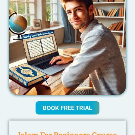
BOOK FREE TRIAL
Islam For Beginners Course