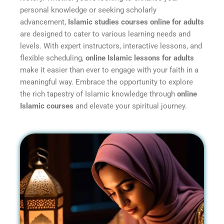
personal knowledge or seeking scholarly
advancement,
Islamic studies courses online for adults
are designed to cater to various learning needs and
levels. With expert instructors, interactive lessons, and
flexible scheduling,
online Islamic lessons for adults
make it easier than ever to engage with your faith in a
meaningful way. Embrace the opportunity to explore
the rich tapestry of Islamic knowledge through
online
Islamic courses
and elevate your spiritual journey.