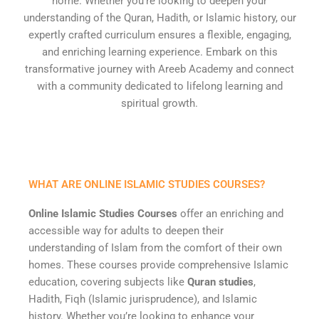
home. Whether you’re looking to deepen your
understanding of the Quran, Hadith, or Islamic history, our
expertly crafted curriculum ensures a flexible, engaging,
and enriching learning experience. Embark on this
transformative journey with Areeb Academy and connect
with a community dedicated to lifelong learning and
spiritual growth.
WHAT ARE ONLINE ISLAMIC STUDIES COURSES?
Online Islamic Studies Courses
offer an enriching and
accessible way for adults to deepen their
understanding of Islam from the comfort of their own
homes. These courses provide comprehensive Islamic
education, covering subjects like
Quran studies
,
Hadith, Fiqh (Islamic jurisprudence), and Islamic
history. Whether you’re looking to enhance your