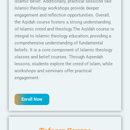
Islamic belief. Additionally, practical sessions like
Islamic theology workshops provide deeper
engagement and reflection opportunities. Overall,
the Aqidah course fosters a strong understanding
of Islamic creed and theology.The Aqidah course is
integral to Islamic theology education, providing a
comprehensive understanding of fundamental
beliefs. It is a core component of Islamic theology
classes and belief courses. Through Aqeedah
lessons, students explore the creed of Islam, while
workshops and seminars offer practical
engagement.
Enroll Now