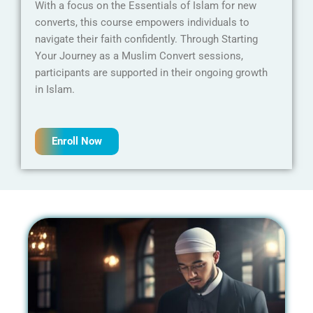
With a focus on the Essentials of Islam for new
converts, this course empowers individuals to
navigate their faith confidently. Through Starting
Your Journey as a Muslim Convert sessions,
participants are supported in their ongoing growth
in Islam.
Enroll Now