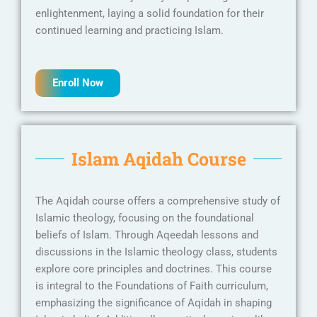
enlightenment, laying a solid foundation for their
continued learning and practicing Islam.
Enroll Now
Islam Aqidah Course
The Aqidah course offers a comprehensive study of
Islamic theology, focusing on the foundational
beliefs of Islam. Through Aqeedah lessons and
discussions in the Islamic theology class, students
explore core principles and doctrines. This course
is integral to the Foundations of Faith curriculum,
emphasizing the significance of Aqidah in shaping