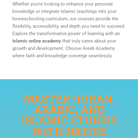
Whether you’re looking to enhance your personal
knowledge or integrate Islamic teachings into your
homeschooling curriculum, our courses provide the
flexibility, accessibility, and depth you need to succeed.
Explore the transformative power of learning with an
Islamic online academy
that truly cares about your
growth and development. Choose Areeb Academy
where faith and knowledge converge seamlessly.
MASTER QURAN,
ARABIC, AND
ISLAMIC STUDIES
WITH NATIVE