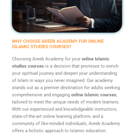
WHY CHOOSE AREEB ACADEMY FOR ONLINE
ISLAMIC STUDIES COURSES?
Choosing Areeb Academy for your
online Islamic
studies courses
is a decision that promises to enrich
your spiritual journey and deepen your understanding
of Islam in ways you never imagined. Our academy
stands out as a premier destination for adults seeking
comprehensive and engaging
online Islamic courses
,
tailored to meet the unique needs of modern learners.
With our experienced and knowledgeable instructors,
state-of-the-art online learning platform, and a
community of like-minded individuals, Areeb Academy
offers a holistic approach to Islamic education.