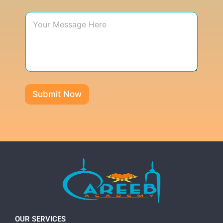
Submit Now
OUR SERVICES