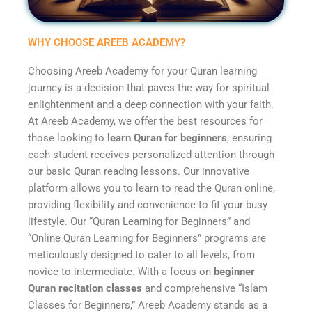
WHY CHOOSE AREEB ACADEMY?
Choosing Areeb Academy for your Quran learning
journey is a decision that paves the way for spiritual
enlightenment and a deep connection with your faith.
At Areeb Academy, we offer the best resources for
those looking to
learn Quran for beginners
, ensuring
each student receives personalized attention through
our basic Quran reading lessons. Our innovative
platform allows you to learn to read the Quran online,
providing flexibility and convenience to fit your busy
lifestyle. Our “Quran Learning for Beginners” and
“Online Quran Learning for Beginners” programs are
meticulously designed to cater to all levels, from
novice to intermediate. With a focus on
beginner
Quran recitation classes
and comprehensive “Islam
Classes for Beginners,” Areeb Academy stands as a