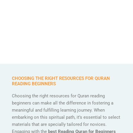
CHOOSING THE RIGHT RESOURCES FOR QURAN
READING BEGINNERS
Choosing the right resources for Quran reading
beginners can make all the difference in fostering a
meaningful and fulfilling learning journey. When
embarking on this spiritual path, it’s essential to select
materials that are specially tailored for novices.
Engaging with the
best Reading Quran for Beginners