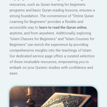
resources, such as Quran learning for beginners
programs and basic Quran reading lessons, ensures a
strong foundation. The convenience of “Online Quran
Learning for Beginners” provides a flexible and
accessible way to
learn to read the Quran online
,
anytime, and from anywhere. Additionally, exploring
“Islam Classes for Beginners” and “Islam Courses for
Beginners” can enrich the experience by providing
comprehensive insights into the teachings of Islam.
Our dedicated service page offers a curated selection
of these invaluable resources, empowering you to
embark on your Quranic studies with confidence and
ease.