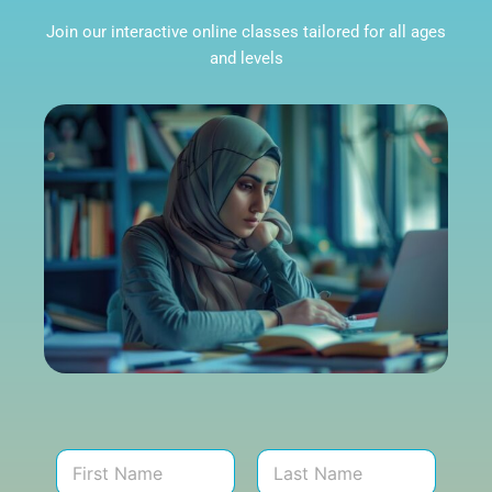
Join our interactive online classes tailored for all ages
and levels