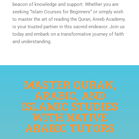
beacon of knowledge and support. Whether you are
seeking “Islam Courses for Beginners” or simply wish
to master the art of reading the Quran, Areeb Academy
is your trusted partner in this sacred endeavor. Join us
today and embark on a transformative journey of faith
and understanding.
MASTER QURAN,
ARABIC, AND
ISLAMIC STUDIES
WITH NATIVE
ARABIC TUTORS