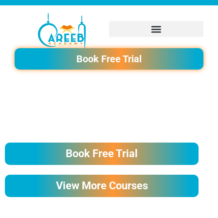
Skip
to
content
Book Free Trial
READING QURAN FOR BEGINNERS COURSE
Book Free Trial
View More Courses