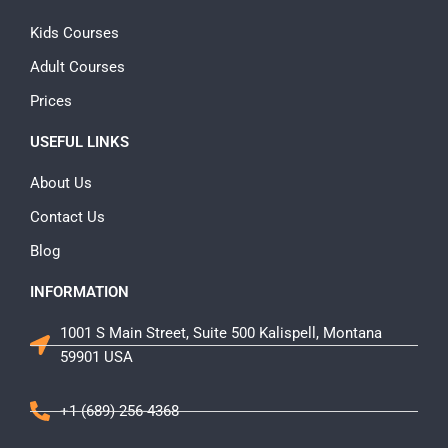
Kids Courses
Adult Courses
Prices
USEFUL LINKS
About Us
Contact Us
Blog
INFORMATION
1001 S Main Street, Suite 500 Kalispell, Montana
59901 USA
+1 (689) 256-4368