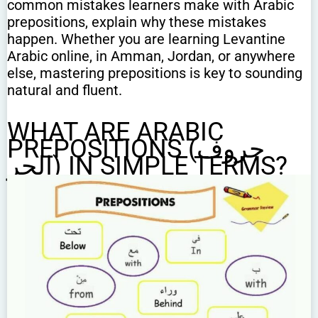
common mistakes learners make with Arabic
prepositions, explain why these mistakes
happen. Whether you are learning Levantine
Arabic online, in Amman, Jordan, or anywhere
else, mastering prepositions is key to sounding
natural and fluent.
WHAT ARE ARABIC
PREPOSITIONS (حروف
الجر) IN SIMPLE TERMS?