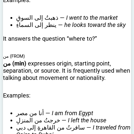
Examples:
ذهبتُ إلى السوقِ —
I went to the market
ينظر إلى السماءِ —
he looks toward the sky
It answers the question “where to?”
من (FROM)
من (min)
expresses origin, starting point,
separation, or source. It is frequently used when
talking about movement or nationality.
Examples:
أنا من مصر —
I am from Egypt
خرجتُ من المنزلِ —
I left the house
سافرتُ من القاهرةِ إلى دبي —
I traveled from