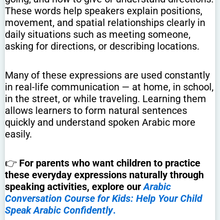
These words help speakers explain positions,
movement, and spatial relationships clearly in
daily situations such as meeting someone,
asking for directions, or describing locations.
Many of these expressions are used constantly
in real-life communication — at home, in school,
in the street, or while traveling. Learning them
allows learners to form natural sentences
quickly and understand spoken Arabic more
easily.
👉
For parents who want children to practice
these everyday expressions naturally through
speaking activities, explore our
Arabic
Conversation Course for Kids: Help Your Child
Speak Arabic Confidently
.