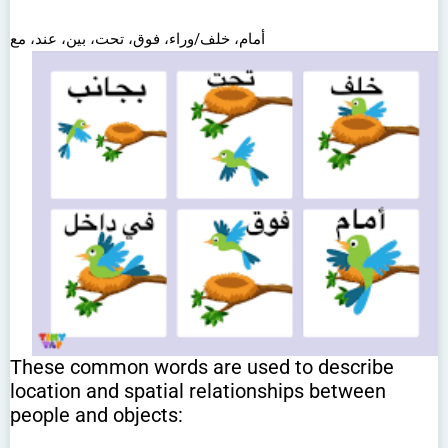
أمام، خلف/وراء، فوق، تحت، بين، عند، مع
These common words are used to describe
location and spatial relationships between
people and objects: