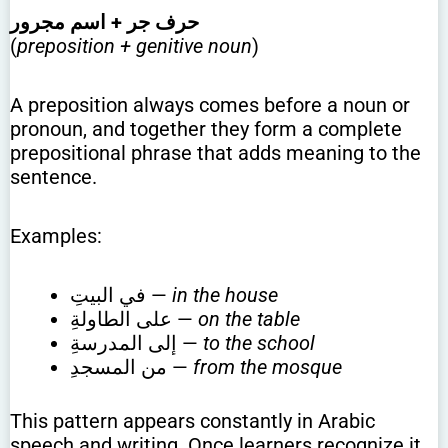
حرف جر + اسم مجرور
(
preposition + genitive noun
)
A preposition always comes before a noun or
pronoun, and together they form a complete
prepositional phrase that adds meaning to the
sentence.
Examples:
في البيتِ —
in the house
على الطاولةِ —
on the table
إلى المدرسةِ —
to the school
من المسجدِ —
from the mosque
This pattern appears constantly in Arabic
speech and writing. Once learners recognize it,