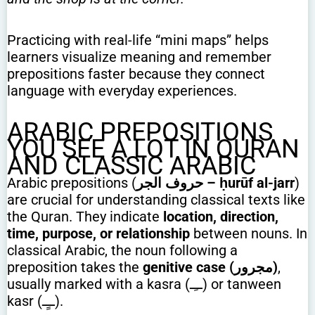
Practicing with real-life “mini maps” helps
learners visualize meaning and remember
prepositions faster because they connect
language with everyday experiences.
ARABIC PREPOSITIONS
YOU SEE A LOT IN QURAN
AND CLASSIC ARABIC
Arabic prepositions (
حروف الجر – ḥurūf al-jarr
)
are crucial for understanding classical texts like
the Quran. They indicate
location, direction,
time, purpose, or relationship
between nouns. In
classical Arabic, the noun following a
preposition takes the
genitive case (مجرور)
,
usually marked with a kasra (ــِـ) or tanween
kasr (ــٍـ).