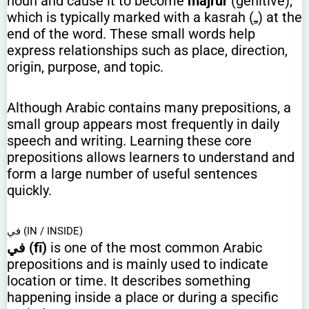
noun and cause it to become
majrūr
(genitive),
which is typically marked with a kasrah (ـِ) at the
end of the word. These small words help
express relationships such as place, direction,
origin, purpose, and topic.
Although Arabic contains many prepositions, a
small group appears most frequently in daily
speech and writing. Learning these core
prepositions allows learners to understand and
form a large number of useful sentences
quickly.
في (IN / INSIDE)
في (fī)
is one of the most common Arabic
prepositions and is mainly used to indicate
location or time. It describes something
happening inside a place or during a specific