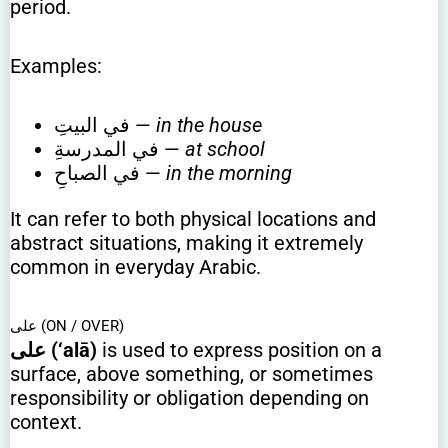
period.
Examples:
في البيتِ —
in the house
في المدرسةِ —
at school
في الصباحِ —
in the morning
It can refer to both physical locations and
abstract situations, making it extremely
common in everyday Arabic.
على (ON / OVER)
على (‘alā)
is used to express position on a
surface, above something, or sometimes
responsibility or obligation depending on
context.