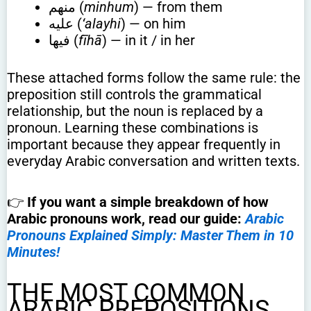
منهم (
minhum
) — from them
عليه (
‘alayhi
) — on him
فيها (
fīhā
) — in it / in her
These attached forms follow the same rule: the
preposition still controls the grammatical
relationship, but the noun is replaced by a
pronoun. Learning these combinations is
important because they appear frequently in
everyday Arabic conversation and written texts.
👉
If you want a simple breakdown of how
Arabic pronouns work, read our guide:
Arabic
Pronouns Explained Simply: Master Them in 10
Minutes!
THE MOST COMMON
ARABIC PREPOSITIONS