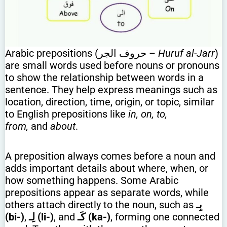
Arabic prepositions (حروف الجر –
Huruf al-Jarr
)
are small words used before nouns or pronouns
to show the relationship between words in a
sentence. They help express meanings such as
location, direction, time, origin, or topic, similar
to English prepositions like
in, on, to,
from,
and
about
.
A preposition always comes before a noun and
adds important details about where, when, or
how something happens. Some Arabic
prepositions appear as separate words, while
others attach directly to the noun, such as
بِـ
(bi-)
,
لِـ (li-)
, and
كَـ (ka-)
, forming one connected