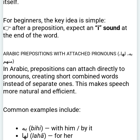
itself.
For beginners, the key idea is simple:
👉 after a preposition, expect an
“i” sound
at
the end of the word.
ARABIC PREPOSITIONS WITH ATTACHED PRONOUNS (به، لها،
منهم)
In Arabic, prepositions can attach directly to
pronouns, creating short combined words
instead of separate ones. This makes speech
more natural and efficient.
Common examples include:
به (
bihi
) — with him / by it
لها (
lahā
) — for her