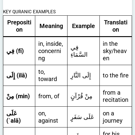
KEY QURANIC EXAMPLES
Prepositi
Translati
Meaning
Example
on
on
in, inside,
in the
فِي
فِي (fī)
concerni
sky/heav
السَّمَاءِ
ng
en
to,
إِلَى (ilā)
إِلَى النَّارِ
to the fire
toward
from a
مِنْ (min)
from, of
مِنْ قُرْآنٍ
recitation
عَلَى
on,
on a
عَلَى سَفَرٍ
(ʿalā)
against
journey
for his