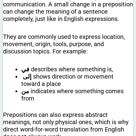
communication. A small change in a preposition
can change the meaning of a sentence
completely, just like in English expressions.
They are commonly used to express location,
movement, origin, tools, purpose, and
discussion topics. For example:
في
describes where something is,
إلى
shows direction or movement
toward a place
من
indicates where something comes
from
Prepositions can also express abstract
meanings, not only physical ones, which is why
direct word-for-word translation from English