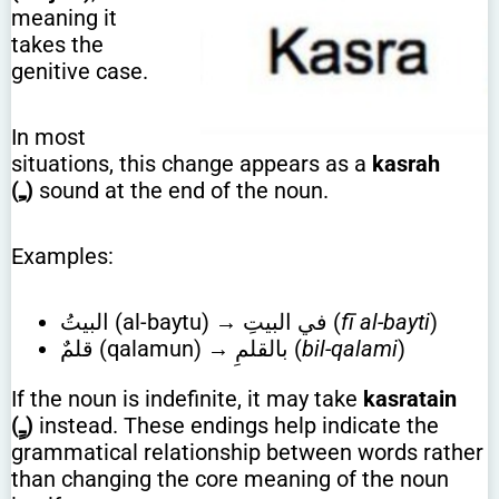
meaning it
takes the
genitive case.
In most
situations, this change appears as a
kasrah
(ـِ)
sound at the end of the noun.
Examples:
البيتُ (al-baytu) → في البيتِ (
fī al-bayti
)
قلمٌ (qalamun) → بالقلمِ (
bil-qalami
)
If the noun is indefinite, it may take
kasratain
(ـٍ)
instead. These endings help indicate the
grammatical relationship between words rather
than changing the core meaning of the noun