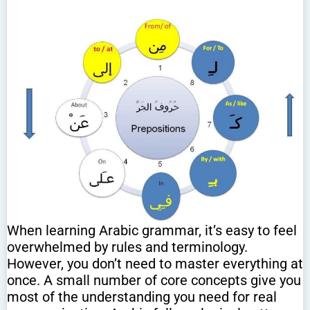
When learning Arabic grammar, it’s easy to feel
overwhelmed by rules and terminology.
However, you don’t need to master everything at
once. A small number of core concepts give you
most of the understanding you need for real