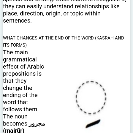
they can easily understand relationships like
place, direction, origin, or topic within
sentences.
WHAT CHANGES AT THE END OF THE WORD (KASRAH AND
ITS FORMS)
The main
grammatical
effect of Arabic
prepositions is
that they
change the
ending of the
word that
follows them.
The noun
becomes
مجرور
(majrūr)
,