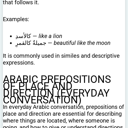
that follows it.
Examples:
كالأسدِ —
like a lion
جميلةٌ كالقمرِ —
beautiful like the moon
It is commonly used in similes and descriptive
expressions.
ARABIC PREPOSITIONS
OF PLACE AND
DIRECTION (EVERYDAY
CONVERSATION)
In everyday Arabic conversation, prepositions of
place and direction are essential for describing
where things are located, where someone is
going, and how to give or understand directions.