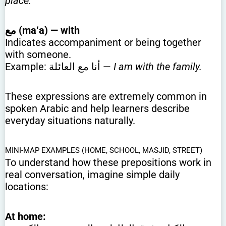
place.
مع (ma‘a) — with
Indicates accompaniment or being together
with someone.
Example: أنا مع العائلة —
I am with the family.
These expressions are extremely common in
spoken Arabic and help learners describe
everyday situations naturally.
MINI-MAP EXAMPLES (HOME, SCHOOL, MASJID, STREET)
To understand how these prepositions work in
real conversation, imagine simple daily
locations:
At home: