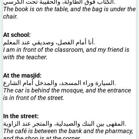
الكتاب فوق الطاولة، والحقيبة تحت الكرسي.
The book is on the table, and the bag is under the
chair.
At school:
أنا أمام الفصل، وصديقي عند المعلم.
I am in front of the classroom, and my friend is
with the teacher.
At the masjid:
السيارة وراء المسجد، والمدخل أمام الشارع.
The car is behind the mosque, and the entrance
is in front of the street.
In the street:
المقهى بين البنك والصيدلية، والمتجر عند الزاوية.
The café is between the bank and the pharmacy,
and the shop is at the corner.