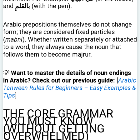
and
بالقلمِ
(with the pen).
Arabic prepositions themselves do not change
form; they are considered fixed particles
(
mabni
). Whether written separately or attached
to a word, they always cause the noun that
follows them to become majrur.
💡
Want to master the details of noun endings
in Arabic? Check out our previous guide:
[
Arabic
Tanween Rules for Beginners – Easy Examples &
Tips
]
THE CORE GRAMMAR
YOU MUST KNOW
(WITHOUT GETTING
OVERWHELMED)