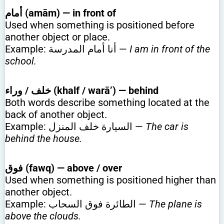
أمام (amām) — in front of
Used when something is positioned before
another object or place.
Example: أنا أمام المدرسة —
I am in front of the
school.
خلف / وراء (khalf / warā’) — behind
Both words describe something located at the
back of another object.
Example: السيارة خلف المنزل —
The car is
behind the house.
فوق (fawq) — above / over
Used when something is positioned higher than
another object.
Example: الطائرة فوق السحاب —
The plane is
above the clouds.