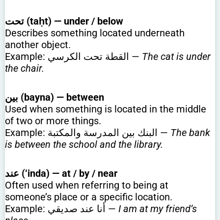
تحت (taḥt) — under / below
Describes something located underneath
another object.
Example: القطة تحت الكرسي —
The cat is under
the chair.
بين (bayna) — between
Used when something is located in the middle
of two or more things.
Example: البنك بين المدرسة والمكتبة —
The bank
is between the school and the library.
عند (‘inda) — at / by / near
Often used when referring to being at
someone’s place or a specific location.
Example: أنا عند صديقي —
I am at my friend’s