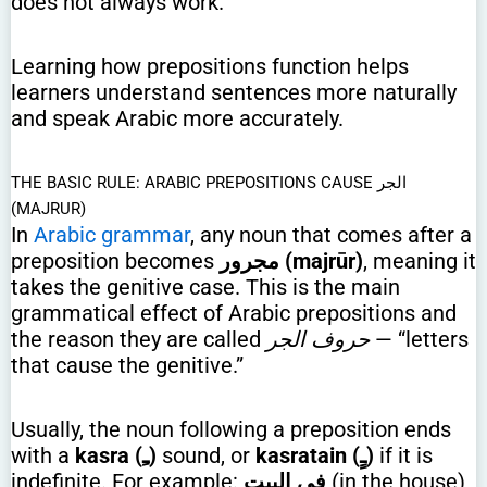
does not always work.
Learning how prepositions function helps
learners understand sentences more naturally
and speak Arabic more accurately.
THE BASIC RULE: ARABIC PREPOSITIONS CAUSE الجر
(MAJRUR)
In
Arabic grammar
, any noun that comes after a
preposition becomes
مجرور (majrūr)
, meaning it
takes the genitive case. This is the main
grammatical effect of Arabic prepositions and
the reason they are called
حروف الجر
— “letters
that cause the genitive.”
Usually, the noun following a preposition ends
with a
kasra (ـِ)
sound, or
kasratain (ـٍ)
if it is
indefinite. For example:
في البيتِ
(in the house)