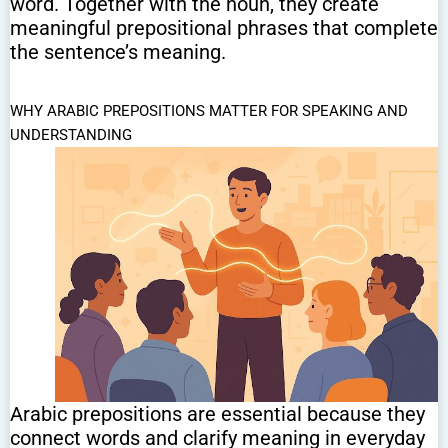
word. Together with the noun, they create
meaningful prepositional phrases that complete
the sentence’s meaning.
WHY ARABIC PREPOSITIONS MATTER FOR SPEAKING AND
UNDERSTANDING
Arabic prepositions are essential because they
connect words and clarify meaning in everyday