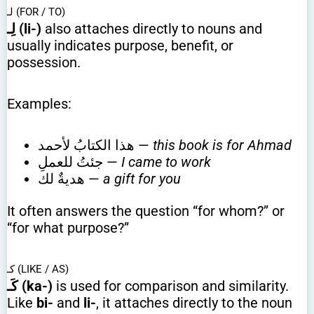
لـ (FOR / TO)
لِـ (li-)
also attaches directly to nouns and
usually indicates purpose, benefit, or
possession.
Examples:
هذا الكتابُ لأحمد —
this book is for Ahmad
جئتُ للعملِ —
I came to work
هديةٌ لك —
a gift for you
It often answers the question “for whom?” or
“for what purpose?”
كـ (LIKE / AS)
كَـ (ka-)
is used for comparison and similarity.
Like
bi-
and
li-
, it attaches directly to the noun