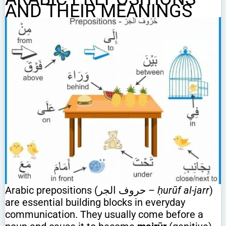
AND THEIR MEANINGS
Arabic prepositions (حروف الجر –
ḥurūf al-jarr
)
are essential building blocks in everyday
communication. They usually come before a