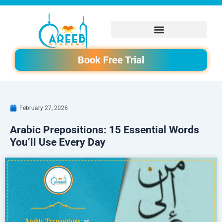
Skip
to
content
Book Free Trial
February 27, 2026
Arabic Prepositions: 15 Essential Words
You’ll Use Every Day