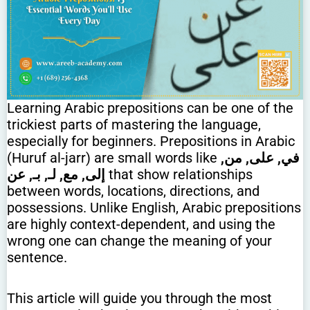
Learning Arabic prepositions can be one of the
trickiest parts of mastering the language,
especially for beginners. Prepositions in Arabic
(Huruf al-jarr) are small words like
في, على, من,
إلى, مع, لـ, بـ, عن
that show relationships
between words, locations, directions, and
possessions. Unlike English, Arabic prepositions
are highly context-dependent, and using the
wrong one can change the meaning of your
sentence.
This article will guide you through the most