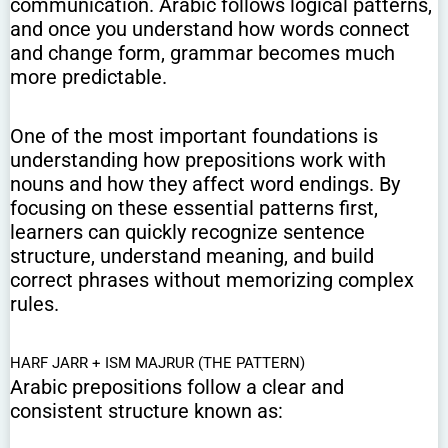
communication. Arabic follows logical patterns,
and once you understand how words connect
and change form, grammar becomes much
more predictable.
One of the most important foundations is
understanding how prepositions work with
nouns and how they affect word endings. By
focusing on these essential patterns first,
learners can quickly recognize sentence
structure, understand meaning, and build
correct phrases without memorizing complex
rules.
HARF JARR + ISM MAJRUR (THE PATTERN)
Arabic prepositions follow a clear and
consistent structure known as: