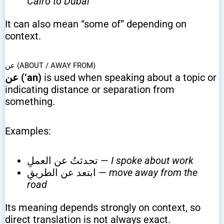
Cairo to Dubai
It can also mean “some of” depending on
context.
عن (ABOUT / AWAY FROM)
عن (‘an)
is used when speaking about a topic or
indicating distance or separation from
something.
Examples:
تحدثتُ عن العملِ —
I spoke about work
ابتعد عن الطريقِ —
move away from the
road
Its meaning depends strongly on context, so
direct translation is not always exact.