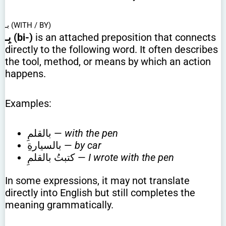
بـ (WITH / BY)
بِـ (bi-)
is an attached preposition that connects
directly to the following word. It often describes
the tool, method, or means by which an action
happens.
Examples:
بالقلمِ —
with the pen
بالسيارةِ —
by car
كتبتُ بالقلمِ —
I wrote with the pen
In some expressions, it may not translate
directly into English but still completes the
meaning grammatically.