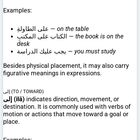
Examples:
على الطاولةِ —
on the table
الكتاب على المكتبِ —
the book is on the
desk
يجب عليك الدراسة —
you must study
Besides physical placement, it may also carry
figurative meanings in expressions.
إلى (TO / TOWARD)
إلى (ilā)
indicates direction, movement, or
destination. It is commonly used with verbs of
motion or actions that move toward a goal or
place.