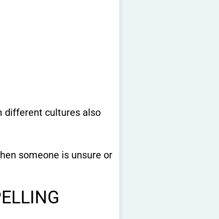
different cultures also
 when someone is unsure or
PELLING