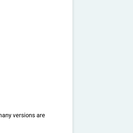
 many versions are