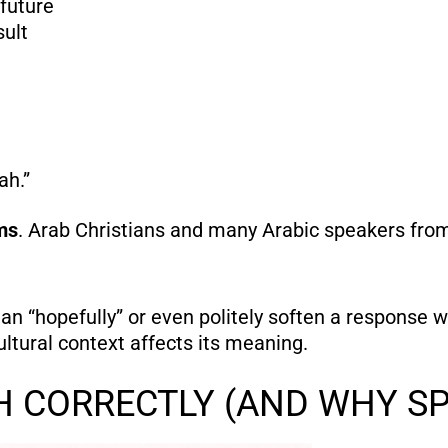
future
sult
ah.”
ms
. Arab Christians and many Arabic speakers from 
an “hopefully” or even politely soften a response
ltural context affects its meaning.
H CORRECTLY (AND WHY S