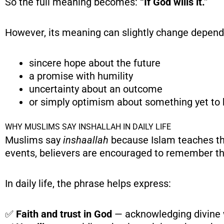
So the full meaning becomes:
“If God wills it.”
However, its meaning can slightly change dependi
sincere hope about the future
a promise with humility
uncertainty about an outcome
or simply optimism about something yet to
WHY MUSLIMS SAY INSHALLAH IN DAILY LIFE
Muslims say
inshaallah
because Islam teaches th
events, believers are encouraged to remember t
In daily life, the phrase helps express:
✅
Faith and trust in God
— acknowledging divine w