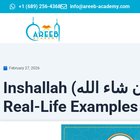
Skip
+1 (689) 256-4368
info@areeb-academy.com
to
content
February 27, 2026
Inshallah (إن شاء الله): Meaning, Proper Use &
Real-Life Examples