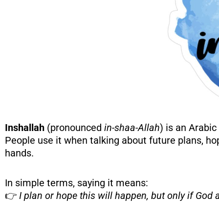
Inshallah
(pronounced
in-shaa-Allah
) is an Arabi
People use it when talking about future plans, hop
hands.
In simple terms, saying it means:
👉
I plan or hope this will happen, but only if God a