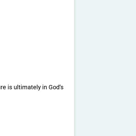
re is ultimately in God’s