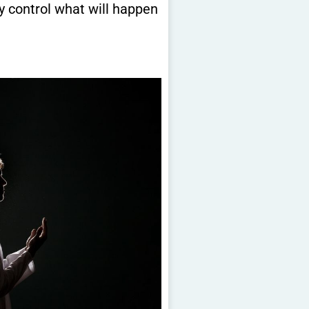
y control what will happen