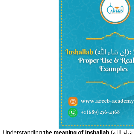
Understanding
the meaning of Inshallah
(إن شاء الله) is an essential part of nurturing faith, patience, and trust in Allah in daily