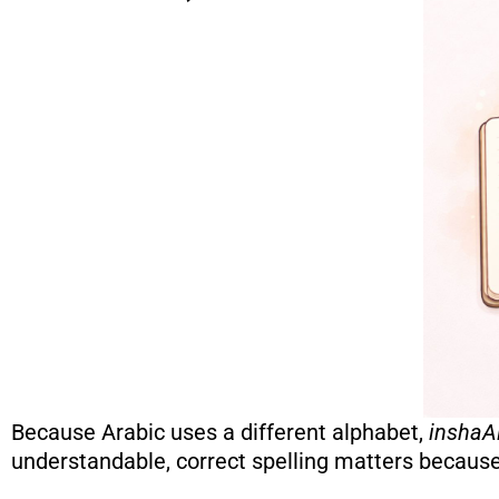
Because Arabic uses a different alphabet,
inshaA
understandable, correct spelling matters because 