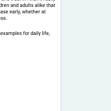
dren and adults alike that
ase early, whether at
ess.
examples for daily life,