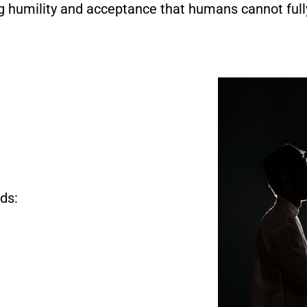
g humility and acceptance that humans cannot full
ds: