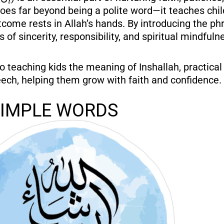
” goes far beyond being a polite word—it teaches chil
come rests in Allah’s hands. By introducing the phr
 of sincerity, responsibility, and spiritual mindfuln
to teaching kids the meaning of Inshallah, practical 
eech, helping them grow with faith and confidence.
SIMPLE WORDS