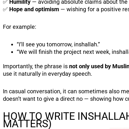
✅
Humility
— avoiding absolute claims about the 
✅
Hope and optimism
— wishing for a positive re
For example:
“I’ll see you tomorrow, inshallah.”
“We will finish the project next week, inshall
Importantly, the phrase is
not only used by Musli
use it naturally in everyday speech.
In casual conversation, it can sometimes also me
doesn’t want to give a direct no — showing how cu
HOW TO WRITE INSHALLA
MATTERS)