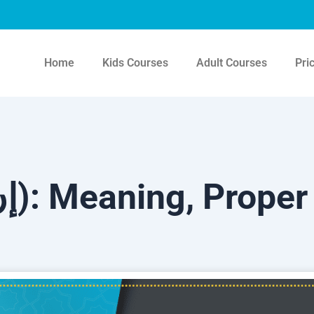
Home
Kids Courses
Adult Courses
Pri