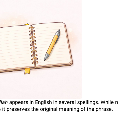
llah
appears in English in several spellings. While
it preserves the original meaning of the phrase.