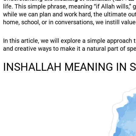
life. This simple phrase, meaning “if Allah wills,
while we can plan and work hard, the ultimate out
home, school, or in conversations, we instill values
In this article, we will explore a simple approach 
and creative ways to make it a natural part of sp
INSHALLAH MEANING IN 