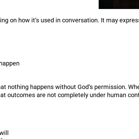
ng on how it’s used in conversation. It may expres
 happen
at nothing happens without God’s permission. Wh
hat outcomes are not completely under human cont
ill