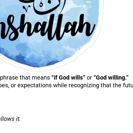
c phrase that means
“if God wills”
or
“God willing.”
es, or expectations while recognizing that the futu
llows it.