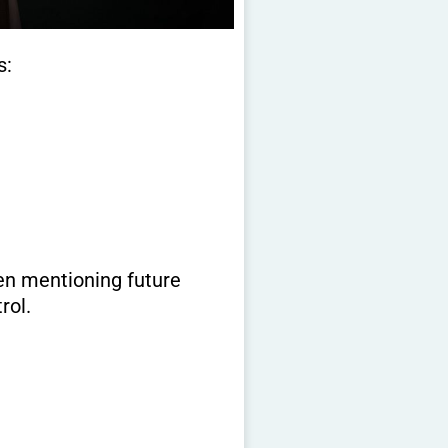
s:
en mentioning future
rol.