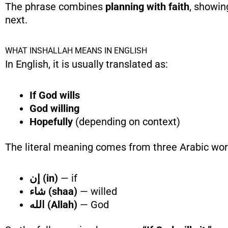
The phrase combines
planning with faith
, showin
next.
WHAT INSHALLAH MEANS IN ENGLISH
In English, it is usually translated as:
If God wills
God willing
Hopefully
(depending on context)
The literal meaning comes from three Arabic wor
إن (in)
— if
شاء (shaa)
— willed
الله (Allah)
— God