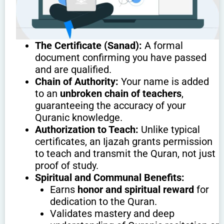
The Certificate (Sanad):
A formal
document confirming you have passed
and are qualified.
Chain of Authority:
Your name is added
to an
unbroken chain of teachers
,
guaranteeing the accuracy of your
Quranic knowledge.
Authorization to Teach:
Unlike typical
certificates, an Ijazah grants permission
to teach and transmit the Quran, not just
proof of study.
Spiritual and Communal Benefits:
Earns
honor and spiritual reward
for
dedication to the Quran.
Validates mastery and deep