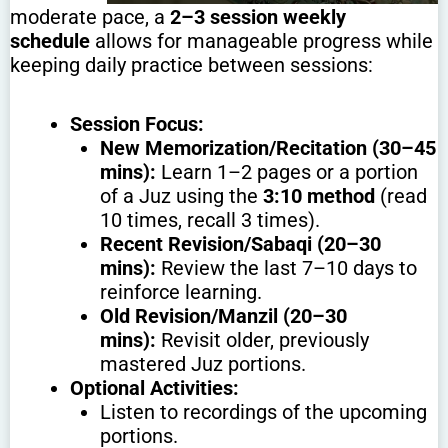
moderate pace, a
2–3 session weekly
schedule
allows for manageable progress while
keeping daily practice between sessions:
Session Focus:
New Memorization/Recitation (30–45
mins):
Learn 1–2 pages or a portion
of a Juz using the
3:10 method
(read
10 times, recall 3 times).
Recent Revision/Sabaqi (20–30
mins):
Review the last 7–10 days to
reinforce learning.
Old Revision/Manzil (20–30
mins):
Revisit older, previously
mastered Juz portions.
Optional Activities:
Listen to recordings of the upcoming
portions.