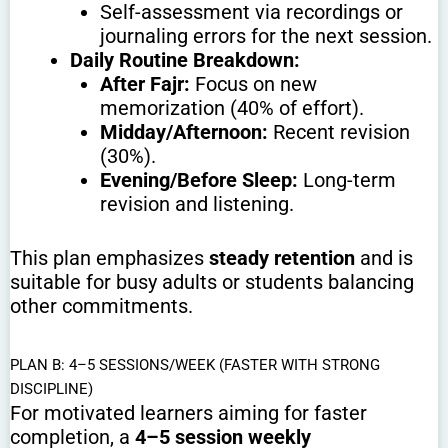
Self-assessment via recordings or
journaling errors for the next session.
Daily Routine Breakdown:
After Fajr:
Focus on new
memorization (40% of effort).
Midday/Afternoon:
Recent revision
(30%).
Evening/Before Sleep:
Long-term
revision and listening.
This plan emphasizes
steady retention
and is
suitable for busy adults or students balancing
other commitments.
PLAN B: 4–5 SESSIONS/WEEK (FASTER WITH STRONG
DISCIPLINE)
For motivated learners aiming for faster
completion, a
4–5 session weekly