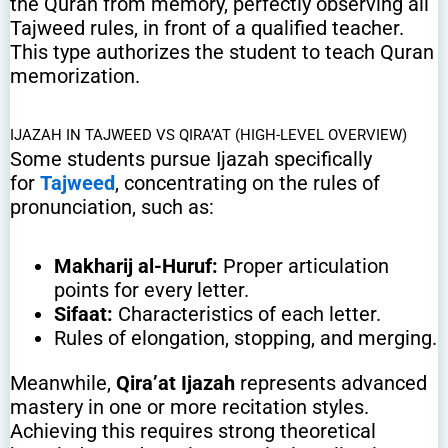
the Quran from memory, perfectly observing all
Tajweed rules, in front of a qualified teacher.
This type authorizes the student to teach Quran
memorization.
IJAZAH IN TAJWEED VS QIRA’AT (HIGH-LEVEL OVERVIEW)
Some students pursue Ijazah specifically
for
Tajweed
, concentrating on the rules of
pronunciation, such as:
Makharij al-Huruf:
Proper articulation
points for every letter.
Sifaat:
Characteristics of each letter.
Rules of elongation, stopping, and merging.
Meanwhile,
Qira’at Ijazah
represents advanced
mastery in one or more recitation styles.
Achieving this requires strong theoretical