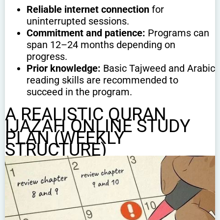
Reliable internet connection
for
uninterrupted sessions.
Commitment and patience:
Programs can
span 12–24 months depending on
progress.
Prior knowledge:
Basic Tajweed and Arabic
reading skills are recommended to
succeed in the program.
A REALISTIC QURAN
IJAZAH ONLINE STUDY
PLAN (WEEKLY
STRUCTURE)