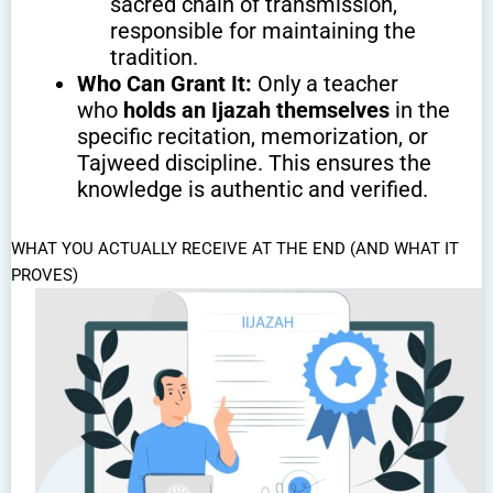
sacred chain of transmission,
responsible for maintaining the
tradition.
Who Can Grant It:
Only a teacher
who
holds an Ijazah themselves
in the
specific recitation, memorization, or
Tajweed discipline. This ensures the
knowledge is authentic and verified.
WHAT YOU ACTUALLY RECEIVE AT THE END (AND WHAT IT
PROVES)