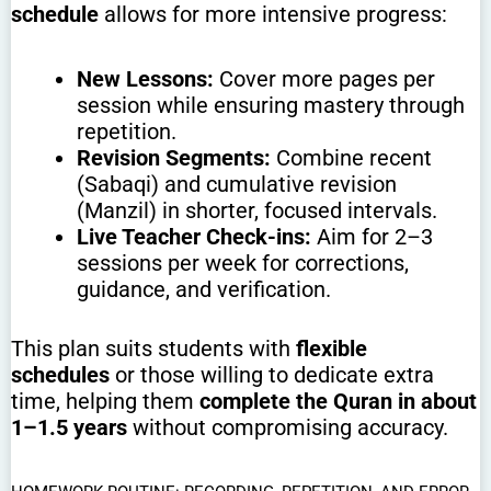
schedule
allows for more intensive progress:
New Lessons:
Cover more pages per
session while ensuring mastery through
repetition.
Revision Segments:
Combine recent
(Sabaqi) and cumulative revision
(Manzil) in shorter, focused intervals.
Live Teacher Check-ins:
Aim for 2–3
sessions per week for corrections,
guidance, and verification.
This plan suits students with
flexible
schedules
or those willing to dedicate extra
time, helping them
complete the Quran in about
1–1.5 years
without compromising accuracy.