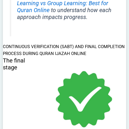
Learning vs Group Learning: Best for
Quran Online
to understand how each
approach impacts progress.
CONTINUOUS VERIFICATION (SABT) AND FINAL COMPLETION
PROCESS DURING QURAN IJAZAH ONLINE
The final
stage