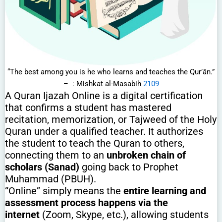
“The best among you is he who learns and teaches the Qur’ān.”
– : Mishkat al-Masabih
2109
A Quran Ijazah Online is a digital certification
that confirms a student has mastered
recitation, memorization, or Tajweed of the Holy
Quran under a qualified teacher. It authorizes
the student to teach the Quran to others,
connecting them to an
unbroken chain of
scholars (Sanad)
going back to Prophet
Muhammad (PBUH).
“Online” simply means the
entire learning and
assessment process happens via the
internet
(Zoom, Skype, etc.), allowing students