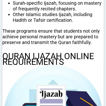
Surah-specific Ijazah, focusing on mastery
of frequently recited chapters.
Other Islamic studies Ijazah, including
Hadith or Tafsir certification.
These programs ensure that students not only
achieve personal mastery but are prepared to
preserve and transmit the Quran faithfully.
QURAN IJAZAH ONLINE
REQUIREMENTS