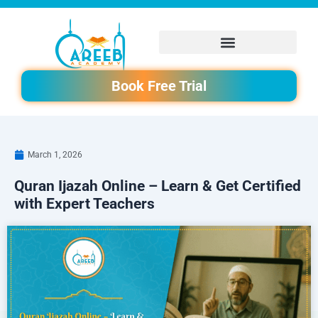
Skip
to
content
Book Free Trial
March 1, 2026
Quran Ijazah Online – Learn & Get Certified
with Expert Teachers