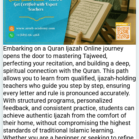
Embarking on a Quran Ijazah Online journey
opens the door to mastering Tajweed,
perfecting your recitation, and building a deep,
spiritual connection with the Quran. This path
allows you to learn from qualified, ijazah-holding
teachers who guide you step by step, ensuring
every letter and rule is pronounced accurately.
With structured programs, personalized
feedback, and consistent practice, students can
achieve authentic Ijazah from the comfort of
their home, without compromising the highest
standards of traditional Islamic learning.
Whether you are a beginner or seeking to refine