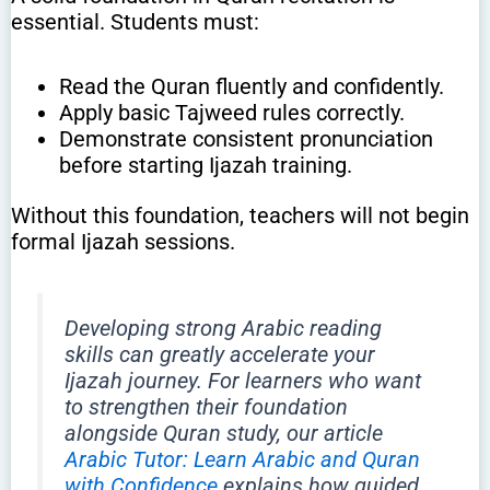
essential. Students must:
Read the Quran fluently and confidently.
Apply basic Tajweed rules correctly.
Demonstrate consistent pronunciation
before starting Ijazah training.
Without this foundation, teachers will not begin
formal Ijazah sessions.
Developing strong Arabic reading
skills can greatly accelerate your
Ijazah journey. For learners who want
to strengthen their foundation
alongside Quran study, our article
Arabic Tutor: Learn Arabic and Quran
with Confidence
explains how guided