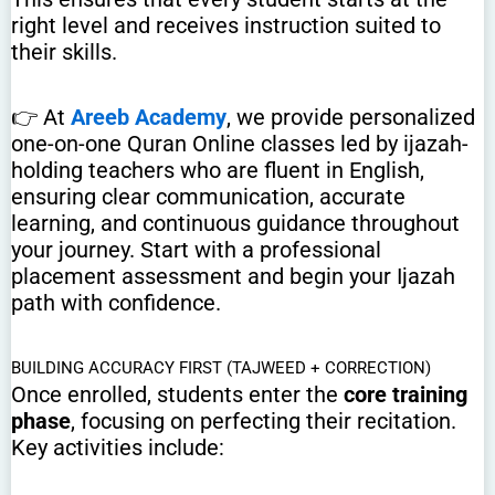
right level and receives instruction suited to
their skills.
👉 At
Areeb Academy
, we provide personalized
one-on-one Quran Online classes led by ijazah-
holding teachers who are fluent in English,
ensuring clear communication, accurate
learning, and continuous guidance throughout
your journey. Start with a professional
placement assessment and begin your Ijazah
path with confidence.
BUILDING ACCURACY FIRST (TAJWEED + CORRECTION)
Once enrolled, students enter the
core training
phase
, focusing on perfecting their recitation.
Key activities include: