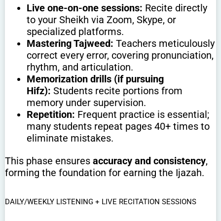
Live one-on-one sessions:
Recite directly
to your Sheikh via Zoom, Skype, or
specialized platforms.
Mastering Tajweed:
Teachers meticulously
correct every error, covering pronunciation,
rhythm, and articulation.
Memorization drills (if pursuing
Hifz):
Students recite portions from
memory under supervision.
Repetition:
Frequent practice is essential;
many students repeat pages 40+ times to
eliminate mistakes.
This phase ensures
accuracy and consistency
,
forming the foundation for earning the Ijazah.
DAILY/WEEKLY LISTENING + LIVE RECITATION SESSIONS