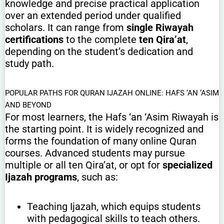
knowledge and precise practical application
over an extended period under qualified
scholars. It can range from
single Riwayah
certifications
to the complete
ten Qira’at
,
depending on the student’s dedication and
study path.
POPULAR PATHS FOR QURAN IJAZAH ONLINE: HAFS ‘AN ‘ASIM
AND BEYOND
For most learners, the Hafs ‘an ‘Asim Riwayah is
the starting point. It is widely recognized and
forms the foundation of many online Quran
courses. Advanced students may pursue
multiple or all ten Qira’at, or opt for
specialized
Ijazah programs
, such as:
Teaching Ijazah, which equips students
with pedagogical skills to teach others.