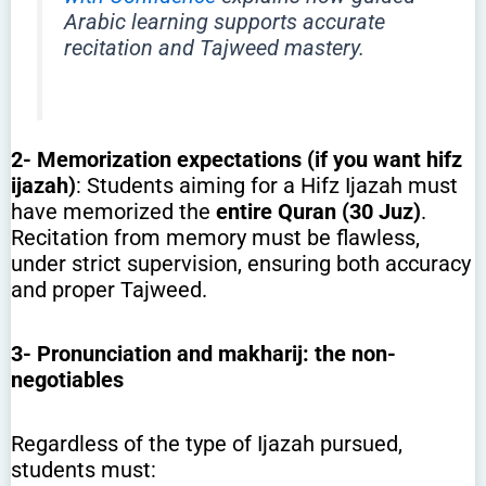
Arabic learning supports accurate
recitation and Tajweed mastery.
2-
Memorization expectations (if you want hifz
ijazah)
: Students aiming for a Hifz Ijazah must
have memorized the
entire Quran (30 Juz)
.
Recitation from memory must be flawless,
under strict supervision, ensuring both accuracy
and proper Tajweed.
3-
Pronunciation and makharij: the non-
negotiables
Regardless of the type of Ijazah pursued,
students must: