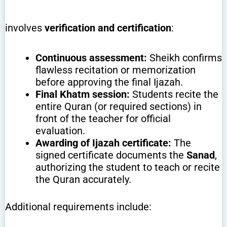
involves
verification and certification
:
Continuous assessment:
Sheikh confirms
flawless recitation or memorization
before approving the final Ijazah.
Final Khatm session:
Students recite the
entire Quran (or required sections) in
front of the teacher for official
evaluation.
Awarding of Ijazah certificate:
The
signed certificate documents the
Sanad
,
authorizing the student to teach or recite
the Quran accurately.
Additional requirements include: