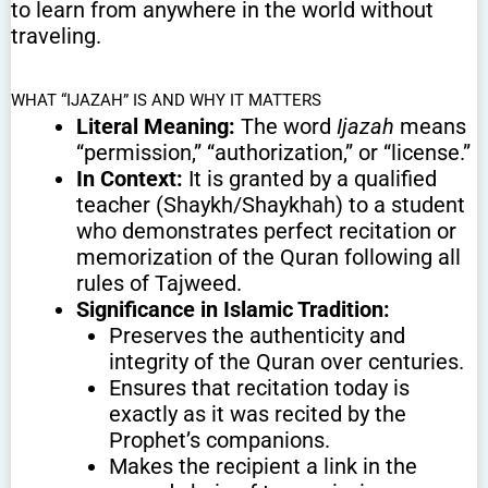
to learn from anywhere in the world without
traveling.
WHAT “IJAZAH” IS AND WHY IT MATTERS
Literal Meaning:
The word
Ijazah
means
“permission,” “authorization,” or “license.”
In Context:
It is granted by a qualified
teacher (Shaykh/Shaykhah) to a student
who demonstrates perfect recitation or
memorization of the Quran following all
rules of Tajweed.
Significance in Islamic Tradition:
Preserves the authenticity and
integrity of the Quran over centuries.
Ensures that recitation today is
exactly as it was recited by the
Prophet’s companions.
Makes the recipient a link in the