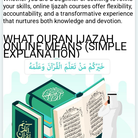
your skills, online Ijazah courses offer flexibility,
accountability, and a transformative experience
that nurtures both knowledge and devotion.
WHAT QURAN IJAZAH
ONLINE MEANS (SIMPLE
EXPLANATION)