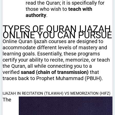
read the Quran; it is specifically for
those who wish to
teach with
authority
.
TYPES OF QURAN IJAZAH
ONLINE YOU CAN PURSUE
Online Quran Ijazah courses are designed to
accommodate different levels of mastery and
learning goals. Essentially, these programs
certify your ability to recite, memorize, or teach
the Quran, all while connecting you to a
verified
sanad (chain of transmission)
that
traces back to Prophet Muhammad (PBUH).
IJAZAH IN RECITATION (TILAWAH) VS MEMORIZATION (HIFZ)
The