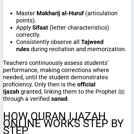
Master
Makharij al-Huruf
(articulation
points).
Apply
Sifaat
(letter characteristics)
correctly.
Consistently observe all
Tajweed
rules
during recitation and memorization.
Teachers continuously assess students’
performance, making corrections where
needed, until the student demonstrates
proficiency. Only then is the
official
Ijazah
granted, linking them to the Prophet ﷺ
through a verified
sanad
.
HOW QURAN IJAZAH
ONLINE WORKS STEP BY
STEP