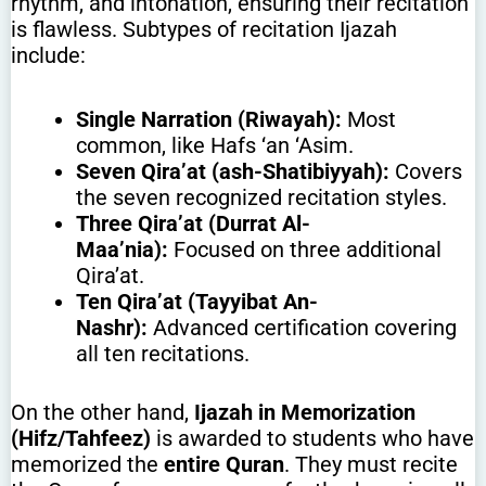
rhythm, and intonation, ensuring their recitation
is flawless. Subtypes of recitation Ijazah
include:
Single Narration (Riwayah):
Most
common, like Hafs ‘an ‘Asim.
Seven Qira’at (ash-Shatibiyyah):
Covers
the seven recognized recitation styles.
Three Qira’at (Durrat Al-
Maa’nia):
Focused on three additional
Qira’at.
Ten Qira’at (Tayyibat An-
Nashr):
Advanced certification covering
all ten recitations.
On the other hand,
Ijazah in Memorization
(Hifz/Tahfeez)
is awarded to students who have
memorized the
entire Quran
. They must recite