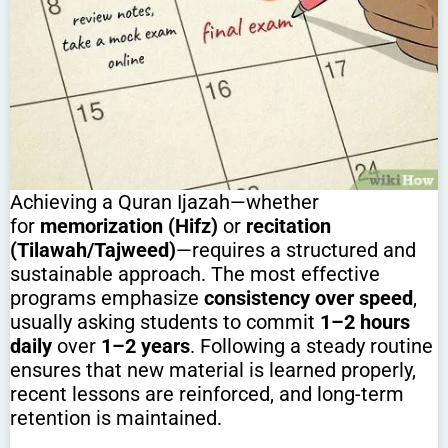
Achieving a Quran Ijazah—whether
for
memorization (Hifz)
or
recitation
(Tilawah/Tajweed)
—requires a structured and
sustainable approach. The most effective
programs emphasize
consistency over speed
,
usually asking students to commit
1–2 hours
daily
over
1–2 years
. Following a steady routine
ensures that new material is learned properly,
recent lessons are reinforced, and long-term
retention is maintained.