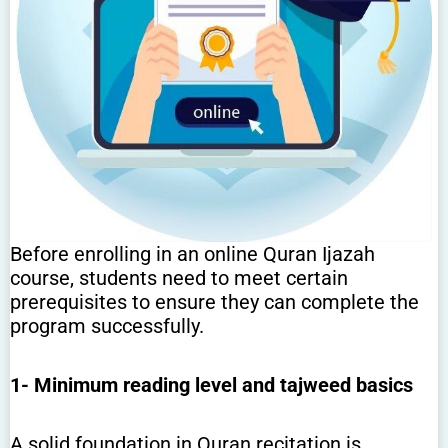
Before enrolling in an online Quran Ijazah
course, students need to meet certain
prerequisites to ensure they can complete the
program successfully.
1-
Minimum reading level and tajweed basics
A solid foundation in Quran recitation is