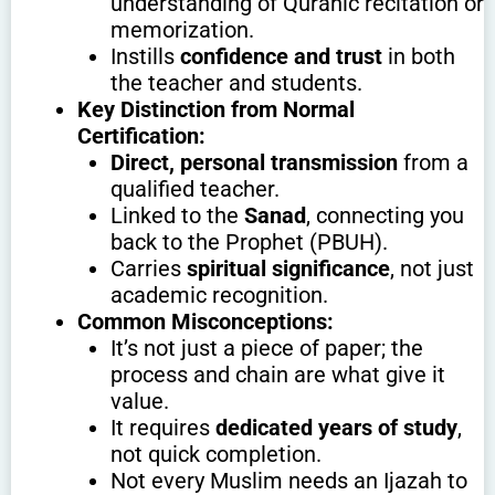
understanding of Quranic recitation or
memorization.
Instills
confidence and trust
in both
the teacher and students.
Key Distinction from Normal
Certification:
Direct, personal transmission
from a
qualified teacher.
Linked to the
Sanad
, connecting you
back to the Prophet (PBUH).
Carries
spiritual significance
, not just
academic recognition.
Common Misconceptions:
It’s not just a piece of paper; the
process and chain are what give it
value.
It requires
dedicated years of study
,
not quick completion.
Not every Muslim needs an Ijazah to