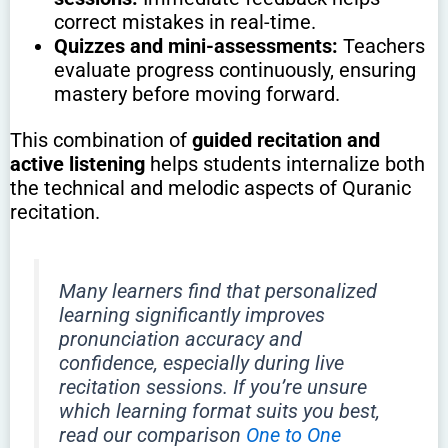
correct mistakes in real-time.
Quizzes and mini-assessments:
Teachers
evaluate progress continuously, ensuring
mastery before moving forward.
This combination of
guided recitation and
active listening
helps students internalize both
the technical and melodic aspects of Quranic
recitation.
Many learners find that personalized
learning significantly improves
pronunciation accuracy and
confidence, especially during live
recitation sessions. If you’re unsure
which learning format suits you best,
read our comparison
One to One