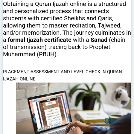
Obtaining a Quran Ijazah online is a structured
and personalized process that connects
students with certified Sheikhs and Qaris,
allowing them to master recitation, Tajweed,
and/or memorization. The journey culminates in
a
formal Ijazah certificate
with a
Sanad
(chain
of transmission) tracing back to Prophet
Muhammad (PBUH).
PLACEMENT ASSESSMENT AND LEVEL CHECK IN QURAN
IJAZAH ONLINE