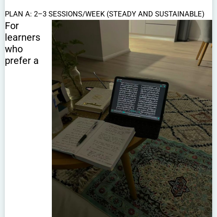
PLAN A: 2–3 SESSIONS/WEEK (STEADY AND SUSTAINABLE)
For
learners
who
prefer a