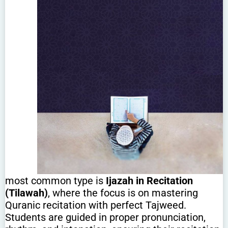
most common type is
Ijazah in Recitation
(Tilawah)
, where the focus is on mastering
Quranic recitation with perfect Tajweed.
Students are guided in proper pronunciation,