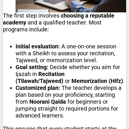
The first step involves
choosing a reputable
academy
and a qualified teacher. Most
programs include:
Initial evaluation:
A one-on-one session
with a Sheikh to assess your recitation,
Tajweed, or memorization level.
Goal setting:
Decide whether you aim for
Ijazah in
Recitation
(Tilawah/Tajweed)
or
Memorization (Hifz)
.
Customized plan:
The teacher develops a
plan based on your proficiency, starting
from
Noorani Qaida
for beginners or
jumping straight to required portions for
advanced learners.
This ensures that every student starts at the