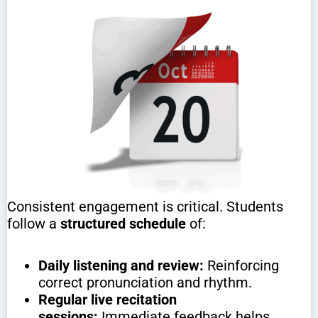
Consistent engagement is critical. Students
follow a
structured schedule
of:
Daily listening and review:
Reinforcing
correct pronunciation and rhythm.
Regular live recitation
sessions:
Immediate feedback helps