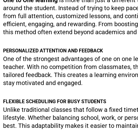
around the student. Instead of trying to keep pace
from full attention, customized lessons, and con
efficient, engaging, and rewarding. From boosti
this method often extend beyond academics and po
PERSONALIZED ATTENTION AND FEEDBACK
One of the strongest advantages of one on one lea
teacher. With no competition from classmates, th
tailored feedback. This creates a learning envir
stay motivated and engaged.
FLEXIBLE SCHEDULING FOR BUSY STUDENTS
Unlike traditional classes that follow a fixed timet
lifestyle. Whether balancing school, work, or pe
best. This adaptability makes it easier to maintai