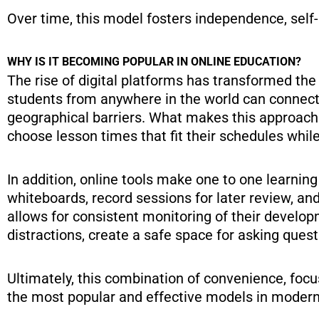
Over time, this model fosters independence, self-
WHY IS IT BECOMING POPULAR IN ONLINE EDUCATION?
The rise of digital platforms has transformed the 
students from anywhere in the world can connect 
geographical barriers. What makes this approach s
choose lesson times that fit their schedules while
In addition, online tools make one to one learnin
whiteboards, record sessions for later review, an
allows for consistent monitoring of their develo
distractions, create a safe space for asking ques
Ultimately, this combination of convenience, foc
the most popular and effective models in modern