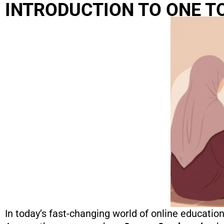
INTRODUCTION TO ONE T
In today’s fast-changing world of online educatio