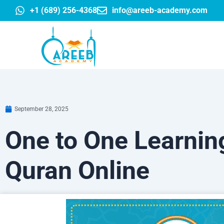
Skip
+1 (689) 256-4368
info@areeb-academy.com
to
content
September 28, 2025
One to One Learning
Quran Online