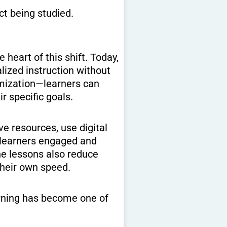
ct being studied.
heart of this shift. Today,
lized instruction without
tomization—learners can
r specific goals.
ve resources, use digital
s learners engaged and
ne lessons also reduce
their own speed.
arning has become one of