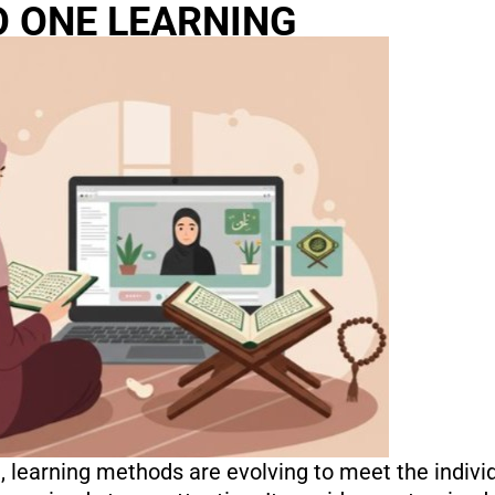
O ONE LEARNING
n, learning methods are evolving to meet the indivi