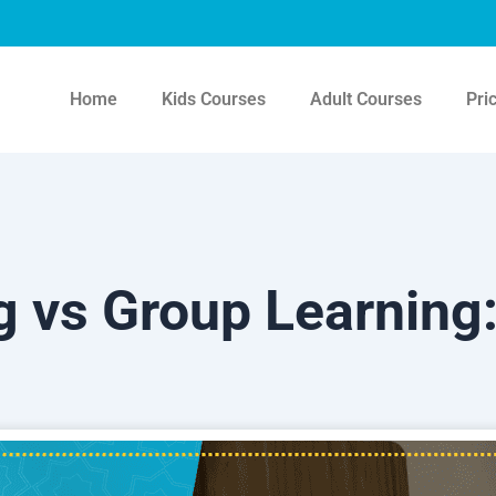
Home
Kids Courses
Adult Courses
Pri
 vs Group Learning: