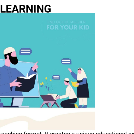
 LEARNING
 teaching format. It creates a unique educational e