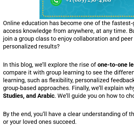
Online education has become one of the fastest-gr
access knowledge from anywhere, at any time. But
join a group class to enjoy collaboration and peer
personalized results?
In this blog, we’ll explore the rise of
one-to-one le
compare it with group learning to see the differe
learning, such as flexibility, personalized feedba
group-based approaches. Finally, we’ll explain wh
Studies, and Arabic
. We’ll guide you on how to ch
By the end, you’ll have a clear understanding of 
or your loved ones succeed.