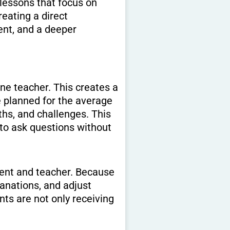
lessons that focus on
eating a direct
nt, and a deeper
ne teacher. This creates a
 planned for the average
gths, and challenges. This
 to ask questions without
dent and teacher. Because
anations, and adjust
ts are not only receiving