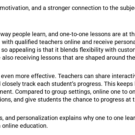
motivation, and a stronger connection to the subje
way people learn, and one-to-one lessons are at the 
with qualified teachers online and receive persona
o appealing is that it blends flexibility with cus
 also receiving lessons that are shaped around thei
g even more effective. Teachers can share interacti
d closely track each student’s progress. This keep
pment. Compared to group settings, online one to o
tions, and give students the chance to progress at 
us, and personalization explains why one to one le
 online education.