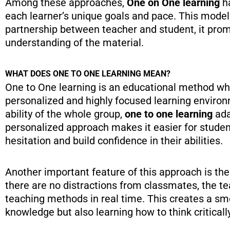
Among these approaches,
One on One learning
ha
each learner’s unique goals and pace. This model 
partnership between teacher and student, it pr
understanding of the material.
WHAT DOES ONE TO ONE LEARNING MEAN?
One to One learning is an educational method wher
personalized and highly focused learning enviro
ability of the whole group,
one to one learning
ada
personalized approach makes it easier for studen
hesitation and build confidence in their abilities.
Another important feature of this approach is th
there are no distractions from classmates, the t
teaching methods in real time. This creates a sm
knowledge but also learning how to think criticall