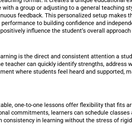
 with a group or adjusting to a general teaching sty
tinuous feedback. This personalized setup makes t
ng performance to building confidence and independ
sitively influence the student’s overall approach 
rning is the direct and consistent attention a stu
e teacher can quickly identify strengths, address
onment where students feel heard and supported, ma
able, one-to-one lessons offer flexibility that fits 
rsonal commitments, learners can schedule classes 
n consistency in learning without the stress of rigi