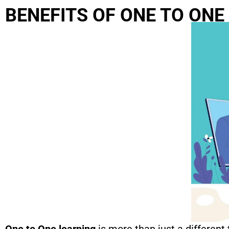
BENEFITS OF ONE TO ONE
One to One learning
is more than just a different