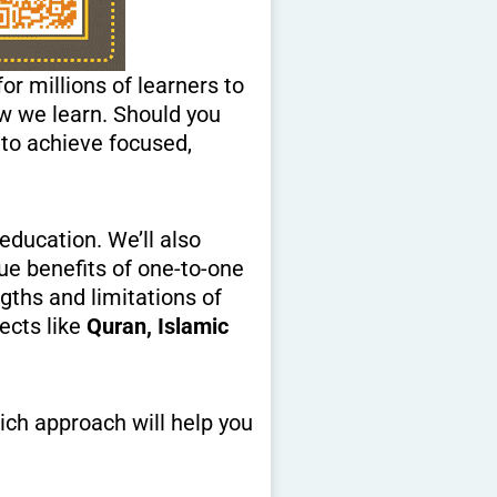
r millions of learners to
w we learn. Should you
 to achieve focused,
education. We’ll also
que benefits of one-to-one
ngths and limitations of
ects like
Quran, Islamic
ich approach will help you