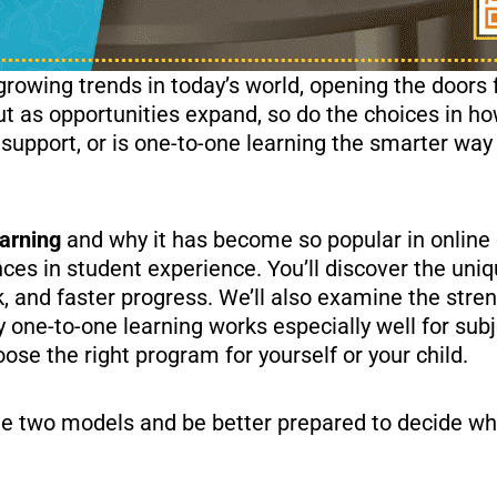
owing trends in today’s world, opening the doors fo
 as opportunities expand, so do the choices in ho
 support, or is one-to-one learning the smarter way
arning
and why it has become so popular in online 
nces in student experience. You’ll discover the uni
ck, and faster progress. We’ll also examine the stre
y one-to-one learning works especially well for subj
oose the right program for yourself or your child.
the two models and be better prepared to decide wh