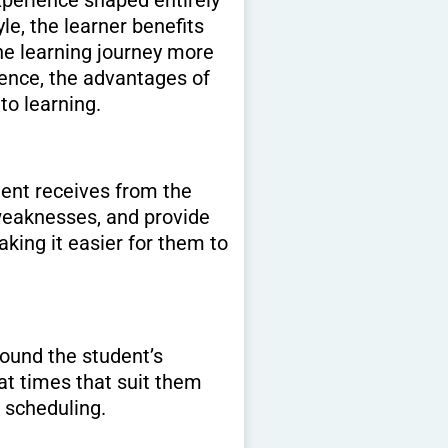
le, the learner benefits
he learning journey more
ence, the advantages of
to learning.
dent receives from the
 weaknesses, and provide
king it easier for them to
around the student’s
at times that suit them
d scheduling.