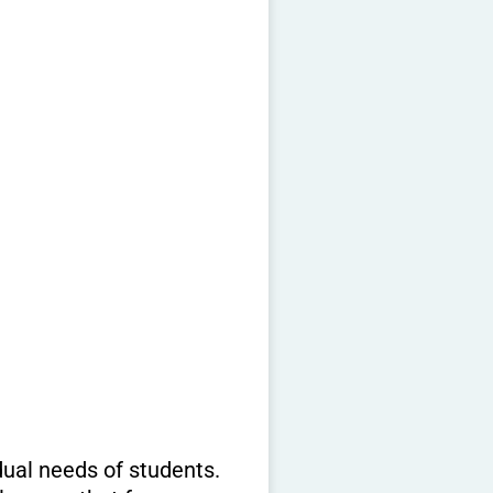
dual needs of students.