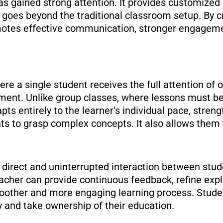
s gained strong attention. It provides customized 
goes beyond the traditional classroom setup. By cr
omotes effective communication, stronger engageme
e a single student receives the full attention of o
nment. Unlike group classes, where lessons must be
pts entirely to the learner’s individual pace, stren
ts to grasp complex concepts. It also allows them
e direct and uninterrupted interaction between stu
eacher can provide continuous feedback, refine expl
oother and more engaging learning process. Studen
y and take ownership of their education.