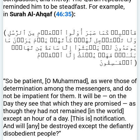
reminded him to be steadfast. For example,
in
Surah Al-Ahqaf (
46:35
):
( فَٱصۡبِرۡ كَمَا صَبَرَ أُوْلُواْ ٱلۡعَزۡمِ مِنَ ٱلرُّسُلِ
وَلَا تَسۡتَعۡجِل لَّهُمۡۚ كَأَنَّهُمۡ يَوۡمَ يَرَوۡنَ مَا
يُوعَدُونَ لَمۡ يَلۡبَثُوٓاْ إِلَّا سَاعَةٗ مِّن نَّهَارِۚ
بَلَـٰغٞۚ فَهَلۡ يُهۡلَكُ إِلَّا ٱلۡقَوۡمُ
ٱلۡفَـٰسِقُونَ )
“So be patient, [O Muhammad], as were those of
determination among the messengers, and do
not be impatient for them. It will be — on the
Day they see that which they are promised — as
though they had not remained [in the world]
except an hour of a day. [This is] notification.
And will [any] be destroyed except the defiantly
disobedient people?”