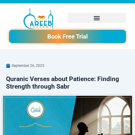
Skip
to
content
Book Free Trial
September 26, 2025
Quranic Verses about Patience: Finding
Strength through Sabr