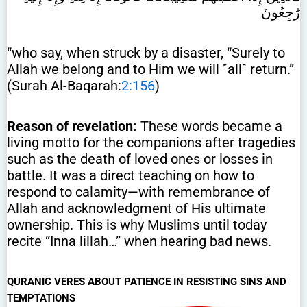
رَٰجِعُونَ
“who say, when struck by a disaster, “Surely to
Allah we belong and to Him we will ˹all˺ return.”
(Surah Al-Baqarah:
2:156
)
Reason of revelation:
These words became a
living motto for the companions after tragedies
such as the death of loved ones or losses in
battle. It was a direct teaching on how to
respond to calamity—with remembrance of
Allah and acknowledgment of His ultimate
ownership. This is why Muslims until today
recite “Inna lillah…” when hearing bad news.
QURANIC VERES ABOUT PATIENCE IN RESISTING SINS AND
TEMPTATIONS