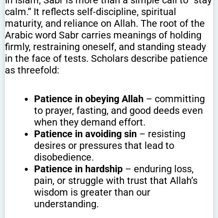
calm.” It reflects self-discipline, spiritual
maturity, and reliance on Allah. The root of the
Arabic word Sabr carries meanings of holding
firmly, restraining oneself, and standing steady
in the face of tests. Scholars describe patience
as threefold:
Patience in obeying Allah
– committing
to prayer, fasting, and good deeds even
when they demand effort.
Patience in avoiding sin
– resisting
desires or pressures that lead to
disobedience.
Patience in hardship
– enduring loss,
pain, or struggle with trust that Allah’s
wisdom is greater than our
understanding.