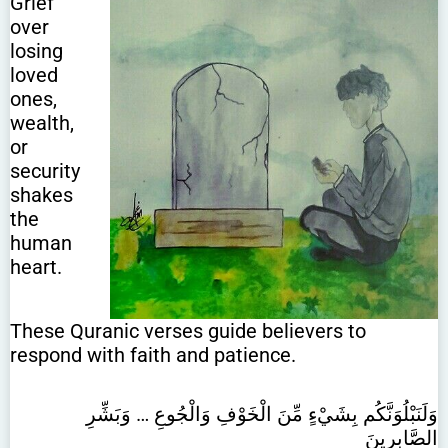
Grief
over
losing
loved
ones,
wealth,
or
security
shakes
the
human
heart.
These Quranic verses guide believers to
respond with faith and patience.
وَلَنَبْلُوَنَّكُم بِشَيْءٍ مِّنَ الْخَوْفِ وَالْجُوعِ … وَبَشِّرِ
الصَّابِرِينَ