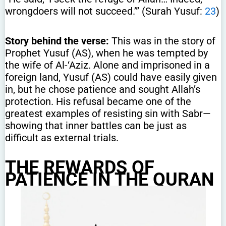
wrongdoers will not succeed.’” (Surah Yusuf:
23
)
Story behind the verse:
This was in the story of
Prophet Yusuf (AS), when he was tempted by
the wife of Al-‘Aziz. Alone and imprisoned in a
foreign land, Yusuf (AS) could have easily given
in, but he chose patience and sought Allah’s
protection. His refusal became one of the
greatest examples of resisting sin with Sabr—
showing that inner battles can be just as
difficult as external trials.
THE REWARDS OF
PATIENCE IN THE QURAN