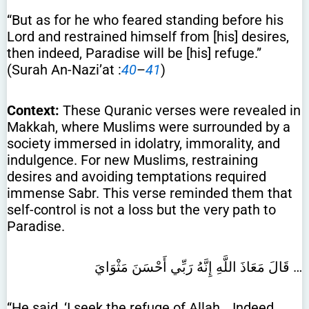
“But as for he who feared standing before his
Lord and restrained himself from [his] desires,
then indeed, Paradise will be [his] refuge.”
(Surah An-Nazi’at :
40
–
41
)
Context:
These Quranic verses were revealed in
Makkah, where Muslims were surrounded by a
society immersed in idolatry, immorality, and
indulgence. For new Muslims, restraining
desires and avoiding temptations required
immense Sabr. This verse reminded them that
self-control is not a loss but the very path to
Paradise.
قَالَ مَعَاذَ اللَّهِ إِنَّهُ رَبِّي أَحْسَنَ مَثْوَايَ …
“He said, ‘I seek the refuge of Allah… Indeed,