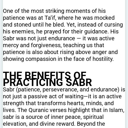
One of the most striking moments of his
patience was at Ta’if, where he was mocked
and stoned until he bled. Yet, instead of cursing
his enemies, he prayed for their guidance. His
Sabr was not just endurance — it was active
mercy and forgiveness, teaching us that
patience is also about rising above anger and
showing compassion in the face of hostility.
THE BENEFITS OF
PRACTICING SABR
Sabr (patience, perseverance, and endurance) is
not just a passive act of waiting—it is an active
strength that transforms hearts, minds, and
lives. The Quranic verses highlight that in Islam,
sabr is a source of inner peace, spiritual
elevation, and divine reward. Beyond the