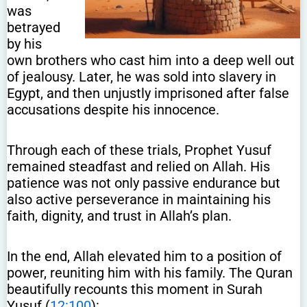
was
betrayed
by his
own brothers who cast him into a deep well out
of jealousy. Later, he was sold into slavery in
Egypt, and then unjustly imprisoned after false
accusations despite his innocence.
Through each of these trials, Prophet Yusuf
remained steadfast and relied on Allah. His
patience was not only passive endurance but
also active perseverance in maintaining his
faith, dignity, and trust in Allah’s plan.
In the end, Allah elevated him to a position of
power, reuniting him with his family. The Quran
beautifully recounts this moment in Surah
Yusuf (
12:100
):