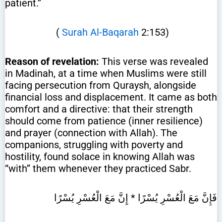
patient.”
(
Surah Al-Baqarah
2:153)
Reason of revelation:
This verse was revealed
in Madinah, at a time when Muslims were still
facing persecution from Quraysh, alongside
financial loss and displacement. It came as both
comfort and a directive: that their strength
should come from patience (inner resilience)
and prayer (connection with Allah). The
companions, struggling with poverty and
hostility, found solace in knowing Allah was
“with” them whenever they practiced Sabr.
فَإِنَّ مَعَ الْعُسْرِ يُسْرًا * إِنَّ مَعَ الْعُسْرِ يُسْرًا