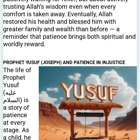
trusting Allah’s wisdom even when every
comfort is taken away. Eventually, Allah
restored his health and blessed him with
greater family and wealth than before — a
reminder that patience brings both spiritual and
worldly reward.
PROPHET YUSUF (JOSEPH) AND PATIENCE IN INJUSTICE
The life of
Prophet
Yusuf
(عليه
السلام) is
a story of
patience
at every
stage. As
a child, he