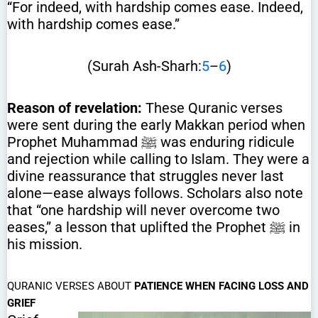
“For indeed, with hardship comes ease. Indeed,
with hardship comes ease.”
(Surah Ash-Sharh:
5
–
6
)
Reason of revelation:
These Quranic verses
were sent during the early Makkan period when
Prophet Muhammad ﷺ was enduring ridicule
and rejection while calling to Islam. They were a
divine reassurance that struggles never last
alone—ease always follows. Scholars also note
that “one hardship will never overcome two
eases,” a lesson that uplifted the Prophet ﷺ in
his mission.
QURANIC VERSES ABOUT
PATIENCE WHEN FACING LOSS AND
GRIEF