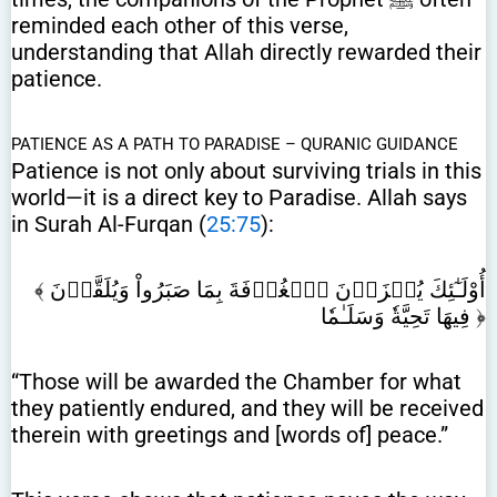
reminded each other of this verse,
understanding that Allah directly rewarded their
patience.
PATIENCE AS A PATH TO PARADISE – QURANIC GUIDANCE
Patience is not only about surviving trials in this
world—it is a direct key to Paradise. Allah says
in Surah Al-Furqan (
25:75
):
﴾ أُوْلَـٰٓئِكَ يُجۡزَوۡنَ ٱلۡغُرۡفَةَ بِمَا صَبَرُواْ وَيُلَقَّوۡنَ
فِيهَا تَحِيَّةٗ وَسَلَـٰمٗا ﴿
“Those will be awarded the Chamber for what
they patiently endured, and they will be received
therein with greetings and [words of] peace.”