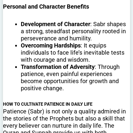
Personal and Character Benefits
Development of Character
: Sabr shapes
a strong, steadfast personality rooted in
perseverance and humility.
Overcoming Hardships
: It equips
individuals to face life’s inevitable tests
with courage and wisdom.
Transformation of Adversity
: Through
patience, even painful experiences
become opportunities for growth and
positive change.
HOW TO CULTIVATE PATIENCE IN DAILY LIFE
Patience (Sabr) is not only a quality admired in
the stories of the Prophets but also a skill that
every believer can nurture in daily life. The
Quran and Sunnah provide us with both