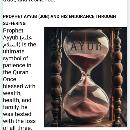
PROPHET AYYUB (JOB) AND HIS ENDURANCE THROUGH
SUFFERING
Prophet
Ayyub (عليه
السلام) is the
ultimate
symbol of
patience in
the Quran.
Once
blessed with
wealth,
health, and
family, he
was tested
with the loss
of all three.