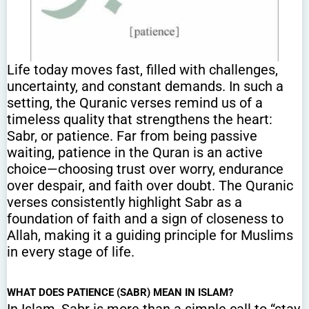
Life today moves fast, filled with challenges,
uncertainty, and constant demands. In such a
setting, the Quranic verses remind us of a
timeless quality that strengthens the heart:
Sabr, or patience. Far from being passive
waiting, patience in the Quran is an active
choice—choosing trust over worry, endurance
over despair, and faith over doubt. The Quranic
verses consistently highlight Sabr as a
foundation of faith and a sign of closeness to
Allah, making it a guiding principle for Muslims
in every stage of life.
WHAT DOES PATIENCE (SABR) MEAN IN ISLAM?
In Islam, Sabr is more than a simple call to “stay