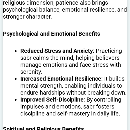
religious dimension, patience also brings
psychological balance, emotional resilience, and
stronger character.
Psychological and Emotional Benefits
Reduced Stress and Anxiety
: Practicing
sabr calms the mind, helping believers
manage emotions and face stress with
serenity.
Increased Emotional Resilience
: It builds
mental strength, enabling individuals to
endure hardships without breaking down.
Improved Self-Discipline
: By controlling
impulses and emotions, sabr fosters
discipline and self-mastery in daily life.
Spiritual and Religious Benefits