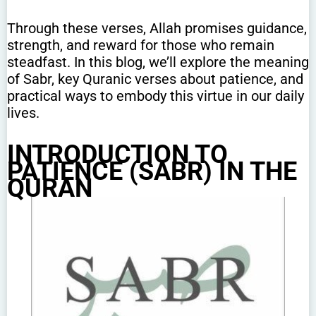
Through these verses, Allah promises guidance,
strength, and reward for those who remain
steadfast. In this blog, we’ll explore the meaning
of Sabr, key Quranic verses about patience, and
practical ways to embody this virtue in our daily
lives.
INTRODUCTION TO
PATIENCE (SABR) IN THE
QURAN