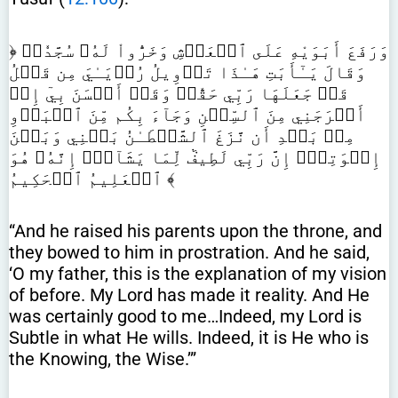
﴿ وَرَفَعَ أَبَوَيْهِ عَلَى ٱلۡعَرۡشِ وَخَرُّواْ لَهُۥ سُجَّدٗاۖ
وَقَالَ يَـٰٓأَبَتِ هَـٰذَا تَأۡوِيلُ رُءۡيَـٰيَ مِن قَبۡلُ
قَدۡ جَعَلَهَا رَبِّي حَقّٗاۖ وَقَدۡ أَحۡسَنَ بِيٓ إِذۡ
أَخۡرَجَنِي مِنَ ٱلسِّجۡنِ وَجَآءَ بِكُم مِّنَ ٱلۡبَدۡوِ
مِنۢ بَعۡدِ أَن نَّزَغَ ٱلشَّيۡطَـٰنُ بَيۡنِي وَبَيۡنَ
إِخۡوَتِيٓۚ إِنَّ رَبِّي لَطِيفٞ لِّمَا يَشَآءُۚ إِنَّهُۥ هُوَ
ٱلۡعَلِيمُ ٱلۡحَكِيمُ ﴾
“And he raised his parents upon the throne, and
they bowed to him in prostration. And he said,
‘O my father, this is the explanation of my vision
of before. My Lord has made it reality. And He
was certainly good to me…Indeed, my Lord is
Subtle in what He wills. Indeed, it is He who is
the Knowing, the Wise.’”