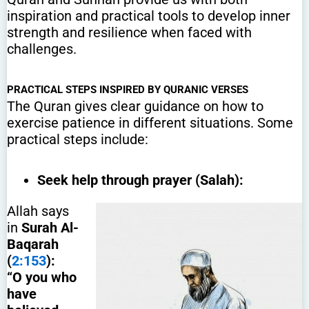
inspiration and practical tools to develop inner
strength and resilience when faced with
challenges.
PRACTICAL STEPS INSPIRED BY QURANIC VERSES
The Quran gives clear guidance on how to
exercise patience in different situations. Some
practical steps include:
Seek help through prayer (Salah):
Allah says
in
Surah Al-
Baqarah
(
2:153
):
“O you who
have