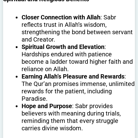
Closer Connection with Allah
: Sabr
reflects trust in Allah’s wisdom,
strengthening the bond between servant
and Creator.
Spiritual Growth and Elevation
:
Hardships endured with patience
become a ladder toward higher faith and
reliance on Allah.
Earning Allah’s Pleasure and Rewards
:
The Qur’an promises immense, unlimited
rewards for the patient, including
Paradise.
Hope and Purpose
: Sabr provides
believers with meaning during trials,
reminding them that every struggle
carries divine wisdom.