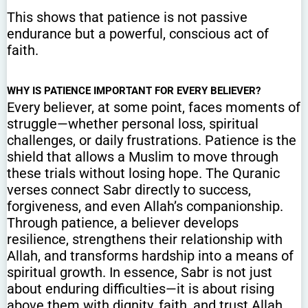
This shows that patience is not passive
endurance but a powerful, conscious act of
faith.
WHY IS PATIENCE IMPORTANT FOR EVERY BELIEVER?
Every believer, at some point, faces moments of
struggle—whether personal loss, spiritual
challenges, or daily frustrations. Patience is the
shield that allows a Muslim to move through
these trials without losing hope. The Quranic
verses connect Sabr directly to success,
forgiveness, and even Allah’s companionship.
Through patience, a believer develops
resilience, strengthens their relationship with
Allah, and transforms hardship into a means of
spiritual growth. In essence, Sabr is not just
about enduring difficulties—it is about rising
above them with dignity, faith, and trust Allah.