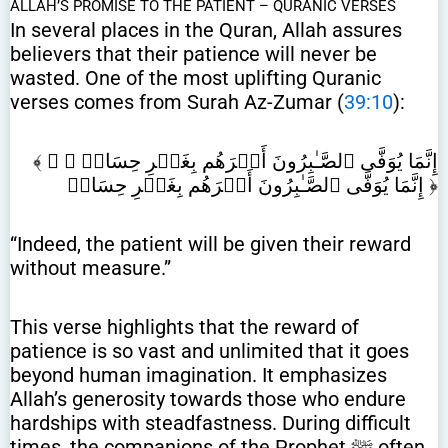
ALLAH’S PROMISE TO THE PATIENT – QURANIC VERSES
In several places in the Quran, Allah assures
believers that their patience will never be
wasted. One of the most uplifting Quranic
verses comes from Surah Az-Zumar (
39:10
):
﴾ إِنَّمَا يُوَفَّى ٱلصَّـٰبِرُونَ أَجۡرَهُم بِغَيۡرِ حِسَابٖ ﴿ ﴾
إِنَّمَا يُوَفَّى ٱلصَّـٰبِرُونَ أَجۡرَهُم بِغَيۡرِ حِسَابٖ ﴿
“Indeed, the patient will be given their reward
without measure.”
This verse highlights that the reward of
patience is so vast and unlimited that it goes
beyond human imagination. It emphasizes
Allah’s generosity towards those who endure
hardships with steadfastness. During difficult
times, the companions of the Prophet ﷺ often