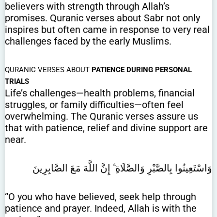
believers with strength through Allah’s
promises. Quranic verses about Sabr not only
inspires but often came in response to very real
challenges faced by the early Muslims.
QURANIC VERSES ABOUT
PATIENCE DURING PERSONAL
TRIALS
Life’s challenges—health problems, financial
struggles, or family difficulties—often feel
overwhelming. The Quranic verses assure us
that with patience, relief and divine support are
near.
وَاسْتَعِينُوا بِالصَّبْرِ وَالصَّلَاةِ ۚ إِنَّ اللَّهَ مَعَ الصَّابِرِينَ
“O you who have believed, seek help through
patience and prayer. Indeed, Allah is with the