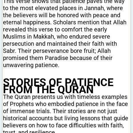
This verse shows that patience paves the way
to the most elevated places in Jannah, where
the believers will be honored with peace and
eternal happiness. Scholars mention that Allah
revealed this verse to comfort the early
Muslims in Makkah, who endured severe
persecution and maintained their faith with
Sabr. Their perseverance bore fruit; Allah
promised them Paradise because of their
unwavering patience.
STORIES OF PATIENCE
FROM THE QURAN
The Quran presents us with timeless examples
of Prophets who embodied patience in the face
of immense trials. Their stories are not just
historical accounts but living lessons that guide
believers on how to face difficulties with faith,
trust, and resilience.