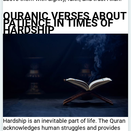
QURANIC VERSES ABOUT
PATIENCE IN TIMES OF
HARDSHIP
Hardship is an inevitable part of life. The Quran
acknowledges human struggles and provides