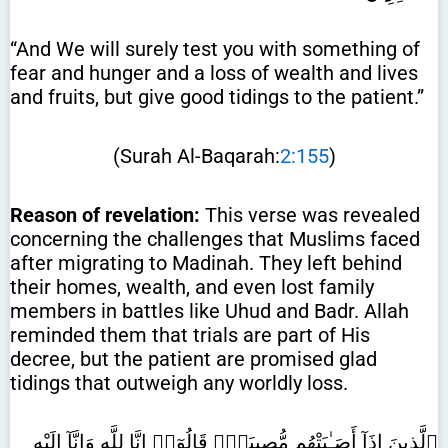
“And We will surely test you with something of
fear and hunger and a loss of wealth and lives
and fruits, but give good tidings to the patient.”
(Surah Al-Baqarah:
2:155
)
Reason of revelation:
This verse was revealed
concerning the challenges that Muslims faced
after migrating to Madinah. They left behind
their homes, wealth, and even lost family
members in battles like Uhud and Badr. Allah
reminded them that trials are part of His
decree, but the patient are promised glad
tidings that outweigh any worldly loss.
ٱلَّذِينَ إِذَآ أَصَـٰبَتْهُم مُّصِيبَةٌۭ قَالُوٓا۟ إِنَّا لِلَّهِ وَإِنَّآ إِلَيْهِ