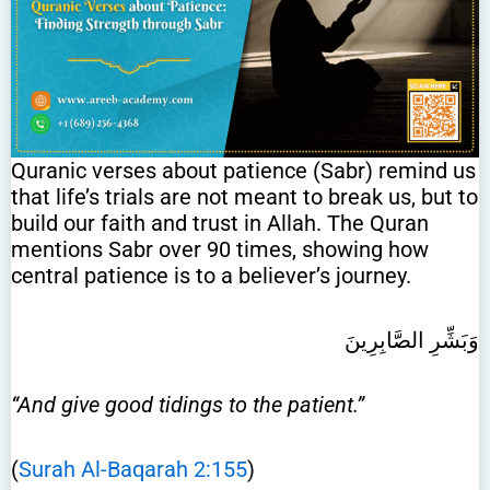
Quranic verses about patience (Sabr) remind us
that life’s trials are not meant to break us, but to
build our faith and trust in Allah. The Quran
mentions Sabr over 90 times, showing how
central patience is to a believer’s journey.
وَبَشِّرِ الصَّابِرِينَ
“And give good tidings to the patient.”
(
Surah Al-Baqarah 2:155
)