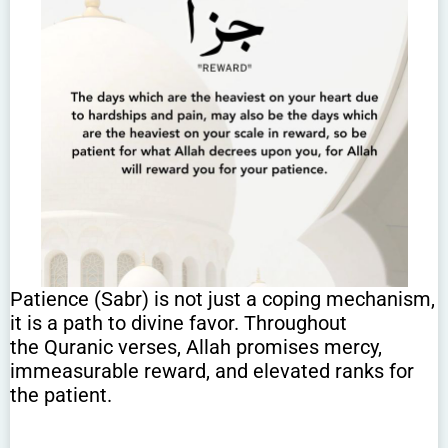
Patience (Sabr) is not just a coping mechanism,
it is a path to divine favor. Throughout
the Quranic verses, Allah promises mercy,
immeasurable reward, and elevated ranks for
the patient.