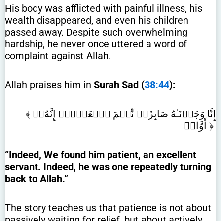
His body was afflicted with painful illness, his
wealth disappeared, and even his children
passed away. Despite such overwhelming
hardship, he never once uttered a word of
complaint against Allah.
Allah praises him in
Surah Sad (
38:44
):
﴾ إِنَّا وَجَدۡنَـٰهُ صَابِرٗاۚ نِّعۡمَ ٱلۡعَبۡدُۖ إِنَّهُۥٓ
أَوَّابٞ ﴿
“Indeed, We found him patient, an excellent
servant. Indeed, he was one repeatedly turning
back to Allah.”
The story teaches us that patience is not about
passively waiting for relief, but about actively