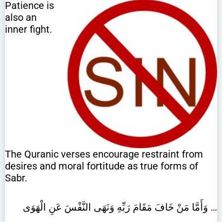
Patience is
also an
inner fight.
The Quranic verses encourage restraint from
desires and moral fortitude as true forms of
Sabr.
وَأَمَّا مَنْ خَافَ مَقَامَ رَبِّهِ وَنَهَى النَّفْسَ عَنِ الْهَوَى …