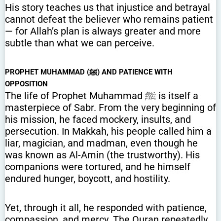
His story teaches us that injustice and betrayal
cannot defeat the believer who remains patient
— for Allah’s plan is always greater and more
subtle than what we can perceive.
PROPHET MUHAMMAD (ﷺ) AND PATIENCE WITH
OPPOSITION
The life of Prophet Muhammad ﷺ is itself a
masterpiece of Sabr. From the very beginning of
his mission, he faced mockery, insults, and
persecution. In Makkah, his people called him a
liar, magician, and madman, even though he
was known as Al-Amin (the trustworthy). His
companions were tortured, and he himself
endured hunger, boycott, and hostility.
Yet, through it all, he responded with patience,
compassion, and mercy. The Quran repeatedly