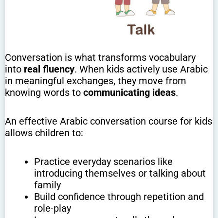
Conversation is what transforms vocabulary
into
real fluency
. When kids actively use Arabic
in meaningful exchanges, they move from
knowing words to
communicating ideas
.
An effective Arabic conversation course for kids
allows children to:
Practice everyday scenarios like
introducing themselves or talking about
family
Build confidence through repetition and
role-play