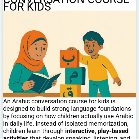
FOR KIDS
An Arabic conversation course for kids is
designed to build strong language foundations
by focusing on how children actually use Arabic
in daily life. Instead of isolated memorization,
children learn through
interactive, play-based
activities
that develop speaking, listening, and