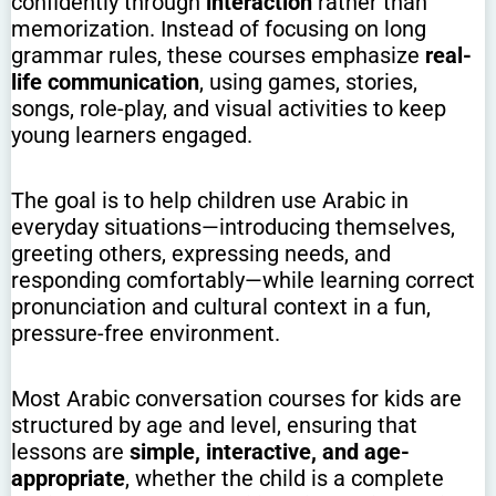
confidently through
interaction
rather than
memorization. Instead of focusing on long
grammar rules, these courses emphasize
real-
life communication
, using games, stories,
songs, role-play, and visual activities to keep
young learners engaged.
The goal is to help children use Arabic in
everyday situations—introducing themselves,
greeting others, expressing needs, and
responding comfortably—while learning correct
pronunciation and cultural context in a fun,
pressure-free environment.
Most Arabic conversation courses for kids are
structured by age and level, ensuring that
lessons are
simple, interactive, and age-
appropriate
, whether the child is a complete