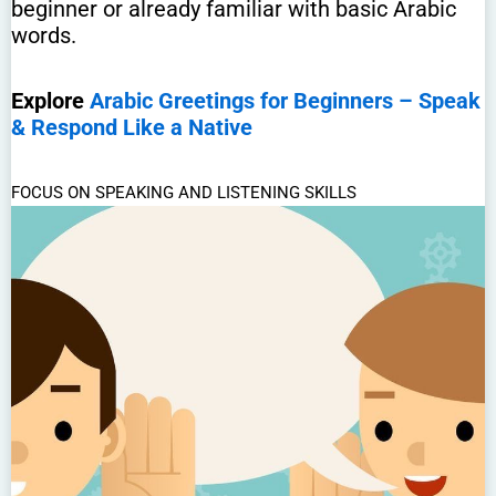
beginner or already familiar with basic Arabic
words.
Explore
Arabic Greetings for Beginners – Speak
& Respond Like a Native
FOCUS ON SPEAKING AND LISTENING SKILLS