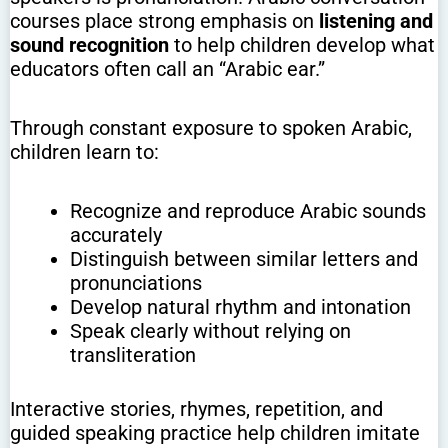
courses place strong emphasis on
listening and
sound recognition
to help children develop what
educators often call an “Arabic ear.”
Through constant exposure to spoken Arabic,
children learn to:
Recognize and reproduce Arabic sounds
accurately
Distinguish between similar letters and
pronunciations
Develop natural rhythm and intonation
Speak clearly without relying on
transliteration
Interactive stories, rhymes, repetition, and
guided speaking practice help children imitate