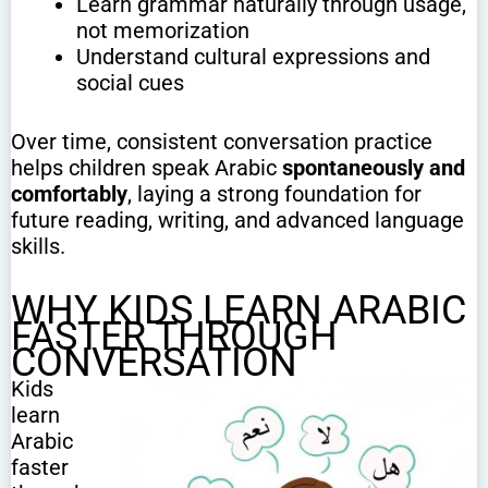
Learn grammar naturally through usage,
not memorization
Understand cultural expressions and
social cues
Over time, consistent conversation practice
helps children speak Arabic
spontaneously and
comfortably
, laying a strong foundation for
future reading, writing, and advanced language
skills.
WHY KIDS LEARN ARABIC
FASTER THROUGH
CONVERSATION
Kids
learn
Arabic
faster