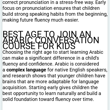
correct pronunciation in a stress-free way. Early
focus on pronunciation ensures that children
build strong speaking habits from the beginning,
making future fluency much easier.
BEST AGE TO JOIN AN
ARABIC CONVERSATION
COURSE FOR KIDS
Choosing the right age to start learning Arabic
can make a significant difference in a child’s
fluency and confidence. Arabic is considered
a
complex language
for native English speakers,
and research shows that younger children have
brains that are more adaptable for language
acquisition. Starting early gives children the
best opportunity to learn naturally and build a
solid foundation toward fluency over time.