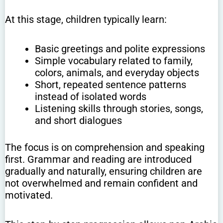
At this stage, children typically learn:
Basic greetings and polite expressions
Simple vocabulary related to family,
colors, animals, and everyday objects
Short, repeated sentence patterns
instead of isolated words
Listening skills through stories, songs,
and short dialogues
The focus is on comprehension and speaking
first. Grammar and reading are introduced
gradually and naturally, ensuring children are
not overwhelmed and remain confident and
motivated.