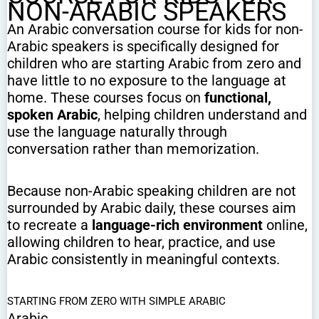
NON-ARABIC SPEAKERS
An Arabic conversation course for kids for non-
Arabic speakers is specifically designed for
children who are starting Arabic from zero and
have little to no exposure to the language at
home. These courses focus on
functional,
spoken Arabic
, helping children understand and
use the language naturally through
conversation rather than memorization.
Because non-Arabic speaking children are not
surrounded by Arabic daily, these courses aim
to recreate a
language-rich environment
online,
allowing children to hear, practice, and use
Arabic consistently in meaningful contexts.
STARTING FROM ZERO WITH SIMPLE ARABIC
Arabic