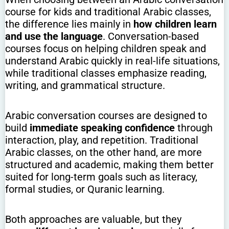
course for kids and traditional Arabic classes,
the difference lies mainly in
how children learn
and use the language
. Conversation-based
courses focus on helping children speak and
understand Arabic quickly in real-life situations,
while traditional classes emphasize reading,
writing, and grammatical structure.
Arabic conversation courses are designed to
build
immediate speaking confidence
through
interaction, play, and repetition. Traditional
Arabic classes, on the other hand, are more
structured and academic, making them better
suited for long-term goals such as literacy,
formal studies, or Quranic learning.
Both approaches are valuable, but they