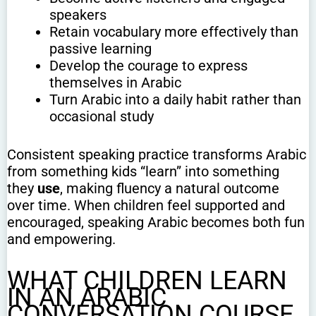
speakers
Retain vocabulary more effectively than
passive learning
Develop the courage to express
themselves in Arabic
Turn Arabic into a daily habit rather than
occasional study
Consistent speaking practice transforms Arabic
from something kids “learn” into something
they
use
, making fluency a natural outcome
over time. When children feel supported and
encouraged, speaking Arabic becomes both fun
and empowering.
WHAT CHILDREN LEARN
IN AN ARABIC
CONVERSATION COURSE