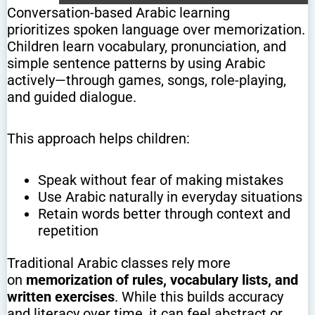
Conversation-based Arabic learning
prioritizes spoken language over memorization.
Children learn vocabulary, pronunciation, and
simple sentence patterns by using Arabic
actively—through games, songs, role-playing,
and guided dialogue.
This approach helps children:
Speak without fear of making mistakes
Use Arabic naturally in everyday situations
Retain words better through context and
repetition
Traditional Arabic classes rely more
on
memorization of rules, vocabulary lists, and
written exercises
. While this builds accuracy
and literacy over time, it can feel abstract or