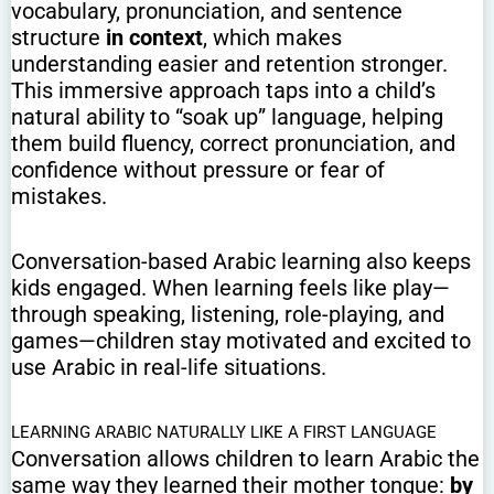
vocabulary, pronunciation, and sentence
structure
in context
, which makes
understanding easier and retention stronger.
This immersive approach taps into a child’s
natural ability to “soak up” language, helping
them build fluency, correct pronunciation, and
confidence without pressure or fear of
mistakes.
Conversation-based Arabic learning also keeps
kids engaged. When learning feels like play—
through speaking, listening, role-playing, and
games—children stay motivated and excited to
use Arabic in real-life situations.
LEARNING ARABIC NATURALLY LIKE A FIRST LANGUAGE
Conversation allows children to learn Arabic the
same way they learned their mother tongue:
by