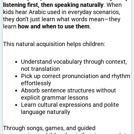
listening first, then speaking naturally
. When
kids hear Arabic used in everyday scenarios,
they don’t just learn what words mean—they
learn
how and when to use them
.
This natural acquisition helps children:
Understand vocabulary through context,
not translation
Pick up correct pronunciation and rhythm
effortlessly
Absorb sentence structures without
explicit grammar lessons
Learn cultural expressions and polite
language naturally
Through songs, games, and guided