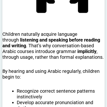
Children naturally acquire language
through
listening and speaking before reading
and writing
. That’s why conversation-based
Arabic courses introduce grammar
implicitly
,
through usage, rather than formal explanations.
By hearing and using Arabic regularly, children
begin to:
Recognize correct sentence patterns
instinctively
Develop accurate pronunciation and