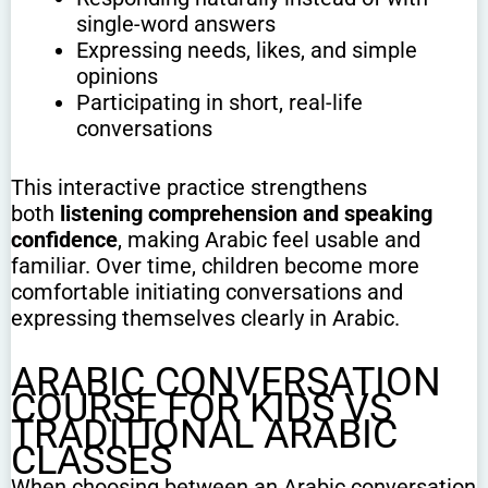
single-word answers
Expressing needs, likes, and simple
opinions
Participating in short, real-life
conversations
This interactive practice strengthens
both
listening comprehension and speaking
confidence
, making Arabic feel usable and
familiar. Over time, children become more
comfortable initiating conversations and
expressing themselves clearly in Arabic.
ARABIC CONVERSATION
COURSE FOR KIDS VS
TRADITIONAL ARABIC
CLASSES
When choosing between an Arabic conversation