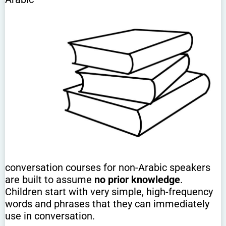
conversation courses for non-Arabic speakers
are built to assume
no prior knowledge
.
Children start with very simple, high-frequency
words and phrases that they can immediately
use in conversation.