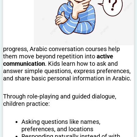
progress, Arabic conversation courses help
them move beyond repetition into
active
communication
. Kids learn how to ask and
answer simple questions, express preferences,
and share basic personal information in Arabic.
Through role-playing and guided dialogue,
children practice:
Asking questions like names,
preferences, and locations
Responding naturally instead of with