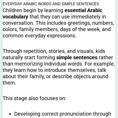
EVERYDAY ARABIC WORDS AND SIMPLE SENTENCES
Children begin by learning
essential Arabic
vocabulary
that they can use immediately in
conversation. This includes greetings, numbers,
colors, family members, days of the week, and
common everyday expressions.
Through repetition, stories, and visuals, kids
naturally start forming
simple sentences
rather
than memorizing individual words. For example,
they learn how to introduce themselves, talk
about their family, or describe objects around
them.
This stage also focuses on:
Developing correct pronunciation through