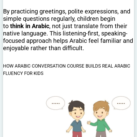
By practicing greetings, polite expressions, and
simple questions regularly, children begin
to
think in Arabic
, not just translate from their
native language. This listening-first, speaking-
focused approach helps Arabic feel familiar and
enjoyable rather than difficult.
HOW ARABIC CONVERSATION COURSE BUILDS REAL ARABIC
FLUENCY FOR KIDS