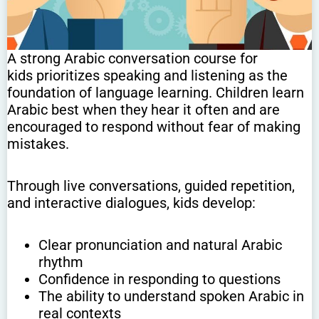
A strong Arabic conversation course for
kids prioritizes speaking and listening as the
foundation of language learning. Children learn
Arabic best when they hear it often and are
encouraged to respond without fear of making
mistakes.
Through live conversations, guided repetition,
and interactive dialogues, kids develop:
Clear pronunciation and natural Arabic
rhythm
Confidence in responding to questions
The ability to understand spoken Arabic in
real contexts