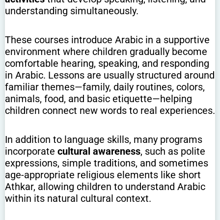
understanding simultaneously.
These courses introduce Arabic in a supportive
environment where children gradually become
comfortable hearing, speaking, and responding
in Arabic. Lessons are usually structured around
familiar themes—family, daily routines, colors,
animals, food, and basic etiquette—helping
children connect new words to real experiences.
In addition to language skills, many programs
incorporate
cultural awareness
, such as polite
expressions, simple traditions, and sometimes
age-appropriate religious elements like short
Athkar, allowing children to understand Arabic
within its natural cultural context.