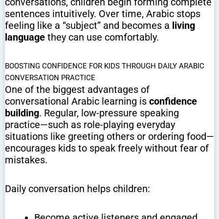
conversations, children begin forming complete
sentences intuitively. Over time, Arabic stops
feeling like a “subject” and becomes a
living
language
they can use comfortably.
BOOSTING CONFIDENCE FOR KIDS THROUGH DAILY ARABIC
CONVERSATION PRACTICE
One of the biggest advantages of
conversational Arabic learning is
confidence
building
. Regular, low-pressure speaking
practice—such as role-playing everyday
situations like greeting others or ordering food—
encourages kids to speak freely without fear of
mistakes.
Daily conversation helps children:
Become active listeners and engaged