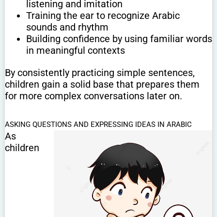
listening and imitation
Training the ear to recognize Arabic
sounds and rhythm
Building confidence by using familiar words
in meaningful contexts
By consistently practicing simple sentences,
children gain a solid base that prepares them
for more complex conversations later on.
ASKING QUESTIONS AND EXPRESSING IDEAS IN ARABIC
As
children