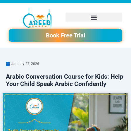
Skip
to
content
Book Free Trial
January 27, 2026
Arabic Conversation Course for Kids: Help
Your Child Speak Arabic Confidently