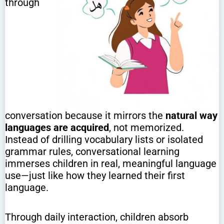
through
conversation because it mirrors the
natural way
languages are acquired
, not memorized.
Instead of drilling vocabulary lists or isolated
grammar rules, conversational learning
immerses children in real, meaningful language
use—just like how they learned their first
language.
Through daily interaction, children absorb