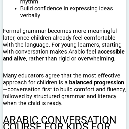
rhythm
Build confidence in expressing ideas
verbally
Formal grammar becomes more meaningful
later, once children already feel comfortable
with the language. For young learners, starting
with conversation makes Arabic feel
accessible
and alive
, rather than rigid or overwhelming.
Many educators agree that the most effective
approach for children is a
balanced progression
—conversation first to build comfort and fluency,
followed by structured grammar and literacy
when the child is ready.
ARABIC CONVERSATION
COURSE FOR KIDS FOR