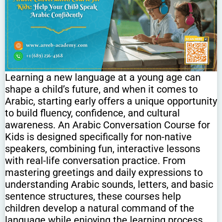
Learning a new language at a young age can
shape a child’s future, and when it comes to
Arabic, starting early offers a unique opportunity
to build fluency, confidence, and cultural
awareness. An Arabic Conversation Course for
Kids is designed specifically for non-native
speakers, combining fun, interactive lessons
with real-life conversation practice. From
mastering greetings and daily expressions to
understanding Arabic sounds, letters, and basic
sentence structures, these courses help
children develop a natural command of the
language while enjoying the learning process.