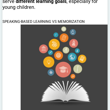
serve
different learning goals
, especially for
young children.
SPEAKING-BASED LEARNING VS MEMORIZATION