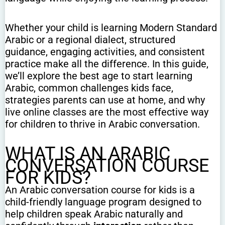
Whether your child is learning Modern Standard
Arabic or a regional dialect, structured
guidance, engaging activities, and consistent
practice make all the difference. In this guide,
we’ll explore the best age to start learning
Arabic, common challenges kids face,
strategies parents can use at home, and why
live online classes are the most effective way
for children to thrive in Arabic conversation.
WHAT IS AN ARABIC
CONVERSATION COURSE
FOR KIDS?
An Arabic conversation course for kids is a
child-friendly language program designed to
help children speak Arabic naturally and