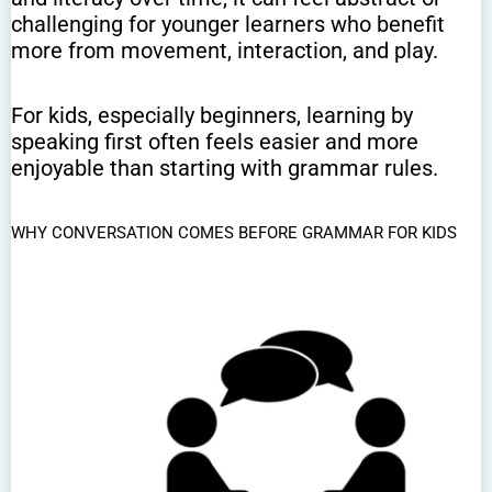
challenging for younger learners who benefit
more from movement, interaction, and play.
For kids, especially beginners, learning by
speaking first often feels easier and more
enjoyable than starting with grammar rules.
WHY CONVERSATION COMES BEFORE GRAMMAR FOR KIDS