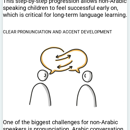
This step-by-step progression allows non-Arabic
speaking children to feel successful early on,
which is critical for long-term language learning.
CLEAR PRONUNCIATION AND ACCENT DEVELOPMENT
One of the biggest challenges for non-Arabic
speakers is pronunciation. Arabic conversation