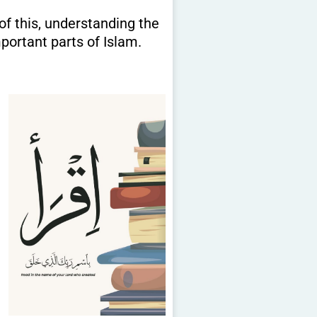
portant parts of Islam.