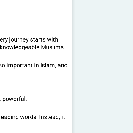
d, knowledgeable Muslims.
 so important in Islam, and
 powerful.
eading words. Instead, it