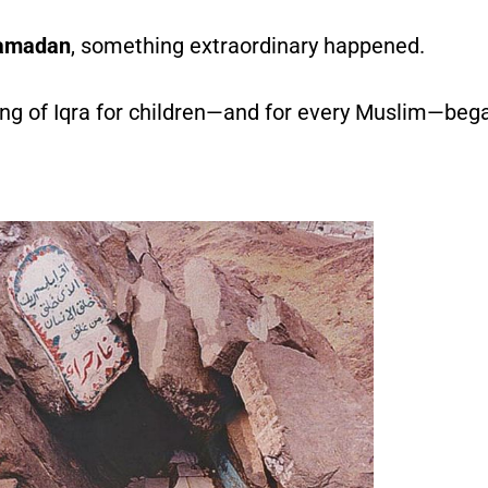
amadan
, something extraordinary happened.
g of Iqra for children—and for every Muslim—began