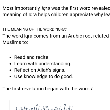
Most importantly,
Iqra
was the first word revealed in the Quran 
meaning of Iqra helps children appreciate why le
THE MEANING OF THE WORD “IQRA”
The word Iqra comes from an Arabic root related t
Muslims to:
Read and recite.
Learn with understanding.
Reflect on Allah’s signs.
Use knowledge to do good.
The first revelation began with the words:
ٱقْرَأْ بِٱسْمِ رَبِّكَ ٱلَّذِى خَلَقَ ١