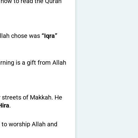
g how to read the Quran
Allah chose was
“Iqra”
rning is a gift from Allah
Hira
.
 to worship Allah and