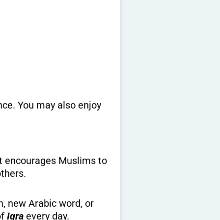
ence. You may also enjoy
 it encourages Muslims to
others.
n, new Arabic word, or
of
Iqra
every day.