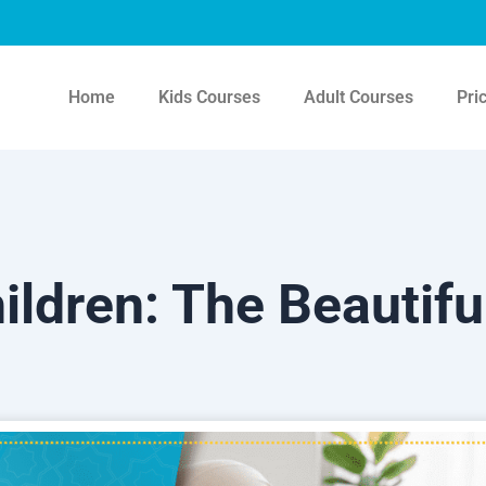
Home
Kids Courses
Adult Courses
Pri
ildren: The Beautiful