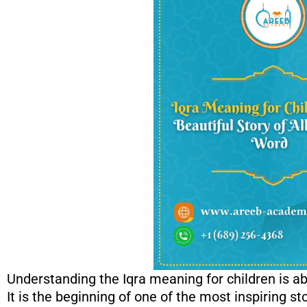
Understanding the Iqra meaning for children is 
It is the beginning of one of the most inspiring s