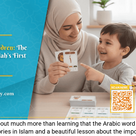
about much more than learning that the Arabic wor
tories in Islam and a beautiful lesson about the im