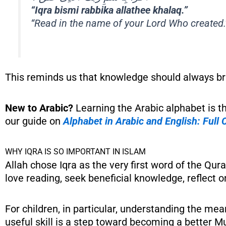
“Iqra bismi rabbika allathee khalaq.”
“Read in the name of your Lord Who created.
This reminds us that knowledge should always bri
New to Arabic?
Learning the Arabic alphabet is t
our guide on
Alphabet in Arabic and English: Full
WHY IQRA IS SO IMPORTANT IN ISLAM
Allah chose Iqra as the very first word of the Qu
love reading, seek beneficial knowledge, reflect o
For children, in particular, understanding the me
useful skill is a step toward becoming a better Mu