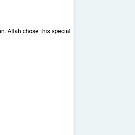
. Allah chose this special