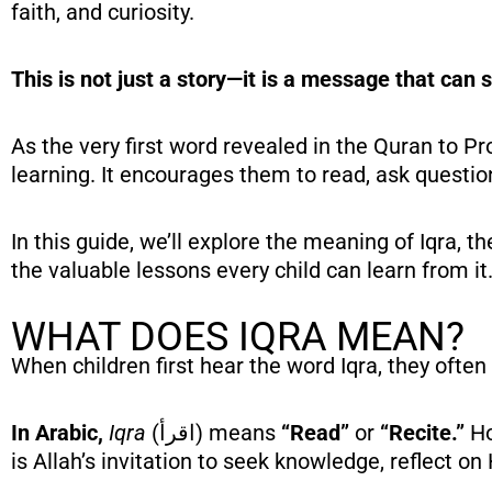
faith, and curiosity.
This is not just a story—it is a message that can s
As the very first word revealed in the Quran to Prophet Muhammad ﷺ, Iqra teaches childr
learning. It encourages them to read, ask questio
In this guide, we’ll explore the meaning of Iqra, t
the valuable lessons every child can learn from it
WHAT DOES IQRA MEAN?
When children first hear the word Iqra, they often
In Arabic,
Iqra
(اقرأ) means
“Read”
or
“Recite.”
Ho
is Allah’s invitation to seek knowledge, reflect on 