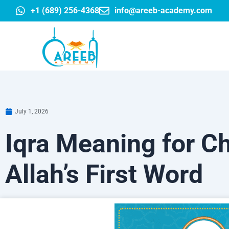
Skip
+1 (689) 256-4368
info@areeb-academy.com
to
content
July 1, 2026
Iqra Meaning for Ch
Allah’s First Word