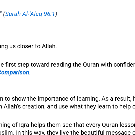
”
(
Surah Al-‘Alaq 96:1
)
ng us closer to Allah.
he first step toward reading the Quran with confid
 Comparison
.
ran to show the importance of learning. As a result,
n Allah’s creation, and use what they learn to help 
aning of Iqra helps them see that every Quran lesso
slim. In this way, they live the beautiful message 