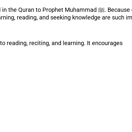
to Prophet Muhammad ﷺ. Because of this, understanding the
arning, reading, and seeking knowledge are such im
o reading, reciting, and learning. It encourages