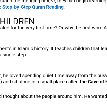
rstand the meaning of
Iqra
, they can begin learnin
s: Step-by-Step Quran Reading
.
CHILDREN
d for the very first time? Or why the first word 
nts in Islamic history. It teaches children that lea
 single step.
)
and sit alone in a small place called
the Cave of 
and thought about the people around him. He wanted