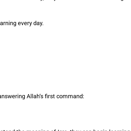
earning every day.
 answering Allah’s first command: