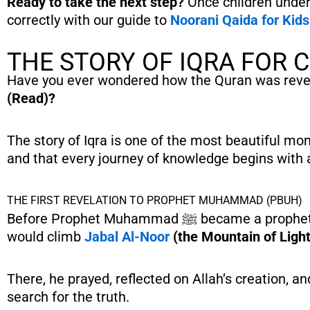
Ready to take the next step?
Once children unde
correctly with our guide to
Noorani Qaida for Kid
THE STORY OF IQRA FOR 
Have you ever wondered how the Quran was reveale
(Read)?
The story of Iqra is one of the most beautiful mome
and that every journey of knowledge begins with a
THE FIRST REVELATION TO PROPHET MUHAMMAD (PBUH)
Before Prophet Muhammad ﷺ became a prophet, he loved spending quiet time away from the busy streets of Makkah. He
would climb
Jabal Al-Noor
(the Mountain of Light
There, he prayed, reflected on Allah’s creation, 
search for the truth.