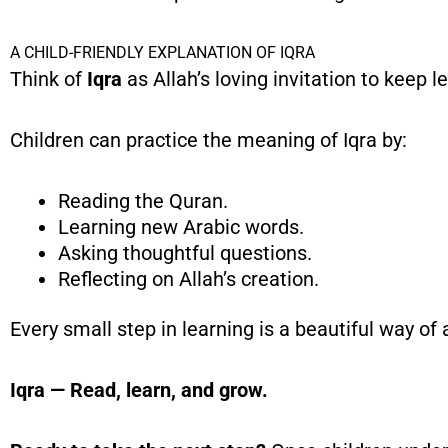
A CHILD-FRIENDLY EXPLANATION OF IQRA
Think of
Iqra
as Allah’s loving invitation to keep l
Children can practice the meaning of Iqra by:
Reading the Quran.
Learning new Arabic words.
Asking thoughtful questions.
Reflecting on Allah’s creation.
Every small step in learning is a beautiful way of
Iqra — Read, learn, and grow.