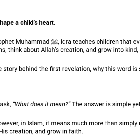
hape a child’s heart.
en that every journey starts with
ns, think about Allah’s creation, and grow into kin
he story behind the first revelation, why this word is
.
 ask,
“What does it mean?”
The answer is simple yet
wever, in Islam, it means much more than simply r
His creation, and grow in faith.