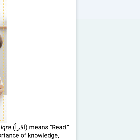
d
Iqra
(اقرأ) means “Read.”
portance of knowledge,