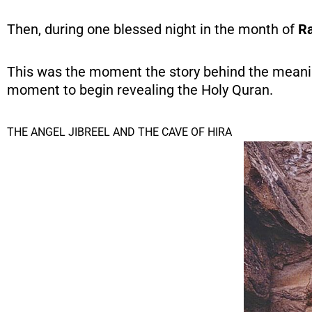
Then, during one blessed night in the month of
R
This was the moment the story behind the meanin
moment to begin revealing the Holy Quran.
THE ANGEL JIBREEL AND THE CAVE OF HIRA