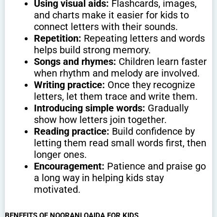
Using visual aids:
Flashcards, images,
and charts make it easier for kids to
connect letters with their sounds.
Repetition:
Repeating letters and words
helps build strong memory.
Songs and rhymes:
Children learn faster
when rhythm and melody are involved.
Writing practice:
Once they recognize
letters, let them trace and write them.
Introducing simple words:
Gradually
show how letters join together.
Reading practice:
Build confidence by
letting them read small words first, then
longer ones.
Encouragement:
Patience and praise go
a long way in helping kids stay
motivated.
BENEFITS OF NOORANI QAIDA FOR KIDS