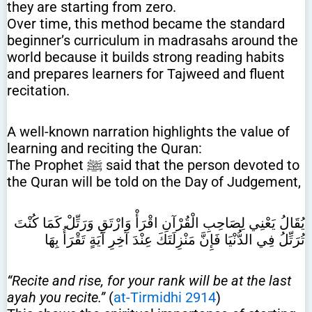
they are starting from zero.
Over time, this method became the standard
beginner’s curriculum in madrasahs around the
world because it builds strong reading habits
and prepares learners for Tajweed and fluent
recitation.
A well-known narration highlights the value of
learning and reciting the Quran:
The Prophet ﷺ said that the person devoted to
the Quran will be told on the Day of Judgement,
يُقَالُ يَعْنِي لِصَاحِبِ الْقُرْآنِ اقْرَأْ وَارْتَقِ وَرَتِّلْ كَمَا كُنْتَ
تُرَتِّلُ فِي الدُّنْيَا فَإِنَّ مَنْزِلَتَكَ عِنْدَ آخِرِ آيَةٍ تَقْرَأُ بِهَا
“Recite and rise, for your rank will be at the last
ayah you recite.”
(
at-Tirmidhi 2914
)