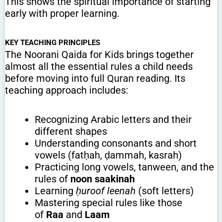
This shows the spiritual importance of starting
early with proper learning.
KEY TEACHING PRINCIPLES
The Noorani Qaida for Kids brings together
almost all the essential rules a child needs
before moving into full Quran reading. Its
teaching approach includes:
Recognizing Arabic letters and their
different shapes
Understanding consonants and short
vowels (fatḥah, ḍammah, kasrah)
Practicing long vowels, tanween, and the
rules of
noon saakinah
Learning
ḥuroof leenah
(soft letters)
Mastering special rules like those
of
Raa
and
Laam