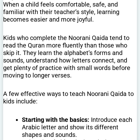
When a child feels comfortable, safe, and
familiar with their teacher’s style, learning
becomes easier and more joyful.
Kids who complete the Noorani Qaida tend to
read the Quran more fluently than those who
skip it. They learn the alphabet’s forms and
sounds, understand how letters connect, and
get plenty of practice with small words before
moving to longer verses.
A few effective ways to teach Noorani Qaida to
kids include:
Starting with the basics:
Introduce each
Arabic letter and show its different
shapes and sounds.