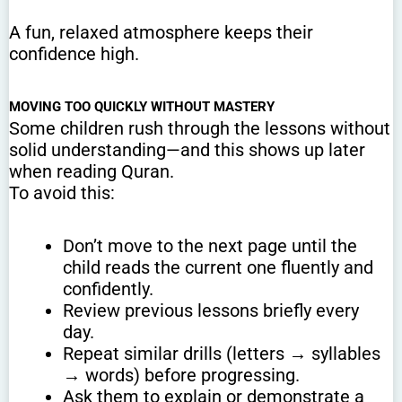
A fun, relaxed atmosphere keeps their
confidence high.
MOVING TOO QUICKLY WITHOUT MASTERY
Some children rush through the lessons without
solid understanding—and this shows up later
when reading Quran.
To avoid this:
Don’t move to the next page until the
child reads the current one fluently and
confidently.
Review previous lessons briefly every
day.
Repeat similar drills (letters → syllables
→ words) before progressing.
Ask them to explain or demonstrate a