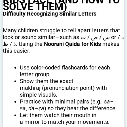
SOLVE THEM)
Difficulty Recognizing Similar Letters
Many children struggle to tell apart letters that
look or sound similar—such as س / ص / ث or د /
ذ / ظ. Using the
Noorani Qaida for Kids
makes
this easier:
Use color-coded flashcards for each
letter group.
Show them the exact
makhraj (pronunciation point) with
simple visuals.
Practice with minimal pairs (e.g.,
sa–
ṣa
,
da–ẓa
) so they hear the difference.
Let them watch their mouth in
a mirror to match your movements.