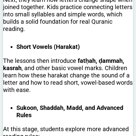
joined together. Kids practice connecting letters
into small syllables and simple words, which
builds a solid foundation for real Quranic
reading.
Short Vowels (Harakat)
The lessons then introduce
fatḥah, ḍammah,
kasrah
, and other basic vowel marks. Children
learn how these harakat change the sound of a
letter and how to read short, vowel-based words
with ease.
Sukoon, Shaddah, Madd, and Advanced
Rules
At this stage, students explore more advanced