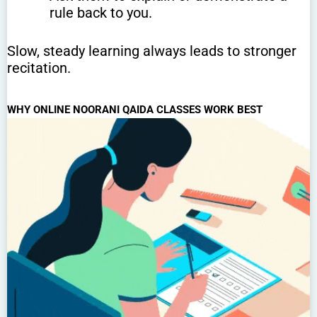
rule back to you.
Slow, steady learning always leads to stronger
recitation.
WHY ONLINE NOORANI QAIDA CLASSES WORK BEST