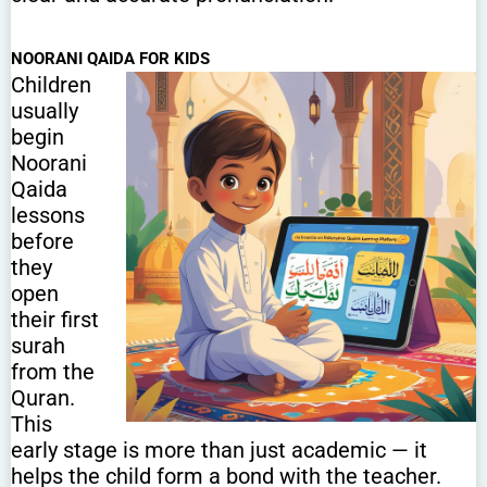
NOORANI QAIDA FOR KIDS
Children
usually
begin
Noorani
Qaida
lessons
before
they
open
their first
surah
from the
Quran.
This
early stage is more than just academic — it
helps the child form a bond with the teacher.