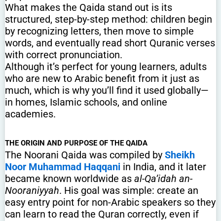
What makes the Qaida stand out is its
structured, step-by-step method: children begin
by recognizing letters, then move to simple
words, and eventually read short Quranic verses
with correct pronunciation.
Although it’s perfect for young learners, adults
who are new to Arabic benefit from it just as
much, which is why you’ll find it used globally—
in homes, Islamic schools, and online
academies.
THE ORIGIN AND PURPOSE OF THE QAIDA
The Noorani Qaida was compiled by
Sheikh
Noor Muhammad Haqqani
in India, and it later
became known worldwide as
al-Qa’idah an-
Nooraniyyah
. His goal was simple: create an
easy entry point for non-Arabic speakers so they
can learn to read the Quran correctly, even if