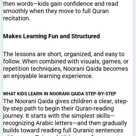
then words—kids gain confidence and read
smoothly when they move to full Quran
recitation.
Makes Learning Fun and Structured
The lessons are short, organized, and easy to
follow. When combined with visuals, games, or
repetition techniques, Noorani Qaida becomes
an enjoyable learning experience.
WHAT KIDS LEARN IN NOORANI QAIDA STEP-BY-STEP
The Noorani Qaida gives children a clear, step-
by-step path to begin their Quran-reading
journey. It starts with the simplest skills—
recognizing Arabic letters—and then gradually
builds toward reading full Quranic sentences