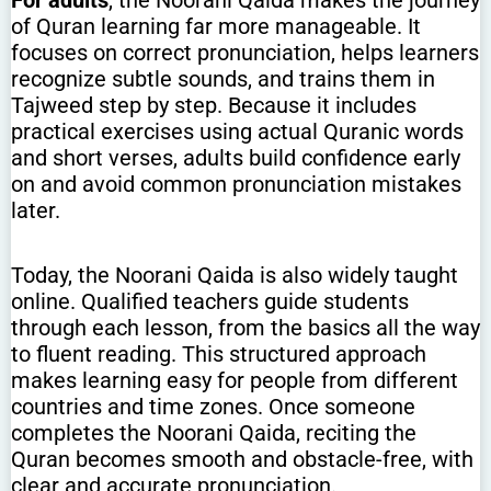
of Quran learning far more manageable. It
focuses on correct pronunciation, helps learners
recognize subtle sounds, and trains them in
Tajweed step by step. Because it includes
practical exercises using actual Quranic words
and short verses, adults build confidence early
on and avoid common pronunciation mistakes
later.
Today, the Noorani Qaida is also widely taught
online. Qualified teachers guide students
through each lesson, from the basics all the way
to fluent reading. This structured approach
makes learning easy for people from different
countries and time zones. Once someone
completes the Noorani Qaida, reciting the
Quran becomes smooth and obstacle-free, with
clear and accurate pronunciation.