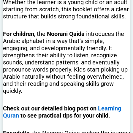
Whether the learner is a young child or an adult
starting from scratch, this booklet offers a clear
structure that builds strong foundational skills.
For children
, the
Noorani Qaida
introduces the
Arabic alphabet in a way that’s simple,
engaging, and developmentally friendly. It
strengthens their ability to listen, recognize
sounds, understand patterns, and eventually
pronounce words properly. Kids start picking up
Arabic naturally without feeling overwhelmed,
and their reading and speaking skills grow
quickly.
Check out our detailed blog post on
Learning
Quran
to see practical tips for your child.
For adults
, the Noorani Qaida makes the journey