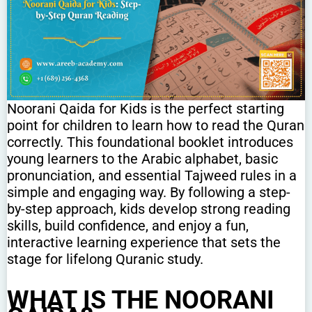
Noorani Qaida for Kids is the perfect starting
point for children to learn how to read the Quran
correctly. This foundational booklet introduces
young learners to the Arabic alphabet, basic
pronunciation, and essential Tajweed rules in a
simple and engaging way. By following a step-
by-step approach, kids develop strong reading
skills, build confidence, and enjoy a fun,
interactive learning experience that sets the
stage for lifelong Quranic study.
WHAT IS THE NOORANI