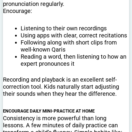
pronunciation regularly.
Encourage:
Listening to their own recordings
Using apps with clear, correct recitations
Following along with short clips from
well-known Qaris
Reading a word, then listening to how an
expert pronounces it
Recording and playback is an excellent self-
correction tool. Kids naturally start adjusting
their sounds when they hear the difference.
ENCOURAGE DAILY MINI-PRACTICE AT HOME
Consistency is more powerful than long
lessons. A few minutes of daily practice can