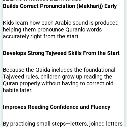
Builds Correct Pronunciation (Makharij) Early
Kids learn how each Arabic sound is produced,
helping them pronounce Quranic words
accurately right from the start.
Develops Strong Tajweed Skills From the Start
Because the Qaida includes the foundational
Tajweed rules, children grow up reading the
Quran properly without having to correct old
habits later.
Improves Reading Confidence and Fluency
By practicing small steps—letters, joined letters,