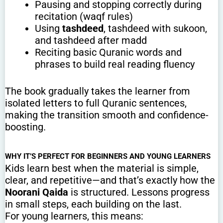
Pausing and stopping correctly during
recitation (waqf rules)
Using
tashdeed
, tashdeed with sukoon,
and tashdeed after madd
Reciting basic Quranic words and
phrases to build real reading fluency
The book gradually takes the learner from
isolated letters to full Quranic sentences,
making the transition smooth and confidence-
boosting.
WHY IT’S PERFECT FOR BEGINNERS AND YOUNG LEARNERS
Kids learn best when the material is simple,
clear, and repetitive—and that’s exactly how the
Noorani Qaida
is structured. Lessons progress
in small steps, each building on the last.
For young learners, this means: