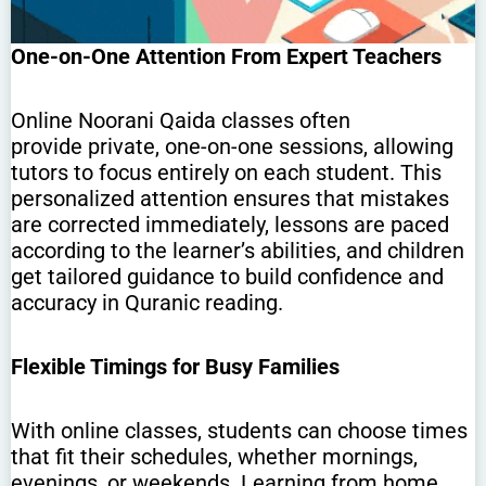
One-on-One Attention From Expert Teachers
Online Noorani Qaida classes often
provide private, one-on-one sessions, allowing
tutors to focus entirely on each student. This
personalized attention ensures that mistakes
are corrected immediately, lessons are paced
according to the learner’s abilities, and children
get tailored guidance to build confidence and
accuracy in Quranic reading.
Flexible Timings for Busy Families
With online classes, students can choose times
that fit their schedules, whether mornings,
evenings, or weekends. Learning from home