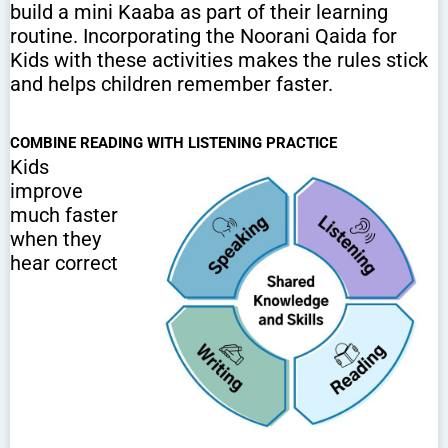
build a mini Kaaba as part of their learning
routine. Incorporating the Noorani Qaida for
Kids with these activities makes the rules stick
and helps children remember faster.
COMBINE READING WITH LISTENING PRACTICE
Kids
improve
much faster
when they
hear correct