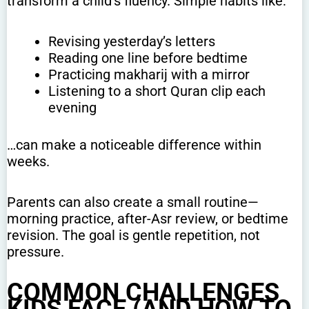
transform a child’s fluency. Simple habits like:
Revising yesterday’s letters
Reading one line before bedtime
Practicing makharij with a mirror
Listening to a short Quran clip each
evening
…can make a noticeable difference within
weeks.
Parents can also create a small routine—
morning practice, after-Asr review, or bedtime
revision. The goal is gentle repetition, not
pressure.
COMMON CHALLENGES
KIDS FACE (AND HOW TO