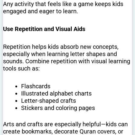
Any activity that feels like a game keeps kids
engaged and eager to learn.
Use Repetition and Visual Aids
Repetition helps kids absorb new concepts,
especially when learning letter shapes and
sounds. Combine repetition with visual learning
tools such as:
Flashcards
Illustrated alphabet charts
Letter-shaped crafts
Stickers and coloring pages
Arts and crafts are especially helpful—kids can
create bookmarks, decorate Quran covers, or