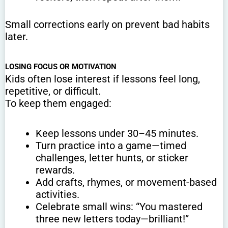
Small corrections early on prevent bad habits
later.
LOSING FOCUS OR MOTIVATION
Kids often lose interest if lessons feel long,
repetitive, or difficult.
To keep them engaged:
Keep lessons under 30–45 minutes.
Turn practice into a game—timed
challenges, letter hunts, or sticker
rewards.
Add crafts, rhymes, or movement-based
activities.
Celebrate small wins: “You mastered
three new letters today—brilliant!”