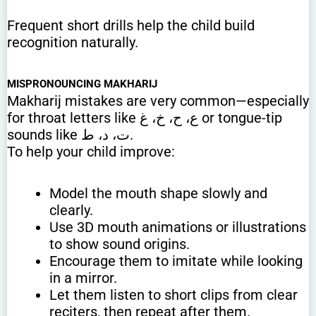
Frequent short drills help the child build
recognition naturally.
MISPRONOUNCING MAKHARIJ
Makharij mistakes are very common—especially
for throat letters like ع، ح، خ، غ or tongue-tip
sounds like ت، د، ط.
To help your child improve:
Model the mouth shape slowly and
clearly.
Use 3D mouth animations or illustrations
to show sound origins.
Encourage them to imitate while looking
in a mirror.
Let them listen to short clips from clear
reciters, then repeat after them.