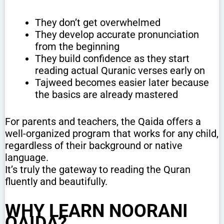
They don’t get overwhelmed
They develop accurate pronunciation
from the beginning
They build confidence as they start
reading actual Quranic verses early on
Tajweed becomes easier later because
the basics are already mastered
For parents and teachers, the Qaida offers a
well-organized program that works for any child,
regardless of their background or native
language.
It’s truly the gateway to reading the Quran
fluently and beautifully.
WHY LEARN NOORANI
QAIDA?