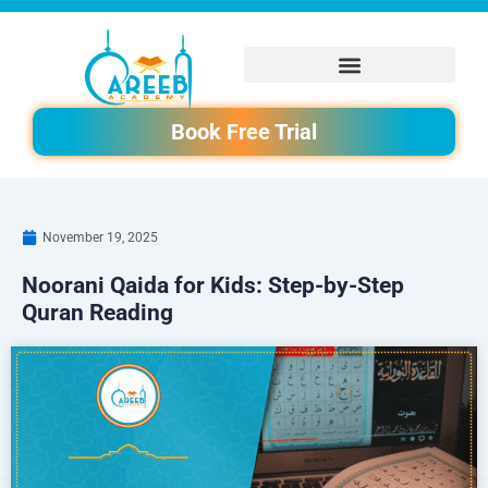
Skip
to
content
Book Free Trial
November 19, 2025
Noorani Qaida for Kids: Step-by-Step
Quran Reading