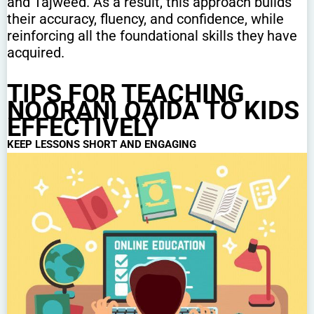
and Tajweed. As a result, this approach builds
their accuracy, fluency, and confidence, while
reinforcing all the foundational skills they have
acquired.
TIPS FOR TEACHING
NOORANI QAIDA TO KIDS
EFFECTIVELY
KEEP LESSONS SHORT AND ENGAGING