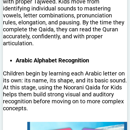
with proper Tajweed. Kids move from
identifying individual sounds to mastering
vowels, letter combinations, pronunciation
rules, elongation, and pausing. By the time they
complete the Qaida, they can read the Quran
accurately, confidently, and with proper
articulation.
Arabic Alphabet Recognition
Children begin by learning each Arabic letter on
its own: its name, its shape, and its basic sound.
At this stage, using the Noorani Qaida for Kids
helps them build strong visual and auditory
recognition before moving on to more complex
concepts.