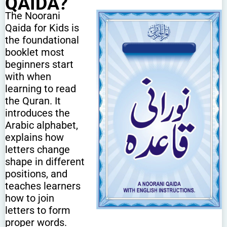
QAIDA?
The Noorani
Qaida for Kids is
the foundational
booklet most
beginners start
with when
learning to read
the Quran. It
introduces the
Arabic alphabet,
explains how
letters change
shape in different
positions, and
teaches learners
how to join
letters to form
proper words.