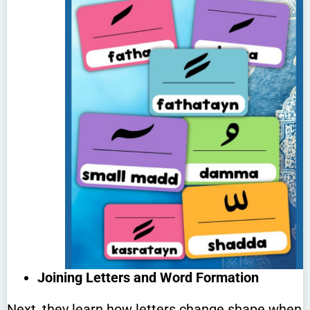
Joining Letters and Word Formation
Next, they learn how letters change shape when