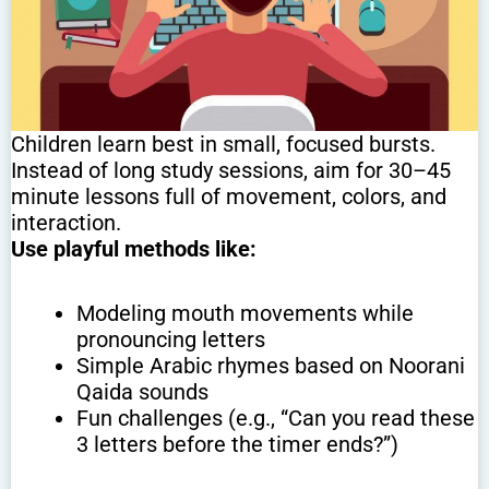
Children learn best in small, focused bursts.
Instead of long study sessions, aim for 30–45
minute lessons full of movement, colors, and
interaction.
Use playful methods like:
Modeling mouth movements while
pronouncing letters
Simple Arabic rhymes based on Noorani
Qaida sounds
Fun challenges (e.g., “Can you read these
3 letters before the timer ends?”)