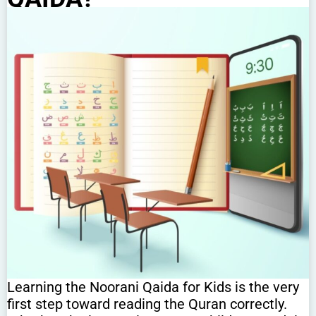
Learning the Noorani Qaida for Kids is the very
first step toward reading the Quran correctly.