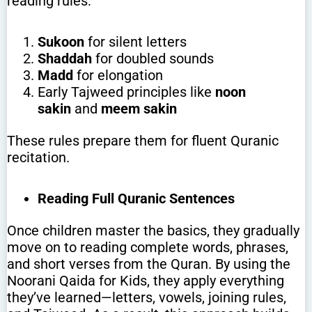
reading rules:
Sukoon
for silent letters
Shaddah
for doubled sounds
Madd
for elongation
Early Tajweed principles like
noon
sakin
and
meem sakin
These rules prepare them for fluent Quranic
recitation.
Reading Full Quranic Sentences
Once children master the basics, they gradually
move on to reading complete words, phrases,
and short verses from the Quran. By using the
Noorani Qaida for Kids, they apply everything
they’ve learned—letters, vowels, joining rules,