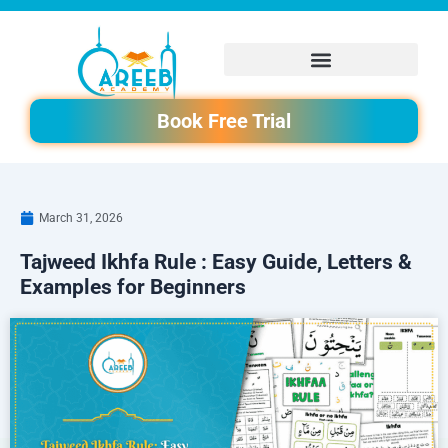
Skip
to
content
Book Free Trial
March 31, 2026
Tajweed Ikhfa Rule : Easy Guide, Letters &
Examples for Beginners