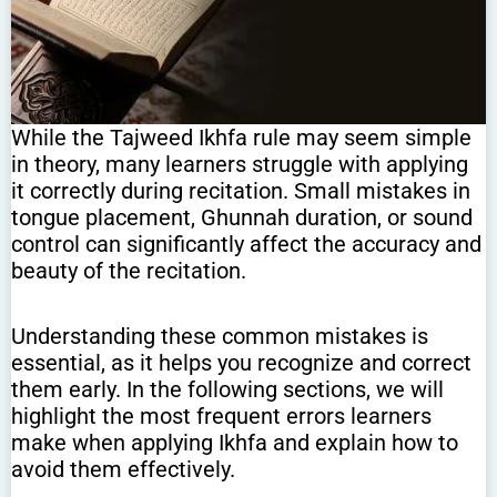
While the Tajweed Ikhfa rule may seem simple
in theory, many learners struggle with applying
it correctly during recitation. Small mistakes in
tongue placement, Ghunnah duration, or sound
control can significantly affect the accuracy and
beauty of the recitation.
Understanding these common mistakes is
essential, as it helps you recognize and correct
them early. In the following sections, we will
highlight the most frequent errors learners
make when applying Ikhfa and explain how to
avoid them effectively.