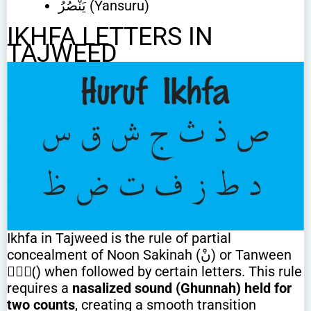
يَنْصُرُ (Yansuru)
IKHFA LETTERS IN
TAJWEED
Ikhfa in Tajweed is the rule of partial
concealment of Noon Sakinah (نْ) or Tanween
(ًٌٍ) when followed by certain letters. This rule
requires a
nasalized sound (Ghunnah) held for
two counts
, creating a smooth transition