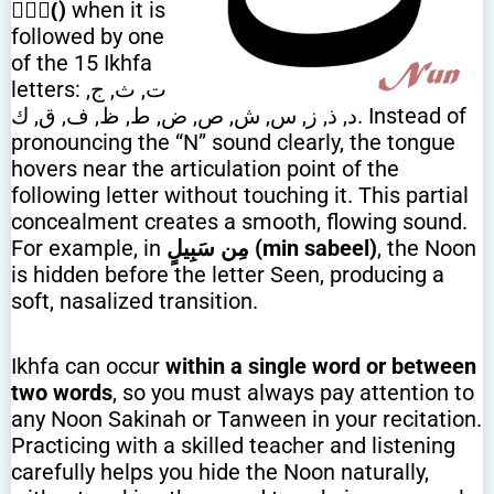
(ًٌٍ)
when it is
followed by one
of the 15 Ikhfa
letters: ت, ث, ج,
د, ذ, ز, س, ش, ص, ض, ط, ظ, ف, ق, ك. Instead of
pronouncing the “N” sound clearly, the tongue
hovers near the articulation point of the
following letter without touching it. This partial
concealment creates a smooth, flowing sound.
For example, in
مِن سَبِيلٍ (min sabeel)
, the Noon
is hidden before the letter Seen, producing a
soft, nasalized transition.
Ikhfa can occur
within a single word or between
two words
, so you must always pay attention to
any Noon Sakinah or Tanween in your recitation.
Practicing with a skilled teacher and listening
carefully helps you hide the Noon naturally,