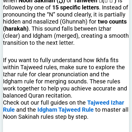
when
Noon Sakinah (نْ)
or
Tanween (ً ٌ ٍ)
is
followed by one of
15 specific letters
. Instead of
pronouncing the “N” sound clearly, it is partially
hidden and nasalized (Ghunnah) for
two counts
(harakah)
. This sound falls between Izhar
(clear) and Idgham (merged), creating a smooth
transition to the next letter.
If you want to fully understand how Ikhfa fits
within Tajweed rules, make sure to explore the
Izhar rule for clear pronunciation and the
Idgham rule for merging sounds. These rules
work together to help you achieve accurate and
balanced Quran recitation.
Check out our full guides on the
Tajweed Izhar
Rule
and the
Idgham Tajweed Rule
to master all
Noon Sakinah rules step by step.