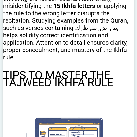
misidentifying the
15 Ikhfa letters
or applying
the rule to the wrong letter disrupts the
recitation. Studying examples from the Quran,
such as verses containing ص, ض, ط, ظ, ك,
helps solidify correct identification and
application. Attention to detail ensures clarity,
proper concealment, and mastery of the Ikhfa
rule.
TIPS TO MASTER THE
TAJWEED IKHFA RULE