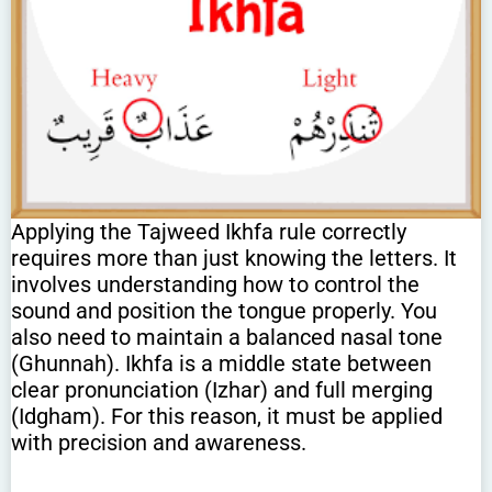
Applying the Tajweed Ikhfa rule correctly
requires more than just knowing the letters. It
involves understanding how to control the
sound and position the tongue properly. You
also need to maintain a balanced nasal tone
(Ghunnah). Ikhfa is a middle state between
clear pronunciation (Izhar) and full merging
(Idgham). For this reason, it must be applied
with precision and awareness.