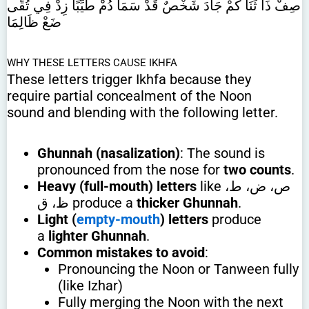
صِفْ ذَا ثَنَا كَمْ جَادَ شَخْصٌ قَدْ سَمَا دُمْ طَيِّبًا زِدْ فِي تُقًى
ضَعْ ظَالِمَا
WHY THESE LETTERS CAUSE IKHFA
These letters trigger Ikhfa because they
require partial concealment of the Noon
sound and blending with the following letter.
Ghunnah (nasalization)
: The sound is
pronounced from the nose for
two counts
.
Heavy (full-mouth) letters
like ص، ض، ط،
ظ، ق produce a
thicker Ghunnah
.
Light (
empty-mouth
) letters
produce
a
lighter Ghunnah
.
Common mistakes to avoid
:
Pronouncing the Noon or Tanween fully
(like Izhar)
Fully merging the Noon with the next