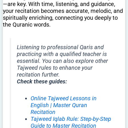
—are key. With time, listening, and guidance,
your recitation becomes accurate, melodic, and
spiritually enriching, connecting you deeply to
the Quranic words.
Listening to professional Qaris and
practicing with a qualified teacher is
essential. You can also explore other
Tajweed rules to enhance your
recitation further.
Check these guides:
Online Tajweed Lessons in
English | Master Quran
Recitation
Tajweed Iqlab Rule: Step-by-Step
Guide to Master Recitation