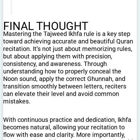
FINAL THOUGHT
Mastering the Tajweed Ikhfa rule is a key step
toward achieving accurate and beautiful Quran
recitation. It’s not just about memorizing rules,
but about applying them with precision,
consistency, and awareness. Through
understanding how to properly conceal the
Noon sound, apply the correct Ghunnah, and
transition smoothly between letters, reciters
can elevate their level and avoid common
mistakes.
With continuous practice and dedication, Ikhfa
becomes natural, allowing your recitation to
flow with ease and clarity. More importantly,