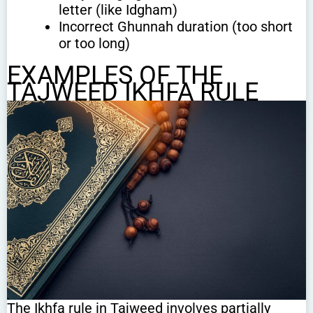
letter (like Idgham)
Incorrect Ghunnah duration (too short
or too long)
EXAMPLES OF THE
TAJWEED IKHFA RULE
The Ikhfa rule in Tajweed involves partially