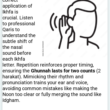
correct
application of
Ikhfa is
crucial. Listen
to professional
Qaris to
understand the
subtle shift of
the nasal
sound before
each Ikhfa
letter. Repetition reinforces proper timing,
ensuring the
Ghunnah lasts for two counts
(2
harakat). Mimicking their rhythm and
pronunciation trains your ear and voice,
avoiding common mistakes like making the
Noon too clear or fully merging the sound like
Idgham.