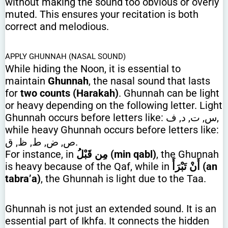
without making the sound too obvious or overly
muted. This ensures your recitation is both
correct and melodious.
APPLY GHUNNAH (NASAL SOUND)
While hiding the Noon, it is essential to
maintain
Ghunnah
, the nasal sound that lasts
for
two counts (Harakah)
. Ghunnah can be light
or heavy depending on the following letter. Light
Ghunnah occurs before letters like: س, ت, د, ف,
while heavy Ghunnah occurs before letters like:
ص, ض, ط, ظ, ق.
For instance, in
مِن قَبْلُ (min qabl)
, the Ghunnah
is heavy because of the Qaf, while in
أَنْ تَبْرَأَ (an
tabra’a)
, the Ghunnah is light due to the Taa.
Ghunnah is not just an extended sound. It is an
essential part of Ikhfa. It connects the hidden