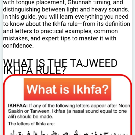
with tongue placement, Ghunnah timing, and
distinguishing between light and heavy sounds.
In this guide, you will learn everything you need
to know about the Ikhfa rule—from its definition
and letters to practical examples, common
mistakes, and expert tips to master it with
confidence.
WHAT IS THE TAJWEED
IKHFA RULE?