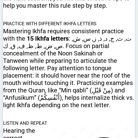
help you master this rule step by step.
PRACTICE WITH DIFFERENT IKHFA LETTERS
Mastering Ikhfa requires consistent practice
with the
15 Ikhfa letters
: ت, ث, ج, د, ذ, ز, س, ش,
ص, ض, ط, ظ, ف, ق, ك. Focus on partial
concealment of the Noon Sakinah or
Tanween while preparing to articulate the
following letter. Pay attention to tongue
placement: it should hover near the roof of the
mouth without touching it. Practicing examples
from the Quran, like “Min qabli” (مِنْ قَبْلِ) and
“Anfusikum” (أَنْفُسِكُمْ), helps internalize thick vs.
light Ikhfa depending on the next letter.
LISTEN AND REPEAT
Hearing the