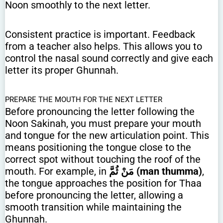
Noon smoothly to the next letter.
Consistent practice is important. Feedback
from a teacher also helps. This allows you to
control the nasal sound correctly and give each
letter its proper Ghunnah.
PREPARE THE MOUTH FOR THE NEXT LETTER
Before pronouncing the letter following the
Noon Sakinah, you must prepare your mouth
and tongue for the new articulation point. This
means positioning the tongue close to the
correct spot without touching the roof of the
mouth. For example, in
مَنْ ثُمَّ (man thumma)
,
the tongue approaches the position for Thaa
before pronouncing the letter, allowing a
smooth transition while maintaining the
Ghunnah.