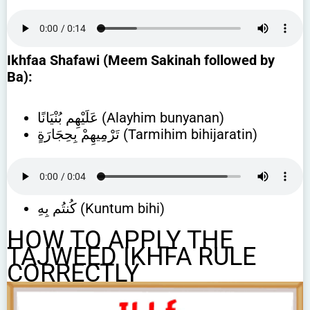
Ikhfaa Shafawi (Meem Sakinah followed by
Ba):
عَلَيْهِم بُنْيَانًا (Alayhim bunyanan)
تَرْمِيهِمْ بِحِجَارَةٍ (Tarmihim bihijaratin)
كُنتُم بِهِ (Kuntum bihi)
HOW TO APPLY THE
TAJWEED IKHFA RULE
CORRECTLY