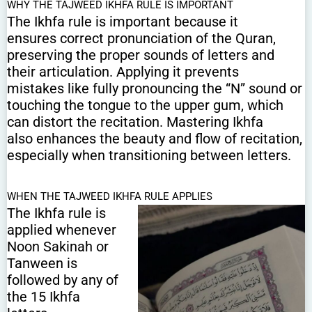
WHY THE TAJWEED IKHFA RULE IS IMPORTANT
The Ikhfa rule is important because it
ensures correct pronunciation of the Quran,
preserving the proper sounds of letters and
their articulation. Applying it prevents
mistakes like fully pronouncing the “N” sound or
touching the tongue to the upper gum, which
can distort the recitation. Mastering Ikhfa
also enhances the beauty and flow of recitation,
especially when transitioning between letters.
WHEN THE TAJWEED IKHFA RULE APPLIES
The Ikhfa rule is
applied whenever
Noon Sakinah or
Tanween is
followed by any of
the 15 Ikhfa