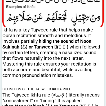
Ikhfa is a key Tajweed rule that helps make
Quran recitation smooth and melodious. It
involves partially
hiding the sound of Noon
Sakinah (نْ) or Tanween (ً ٌ ٍ)
when followed
by certain letters, creating a nasalized sound
that flows naturally into the next letter.
Mastering this rule ensures your recitation is
both accurate and beautiful, while avoiding
common pronunciation mistakes.
DEFINITION OF THE TAJWEED IKHFA RULE
The Tajweed Ikhfa rule (الإخفاء) literally means
“concealment” or “hiding.” It is applied