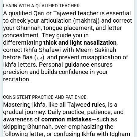
LEARN WITH A QUALIFIED TEACHER
A qualified Qari or Tajweed teacher is essential
to check your articulation (makhraj) and correct
your Ghunnah, tongue placement, and letter
concealment. They guide you in
differentiating
thick and light nasalization
,
correct Ikhfa Shafawi with Meem Sakinah
before Baa (ب), and prevent misapplication of
Ikhfa letters. Personal guidance ensures
precision and builds confidence in your
recitation.
CONSISTENT PRACTICE AND PATIENCE
Mastering Ikhfa, like all Tajweed rules, is a
gradual journey. Daily practice, patience, and
awareness of
common mistakes
—such as
skipping Ghunnah, over-emphasizing the
following letter, or confusing Ikhfa with Idgham