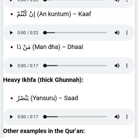
إنْ كُنْتُمْ (An kuntum) – Kaaf
مَنْ ذَا (Man dha) – Dhaal
Heavy Ikhfa (thick Ghunnah):
يَنْصُرُ (Yansuru) – Saad
Other examples in the Qur’an: