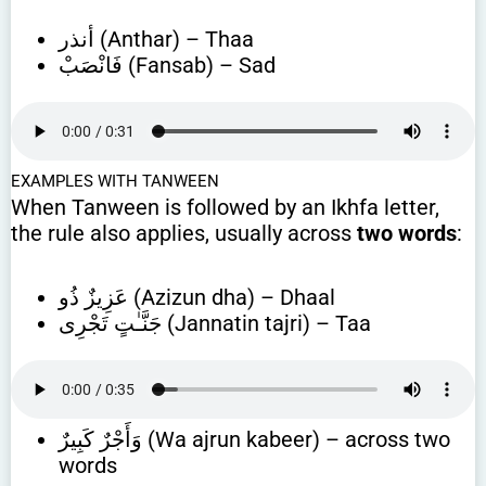
أنذر (Anthar) – Thaa
فَانْصَبْ (Fansab) – Sad
EXAMPLES WITH TANWEEN
When Tanween is followed by an Ikhfa letter,
the rule also applies, usually across
two words
:
عَزِيزٌ ذُو (Azizun dha) – Dhaal
جَنَّـٰتٍ تَجْرِى (Jannatin tajri) – Taa
وَأَجْرٌ كَبِيرٌ (Wa ajrun kabeer) – across two
words