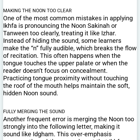
MAKING THE NOON TOO CLEAR
One of the most common mistakes in applying
Ikhfa is pronouncing the Noon Sakinah or
Tanween too clearly, treating it like Izhar.
Instead of hiding the sound, some learners
make the “n” fully audible, which breaks the flow
of recitation. This often happens when the
tongue touches the upper palate or when the
reader doesn’t focus on concealment.
Practicing tongue proximity without touching
the roof of the mouth helps maintain the soft,
hidden Noon sound.
FULLY MERGING THE SOUND
Another frequent error is merging the Noon too
strongly into the following letter, making it
sound like Idgham. This over-emphasis