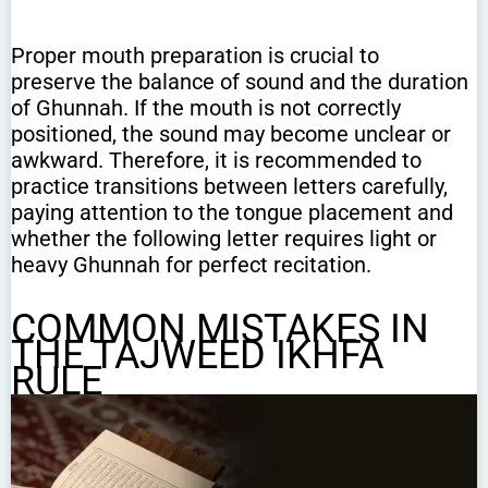
Proper mouth preparation is crucial to
preserve the balance of sound and the duration
of Ghunnah. If the mouth is not correctly
positioned, the sound may become unclear or
awkward. Therefore, it is recommended to
practice transitions between letters carefully,
paying attention to the tongue placement and
whether the following letter requires light or
heavy Ghunnah for perfect recitation.
COMMON MISTAKES IN
THE TAJWEED IKHFA
RULE