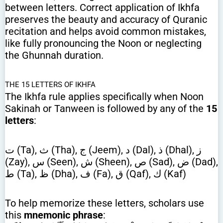
between letters. Correct application of Ikhfa
preserves the beauty and accuracy of Quranic
recitation and helps avoid common mistakes,
like fully pronouncing the Noon or neglecting
the Ghunnah duration.
THE 15 LETTERS OF IKHFA
The Ikhfa rule applies specifically when Noon
Sakinah or Tanween is followed by any of the
15
letters
:
ت (Ta), ث (Tha), ج (Jeem), د (Dal), ذ (Dhal), ز
(Zay), س (Seen), ش (Sheen), ص (Sad), ض (Dad),
ط (Ta), ظ (Dha), ف (Fa), ق (Qaf), ك (Kaf)
To help memorize these letters, scholars use
this
mnemonic phrase
: