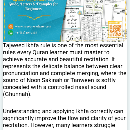
Tajweed Ikhfa rule is one of the most essential
rules every Quran learner must master to
achieve accurate and beautiful recitation. It
represents the delicate balance between clear
pronunciation and complete merging, where the
sound of Noon Sakinah or Tanween is softly
concealed with a controlled nasal sound
(Ghunnah).
Understanding and applying Ikhfa correctly can
significantly improve the flow and clarity of your
recitation. However, many learners struggle