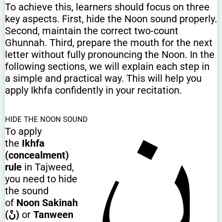
To achieve this, learners should focus on three
key aspects. First, hide the Noon sound properly.
Second, maintain the correct two-count
Ghunnah. Third, prepare the mouth for the next
letter without fully pronouncing the Noon. In the
following sections, we will explain each step in
a simple and practical way. This will help you
apply Ikhfa confidently in your recitation.
HIDE THE NOON SOUND
To apply
the
Ikhfa
(concealment)
rule
in Tajweed,
you need to hide
the sound
of
Noon Sakinah
(نْ)
or
Tanween