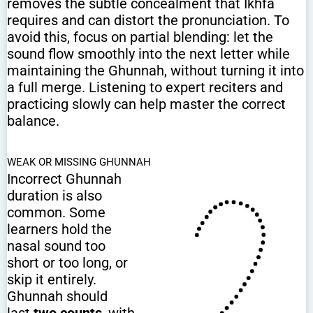
removes the subtle concealment that Ikhfa
requires and can distort the pronunciation. To
avoid this, focus on partial blending: let the
sound flow smoothly into the next letter while
maintaining the Ghunnah, without turning it into
a full merge. Listening to expert reciters and
practicing slowly can help master the correct
balance.
WEAK OR MISSING GHUNNAH
Incorrect Ghunnah
duration is also
common. Some
learners hold the
nasal sound too
short or too long, or
skip it entirely.
Ghunnah should