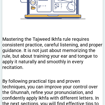
Mastering the Tajweed Ikhfa rule requires
consistent practice, careful listening, and proper
guidance. It is not just about memorizing the
rule, but about training your ear and tongue to
apply it naturally and smoothly in every
recitation.
By following practical tips and proven
techniques, you can improve your control over
the Ghunnah, refine your pronunciation, and
confidently apply Ikhfa with different letters. In
the next sections, you will find effective tips to