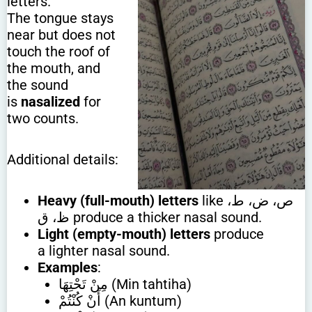
letters.
The tongue stays
near but does not
touch the roof of
the mouth, and
the sound
is
nasalized
for
two counts.
Additional details:
Heavy (full-mouth) letters
like ص، ض، ط،
ظ، ق produce a thicker nasal sound.
Light (empty-mouth) letters
produce
a lighter nasal sound.
Examples
:
مِنْ تَحْتِهَا (Min tahtiha)
أَنْ كُنْتُمْ (An kuntum)