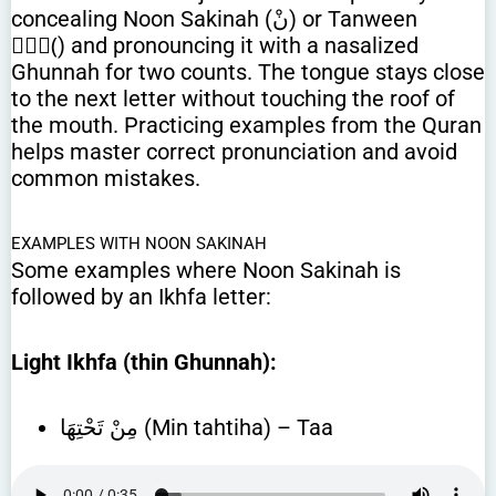
concealing Noon Sakinah (نْ) or Tanween
(ًٌٍ) and pronouncing it with a nasalized
Ghunnah for two counts. The tongue stays close
to the next letter without touching the roof of
the mouth. Practicing examples from the Quran
helps master correct pronunciation and avoid
common mistakes.
EXAMPLES WITH NOON SAKINAH
Some examples where Noon Sakinah is
followed by an Ikhfa letter:
Light Ikhfa (thin Ghunnah):
مِنْ تَحْتِهَا (Min tahtiha) – Taa