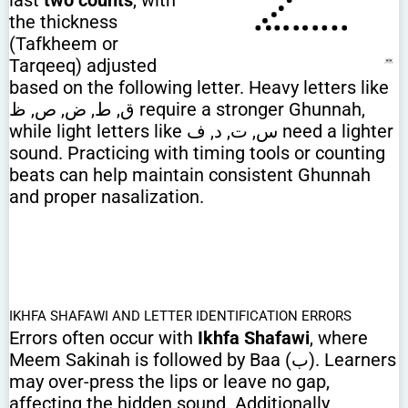
last
two counts
, with
the thickness
(Tafkheem or
Tarqeeq) adjusted
based on the following letter. Heavy letters like
ق, ط, ض, ص, ظ require a stronger Ghunnah,
while light letters like س, ت, د, ف need a lighter
sound. Practicing with timing tools or counting
beats can help maintain consistent Ghunnah
and proper nasalization.
IKHFA SHAFAWI AND LETTER IDENTIFICATION ERRORS
Errors often occur with
Ikhfa Shafawi
, where
Meem Sakinah is followed by Baa (ب). Learners
may over-press the lips or leave no gap,
affecting the hidden sound. Additionally,