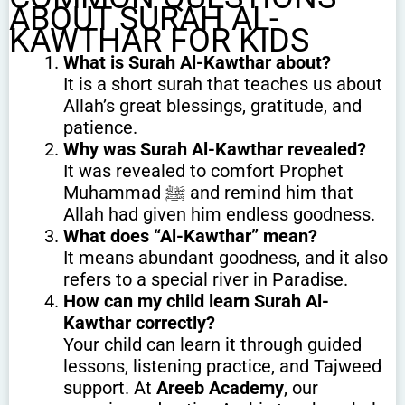
ABOUT SURAH AL-
KAWTHAR FOR KIDS
What is Surah Al-Kawthar about?
It is a short surah that teaches us about
Allah’s great blessings, gratitude, and
patience.
Why was Surah Al-Kawthar revealed?
It was revealed to comfort Prophet
Muhammad ﷺ and remind him that
Allah had given him endless goodness.
What does “Al-Kawthar” mean?
It means abundant goodness, and it also
refers to a special river in Paradise.
How can my child learn Surah Al-
Kawthar correctly?
Your child can learn it through guided
lessons, listening practice, and Tajweed
support. At
Areeb Academy
, our