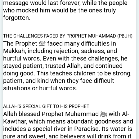
message would last forever, while the people
who mocked him would be the ones truly
forgotten.
THE CHALLENGES FACED BY PROPHET MUHAMMAD (PBUH)
The Prophet ﷺ faced many difficulties in
Makkah, including rejection, sadness, and
hurtful words. Even with these challenges, he
stayed patient, trusted Allah, and continued
doing good. This teaches children to be strong,
patient, and kind when they face difficult
situations or hurtful words.
ALLAH’S SPECIAL GIFT TO HIS PROPHET
Allah blessed Prophet Muhammad ﷺ with Al-
Kawthar, which means abundant goodness and
includes a special river in Paradise. Its water is
pure and sweet, and believers will drink from it