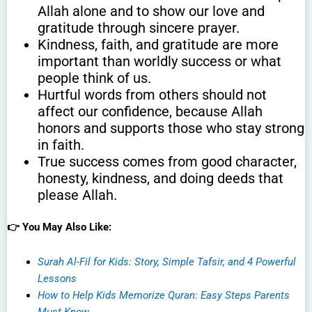
Allah alone and to show our love and
gratitude through sincere prayer.
Kindness, faith, and gratitude are more
important than worldly success or what
people think of us.
Hurtful words from others should not
affect our confidence, because Allah
honors and supports those who stay strong
in faith.
True success comes from good character,
honesty, kindness, and doing deeds that
please Allah.
👉 You May Also Like:
Surah Al-Fil for Kids: Story, Simple Tafsir, and 4 Powerful
Lessons
How to Help Kids Memorize Quran: Easy Steps Parents
Must Know