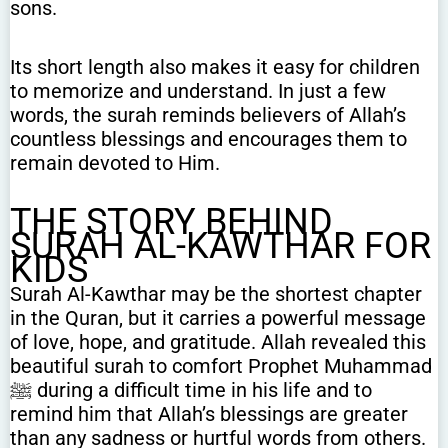
sons.
Its short length also makes it easy for children
to memorize and understand. In just a few
words, the surah reminds believers of Allah’s
countless blessings and encourages them to
remain devoted to Him.
THE STORY BEHIND
SURAH AL-KAWTHAR FOR
KIDS
Surah Al-Kawthar may be the shortest chapter
in the Quran, but it carries a powerful message
of love, hope, and gratitude. Allah revealed this
beautiful surah to comfort Prophet Muhammad
ﷺ during a difficult time in his life and to
remind him that Allah’s blessings are greater
than any sadness or hurtful words from others.