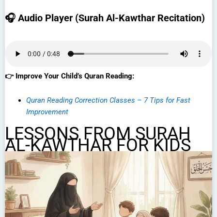
🎧 Audio Player (Surah Al-Kawthar Recitation)
👉 Improve Your Child’s Quran Reading:
Quran Reading Correction Classes – 7 Tips for Fast
Improvement
LESSONS FROM SURAH
AL-KAWTHAR FOR KIDS