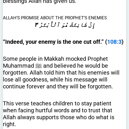
blessings Allah has given us.
ALLAH’S PROMISE ABOUT THE PROPHET’S ENEMIES
إِنَّ شَانِئَكَ هُوَ ٱلْأَبْتَرُ ٣
“Indeed, your enemy is the one cut off.” (
108:3
)
Some people in Makkah mocked Prophet
Muhammad ﷺ and believed he would be
forgotten. Allah told him that his enemies will
lose all goodness, while his message will
continue forever and they will be forgotten.
This verse teaches children to stay patient
when facing hurtful words and to trust that
Allah always supports those who do what is
right.