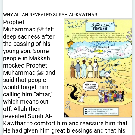
WHY ALLAH REVEALED SURAH AL-KAWTHAR
Prophet
Muhammad ﷺ felt
deep sadness after
the passing of his
young son. Some
people in Makkah
mocked Prophet
Muhammad ﷺ and
said that people
would forget him,
calling him “abtar,”
which means cut
off. Allah then
revealed Surah Al-
Kawthar to comfort him and reassure him that
He had given him great blessings and that his