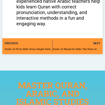
experienced native Arabic teachers help
kids learn Quran with correct
pronunciation, understanding, and
interactive methods in a fun and
engaging way.
PREVIOUS
NEXT
Surah Al-Fil for Kids: Story, Simple Tafsir, and 4 Powerful Lessons
Surah Al-Masad for Kids: The Story of Abu Lahab with Simple Tafsir
MASTER QURAN,
ARABIC, AND
ISLAMIC STUDIES