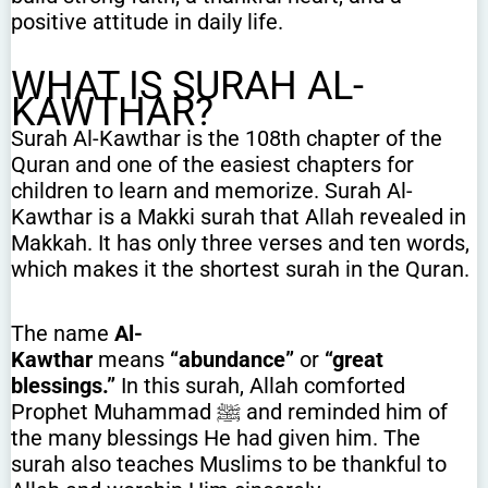
positive attitude in daily life.
WHAT IS SURAH AL-
KAWTHAR?
Surah Al-Kawthar is the 108th chapter of the
Quran and one of the easiest chapters for
children to learn and memorize. Surah Al-
Kawthar is a Makki surah that Allah revealed in
Makkah. It has only three verses and ten words,
which makes it the shortest surah in the Quran.
The name
Al-
Kawthar
means
“abundance”
or
“great
blessings.”
In this surah, Allah comforted
Prophet Muhammad ﷺ and reminded him of
the many blessings He had given him. The
surah also teaches Muslims to be thankful to