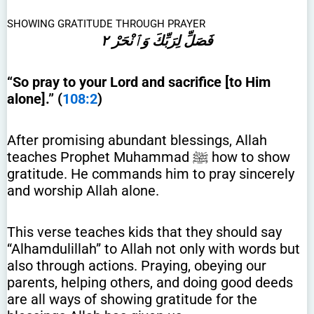
SHOWING GRATITUDE THROUGH PRAYER
فَصَلِّ لِرَبِّكَ وَٱنْحَرْ ٢
“So pray to your Lord and sacrifice [to Him
alone].” (
108:2
)
After promising abundant blessings, Allah
teaches Prophet Muhammad ﷺ how to show
gratitude. He commands him to pray sincerely
and worship Allah alone.
This verse teaches kids that they should say
“Alhamdulillah” to Allah not only with words but
also through actions. Praying, obeying our
parents, helping others, and doing good deeds
are all ways of showing gratitude for the