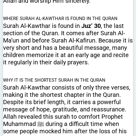
Allah and worship Him sincerely.
WHERE SURAH AL-KAWTHAR IS FOUND IN THE QURAN
Surah Al-Kawthar is found in
Juz’ 30
, the last
section of the Quran. It comes after Surah Al-
Ma’un and before Surah Al-Kafirun. Because it is
very short and has a beautiful message, many
children memorize it at an early age and recite
it regularly in their daily prayers.
WHY IT IS THE SHORTEST SURAH IN THE QURAN
Surah Al-Kawthar consists of only three verses,
making it the shortest chapter in the Quran.
Despite its brief length, it carries a powerful
message of hope, gratitude, and reassurance.
Allah revealed this surah to comfort Prophet
Muhammad ﷺ during a difficult time when
some people mocked him after the loss of his