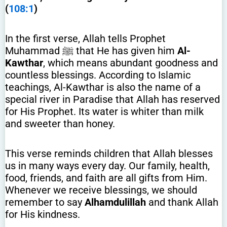
(
108:1
)
In the first verse, Allah tells Prophet
Muhammad ﷺ that He has given him
Al-
Kawthar
, which means abundant goodness and
countless blessings. According to Islamic
teachings, Al-Kawthar is also the name of a
special river in Paradise that Allah has reserved
for His Prophet. Its water is whiter than milk
and sweeter than honey.
This verse reminds children that Allah blesses
us in many ways every day. Our family, health,
food, friends, and faith are all gifts from Him.
Whenever we receive blessings, we should
remember to say
Alhamdulillah
and thank Allah
for His kindness.