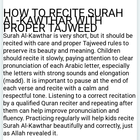
HOW TO RECITE SURAH
AL-KAWTHAR WITH
PROPER TAJWEED
Surah Al-Kawthar is very short, but it should be
recited with care and proper Tajweed rules to
preserve its beauty and meaning. Children
should recite it slowly, paying attention to clear
pronunciation of each Arabic letter, especially
the letters with strong sounds and elongation
(madd). It is important to pause at the end of
each verse and recite with a calm and
respectful tone. Listening to a correct recitation
by a qualified Quran reciter and repeating after
them can help improve pronunciation and
fluency. Practicing regularly will help kids recite
Surah Al-Kawthar beautifully and correctly, just
as Allah revealed it.