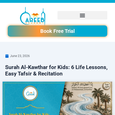
Skip
to
content
Book Free Trial
June 23, 2026
Surah Al-Kawthar for Kids: 6 Life Lessons,
Easy Tafsir & Recitation