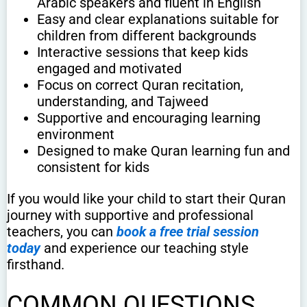
Arabic speakers and fluent in English
Easy and clear explanations suitable for
children from different backgrounds
Interactive sessions that keep kids
engaged and motivated
Focus on correct Quran recitation,
understanding, and Tajweed
Supportive and encouraging learning
environment
Designed to make Quran learning fun and
consistent for kids
If you would like your child to start their Quran
journey with supportive and professional
teachers, you can
book a free trial session
today
and experience our teaching style
firsthand.
COMMON QUESTIONS