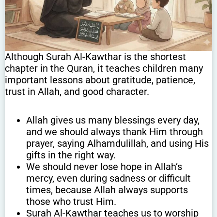
Although Surah Al-Kawthar is the shortest
chapter in the Quran, it teaches children many
important lessons about gratitude, patience,
trust in Allah, and good character.
Allah gives us many blessings every day,
and we should always thank Him through
prayer, saying Alhamdulillah, and using His
gifts in the right way.
We should never lose hope in Allah’s
mercy, even during sadness or difficult
times, because Allah always supports
those who trust Him.
Surah Al-Kawthar teaches us to worship