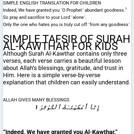
SIMPLE ENGLISH TRANSLATION FOR CHILDREN
1
Indeed, We have granted you ˹O Prophet˺ abundant goodness.
So pray and sacrifice to your Lord ˹alone˺.
Only the one who hates you is truly cut off ˹from any goodness˺.
SIMPLE TAFSIR OF SURAH
AL-KAWTHAR FOR KIDS
Although Surah Al-Kawthar contains only three
verses, each verse carries a beautiful lesson
about Allah’s blessings, gratitude, and trust in
Him. Here is a simple verse-by-verse
explanation that children can easily understand.
ALLAH GIVES MANY BLESSINGS
إِنَّآ أَعْطَيْنَـٰكَ ٱلْكَوْثَرَ ١
“Indeed, We have granted you Al-Kawthar.”