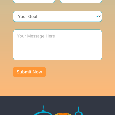
Submit Now