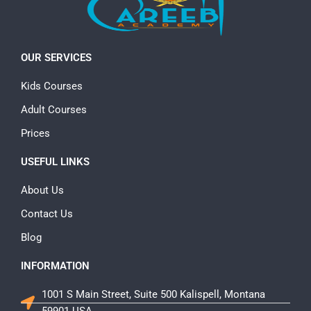
OUR SERVICES
Kids Courses
Adult Courses
Prices
USEFUL LINKS
About Us
Contact Us
Blog
INFORMATION
1001 S Main Street, Suite 500 Kalispell, Montana