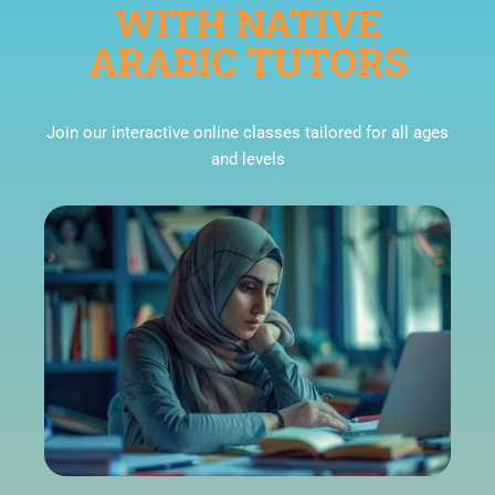
WITH NATIVE
ARABIC TUTORS
Join our interactive online classes tailored for all ages
and levels