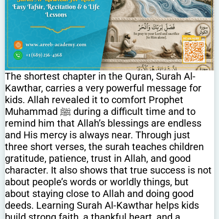
The shortest chapter in the Quran, Surah Al-
Kawthar, carries a very powerful message for
kids. Allah revealed it to comfort Prophet
Muhammad ﷺ during a difficult time and to
remind him that Allah’s blessings are endless
and His mercy is always near. Through just
three short verses, the surah teaches children
gratitude, patience, trust in Allah, and good
character. It also shows that true success is not
about people’s words or worldly things, but
about staying close to Allah and doing good
deeds. Learning Surah Al-Kawthar helps kids
build strong faith, a thankful heart, and a