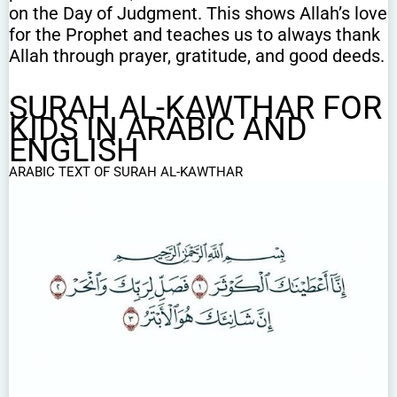
on the Day of Judgment. This shows Allah’s love
for the Prophet and teaches us to always thank
Allah through prayer, gratitude, and good deeds.
SURAH AL-KAWTHAR FOR
KIDS IN ARABIC AND
ENGLISH
ARABIC TEXT OF SURAH AL-KAWTHAR