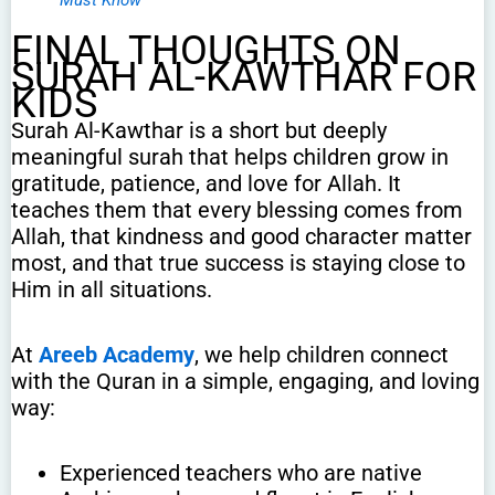
FINAL THOUGHTS ON
SURAH AL-KAWTHAR FOR
KIDS
Surah Al-Kawthar is a short but deeply
meaningful surah that helps children grow in
gratitude, patience, and love for Allah. It
teaches them that every blessing comes from
Allah, that kindness and good character matter
most, and that true success is staying close to
Him in all situations.
At
Areeb Academy
, we help children connect
with the Quran in a simple, engaging, and loving
way:
Experienced teachers who are native