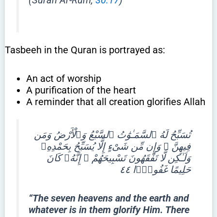
Tasbeeh in the Quran is portrayed as:
An act of worship
A purification of the heart
A reminder that all creation glorifies Allah
تُسَبِّحُ لَهُ ٱلسَّمَـٰوَٰتُ ٱلسَّبْعُ وَٱلْأَرْضُ وَمَن
فِيهِنَّ ۚ وَإِن مِّن شَىْءٍ إِلَّا يُسَبِّحُ بِحَمْدِهِۦ
وَلَـٰكِن لَّا تَفْقَهُونَ تَسْبِيحَهُمْ ۗ إِنَّهُۥ كَانَ
حَلِيمًا غَفُورًۭا ٤٤
“The seven heavens and the earth and
whatever is in them glorify Him. There