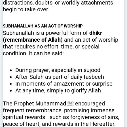
distractions, doubts, or worldly attachments
begin to take over.
SUBHANALLAH AS AN ACT OF WORSHIP
Subhanallah is a powerful form of
dhikr
(remembrance of Allah)
and an act of worship
that requires no effort, time, or special
condition. It can be said:
During prayer, especially in sujood
After Salah as part of daily tasbeeh
In moments of amazement or surprise
At any time, simply to glorify Allah
The Prophet Muhammad ﷺ encouraged
frequent remembrance, promising immense
spiritual rewards—such as forgiveness of sins,
peace of heart, and rewards in the Hereafter.