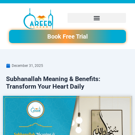
Skip
to
content
Book Free Trial
December 31, 2025
Subhanallah Meaning & Benefits:
Transform Your Heart Daily