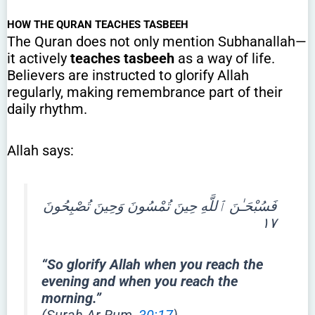
HOW THE QURAN TEACHES TASBEEH
The Quran does not only mention Subhanallah—
it actively
teaches tasbeeh
as a way of life.
Believers are instructed to glorify Allah
regularly, making remembrance part of their
daily rhythm.
Allah says:
فَسُبْحَـٰنَ ٱللَّهِ حِينَ تُمْسُونَ وَحِينَ تُصْبِحُونَ
١٧
“So glorify Allah when you reach the
evening and when you reach the
morning.”
(Surah Ar-Rum,
30:17
)