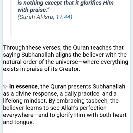
is nothing except that it glorifies Him
with praise.”
(Surah Al-Isra,
17:44
)
Through these verses, the Quran teaches that
saying Subhanallah aligns the believer with the
natural order of the universe—where everything
exists in praise of its Creator.
✨
In essence
, the Quran presents Subhanallah
as a divine response, a daily practice, and a
lifelong mindset. By embracing tasbeeh, the
believer learns to see Allah’s perfection
everywhere—and to glorify Him with both heart
and tongue.