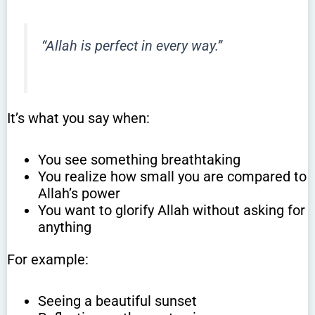
“Allah is perfect in every way.”
It’s what you say when:
You see something breathtaking
You realize how small you are compared to
Allah’s power
You want to glorify Allah without asking for
anything
For example:
Seeing a beautiful sunset