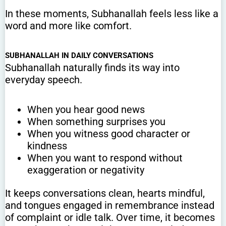
In these moments, Subhanallah feels less like a
word and more like comfort.
SUBHANALLAH IN DAILY CONVERSATIONS
Subhanallah naturally finds its way into
everyday speech.
When you hear good news
When something surprises you
When you witness good character or
kindness
When you want to respond without
exaggeration or negativity
It keeps conversations clean, hearts mindful,
and tongues engaged in remembrance instead
of complaint or idle talk. Over time, it becomes