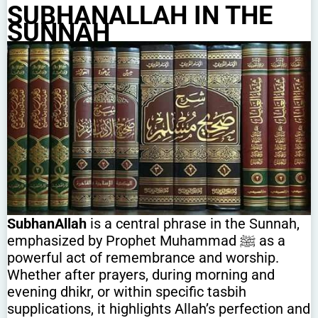
SUBHANALLAH IN THE
SUNNAH
SubhanAllah
is a central phrase in the Sunnah,
emphasized by Prophet Muhammad ﷺ as a
powerful act of remembrance and worship.
Whether after prayers, during morning and
evening dhikr, or within specific tasbih
supplications, it highlights Allah’s perfection and