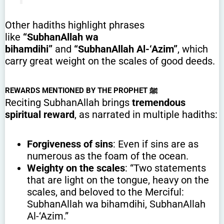
Other hadiths highlight phrases
like
“SubhanAllah wa
bihamdihi”
and
“SubhanAllah Al-‘Azim”
, which
carry great weight on the scales of good deeds.
REWARDS MENTIONED BY THE PROPHET ﷺ
Reciting SubhanAllah brings
tremendous
spiritual reward
, as narrated in multiple hadiths:
Forgiveness of sins
: Even if sins are as
numerous as the foam of the ocean.
Weighty on the scales
: “Two statements
that are light on the tongue, heavy on the
scales, and beloved to the Merciful:
SubhanAllah wa bihamdihi, SubhanAllah
Al-‘Azim.”