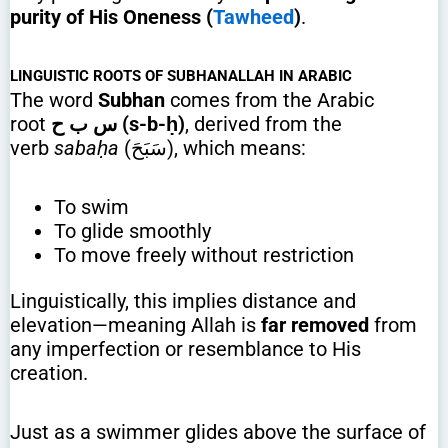
purity of His Oneness (
Tawheed
)
.
LINGUISTIC ROOTS OF SUBHANALLAH IN ARABIC
The word
Subhan
comes from the Arabic
root
س ب ح (s-b-ḥ)
, derived from the
verb
sabaḥa
(سَبَحَ), which means:
To swim
To glide smoothly
To move freely without restriction
Linguistically, this implies distance and
elevation—meaning Allah is
far removed
from
any imperfection or resemblance to His
creation.
Just as a swimmer glides above the surface of