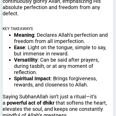
continuously glorify Allah, emphasizing His
absolute perfection and freedom from any
defect.
KEY TAKEAWAYS
Meaning
: Declares Allah’s perfection and
freedom from all imperfection.
Ease
: Light on the tongue, simple to say,
but immense in reward.
Versatility
: Can be said after prayers,
during tasbih, or at any moment of
reflection.
Spiritual Impact
: Brings forgiveness,
rewards, and closeness to Allah.
Saying SubhanAllah isn’t just a ritual—it’s
a
powerful act of dhikr
that softens the heart,
elevates the soul, and keeps one constantly
mindful of Allah’s greatness.