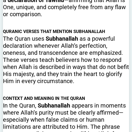
One, unique, and completely free from any flaw
or comparison.
QURANIC VERSES THAT MENTION SUBHANALLAH
The Quran uses
Subhanallah
as a powerful
declaration whenever Allah’s perfection,
oneness, and transcendence are emphasized.
These verses teach believers how to respond
when Allah is described in ways that do not befit
His majesty, and they train the heart to glorify
Him in every circumstance.
CONTEXT AND MEANING IN THE QURAN
In the Quran,
Subhanallah
appears in moments
where Allah’s purity must be clearly affirmed—
especially when false claims or human
limitations are attributed to Him. The phrase