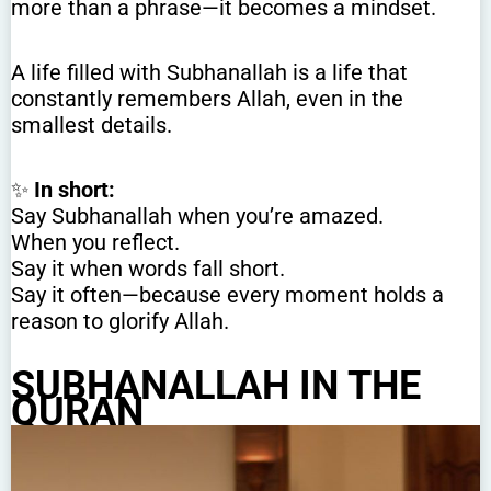
more than a phrase—it becomes a mindset.
A life filled with Subhanallah is a life that
constantly remembers Allah, even in the
smallest details.
✨
In short:
Say Subhanallah when you’re amazed.
When you reflect.
Say it when words fall short.
Say it often—because every moment holds a
reason to glorify Allah.
SUBHANALLAH IN THE
QURAN