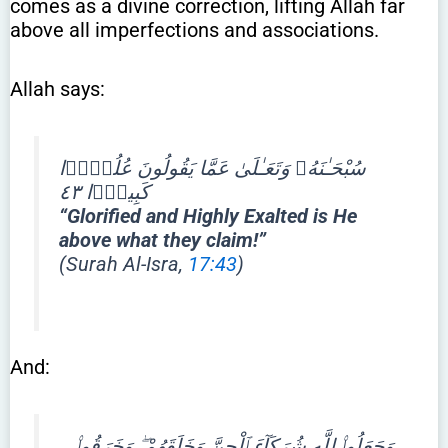
comes as a divine correction, lifting Allah far
above all imperfections and associations.
Allah says:
سُبْحَـٰنَهُۥ وَتَعَـٰلَىٰ عَمَّا يَقُولُونَ عُلُوًّۭا
كَبِيرًۭا ٤٣
“Glorified and Highly Exalted is He
above what they claim!”
(Surah Al-Isra,
17:43
)
And:
وَجَعَلُوا۟ لِلَّهِ شُرَكَآءَ ٱلْجِنَّ وَخَلَقَهُمْ ۖ وَخَرَقُوا۟