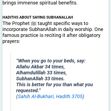
brings immense spiritual benefits.
HADITHS ABOUT SAYING SUBHANALLAH
The Prophet ﷺ taught specific ways to
incorporate SubhanAllah in daily worship. One
famous practice is reciting it after obligatory
prayers:
“When you go to your beds, say:
Allahu Akbar 34 times,
Alhamdulillah 33 times,
SubhanAllah 33 times.
This is better for you than what you
requested.”
(
Sahih Al-Bukhari, Hadith 3705
)