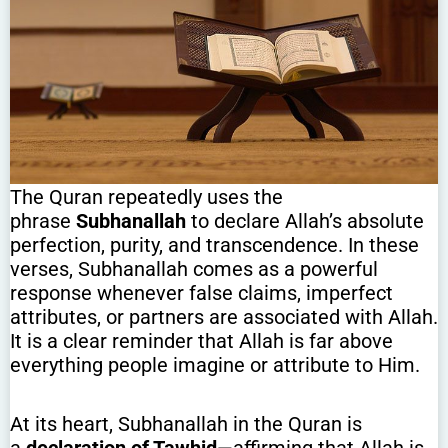
The Quran repeatedly uses the
phrase
Subhanallah
to declare Allah’s absolute
perfection, purity, and transcendence. In these
verses, Subhanallah comes as a powerful
response whenever false claims, imperfect
attributes, or partners are associated with Allah.
It is a clear reminder that Allah is far above
everything people imagine or attribute to Him.
At its heart, Subhanallah in the Quran is
a
declaration of Tawhid
—affirming that Allah is