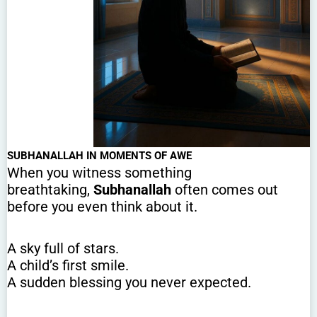
SUBHANALLAH IN MOMENTS OF AWE
When you witness something
breathtaking,
Subhanallah
often comes out
before you even think about it.
A sky full of stars.
A child’s first smile.
A sudden blessing you never expected.