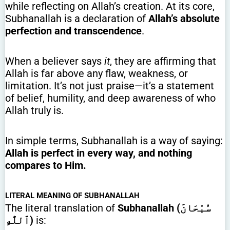
while reflecting on Allah’s creation. At its core,
Subhanallah is a declaration of
Allah’s absolute
perfection and transcendence
.
When a believer says
it
, they are affirming that
Allah is far above any flaw, weakness, or
limitation. It’s not just praise—it’s a statement
of belief, humility, and deep awareness of who
Allah truly is.
In simple terms, Subhanallah is a way of saying:
Allah is perfect in every way, and nothing
compares to Him.
LITERAL MEANING OF SUBHANALLAH
The literal translation of
Subhanallah (سُبْحَانَ
ٱللَّٰهِ)
is: