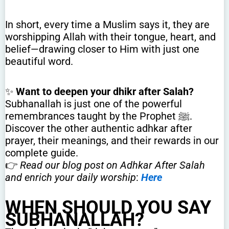
In short, every time a Muslim says it, they are
worshipping Allah with their tongue, heart, and
belief—drawing closer to Him with just one
beautiful word.
✨
Want to deepen your dhikr after Salah?
Subhanallah is just one of the powerful
remembrances taught by the Prophet ﷺ.
Discover the other authentic adhkar after
prayer, their meanings, and their rewards in our
complete guide.
👉
Read our blog post on Adhkar After Salah
and enrich your daily worship
:
Here
WHEN SHOULD YOU SAY
SUBHANALLAH?