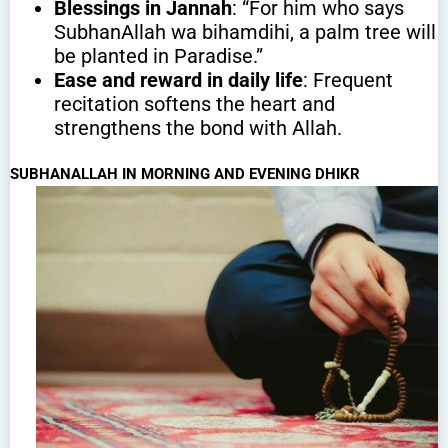
Blessings in Jannah
: “For him who says
SubhanAllah wa bihamdihi, a palm tree will
be planted in Paradise.”
Ease and reward in daily life
: Frequent
recitation softens the heart and
strengthens the bond with Allah.
SUBHANALLAH IN MORNING AND EVENING DHIKR