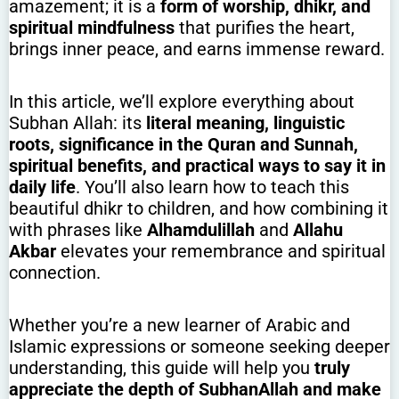
amazement; it is a
form of worship, dhikr, and
spiritual mindfulness
that purifies the heart,
brings inner peace, and earns immense reward.
In this article, we’ll explore everything about
Subhan Allah: its
literal meaning, linguistic
roots, significance in the Quran and Sunnah,
spiritual benefits, and practical ways to say it in
daily life
. You’ll also learn how to teach this
beautiful dhikr to children, and how combining it
with phrases like
Alhamdulillah
and
Allahu
Akbar
elevates your remembrance and spiritual
connection.
Whether you’re a new learner of Arabic and
Islamic expressions or someone seeking deeper
understanding, this guide will help you
truly
appreciate the depth of SubhanAllah and make