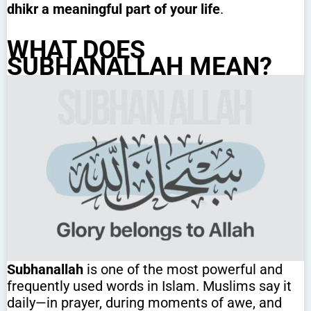
dhikr a meaningful part of your life
.
WHAT DOES
SUBHANALLAH MEAN?
Subhanallah
is one of the most powerful and
frequently used words in Islam. Muslims say it
daily—in prayer, during moments of awe, and