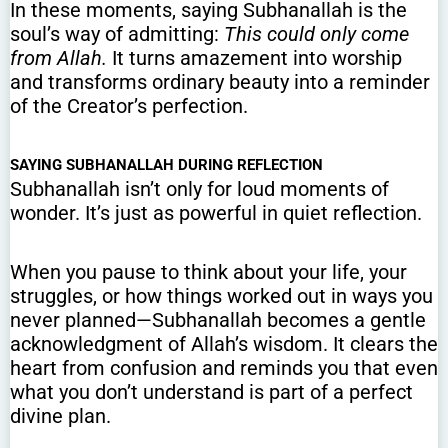
In these moments, saying Subhanallah is the
soul’s way of admitting:
This could only come
from Allah.
It turns amazement into worship
and transforms ordinary beauty into a reminder
of the Creator’s perfection.
SAYING SUBHANALLAH DURING REFLECTION
Subhanallah isn’t only for loud moments of
wonder. It’s just as powerful in quiet reflection.
When you pause to think about your life, your
struggles, or how things worked out in ways you
never planned—Subhanallah becomes a gentle
acknowledgment of Allah’s wisdom. It clears the
heart from confusion and reminds you that even
what you don’t understand is part of a perfect
divine plan.