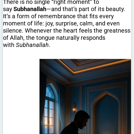
There is no single “right moment” to
say
Subhanallah
—and that’s part of its beauty.
It’s a form of remembrance that fits every
moment of life: joy, surprise, calm, and even
silence. Whenever the heart feels the greatness
of Allah, the tongue naturally responds
with
Subhanallah
.