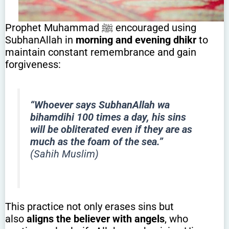
Prophet Muhammad ﷺ encouraged using
SubhanAllah in
morning and evening dhikr
to
maintain constant remembrance and gain
forgiveness:
“Whoever says SubhanAllah wa
bihamdihi 100 times a day, his sins
will be obliterated even if they are as
much as the foam of the sea.”
(Sahih Muslim)
This practice not only erases sins but
also
aligns the believer with angels
, who