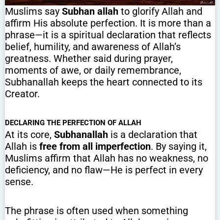
Muslims say
Subhan allah
to glorify Allah and
affirm His absolute perfection. It is more than a
phrase—it is a spiritual declaration that reflects
belief, humility, and awareness of Allah’s
greatness. Whether said during prayer,
moments of awe, or daily remembrance,
Subhanallah keeps the heart connected to its
Creator.
DECLARING THE PERFECTION OF ALLAH
At its core,
Subhanallah
is a declaration that
Allah is
free from all imperfection
. By saying it,
Muslims affirm that Allah has no weakness, no
deficiency, and no flaw—He is perfect in every
sense.
The phrase is often used when something