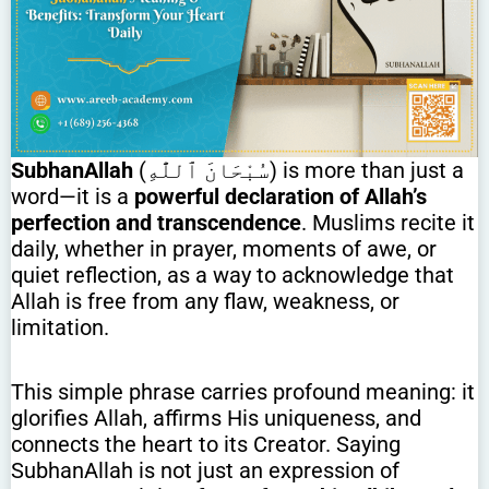
SubhanAllah
(سُبْحَانَ ٱللَّٰهِ) is more than just a
word—it is a
powerful declaration of Allah’s
perfection and transcendence
. Muslims recite it
daily, whether in prayer, moments of awe, or
quiet reflection, as a way to acknowledge that
Allah is free from any flaw, weakness, or
limitation.
This simple phrase carries profound meaning: it
glorifies Allah, affirms His uniqueness, and
connects the heart to its Creator. Saying
SubhanAllah is not just an expression of