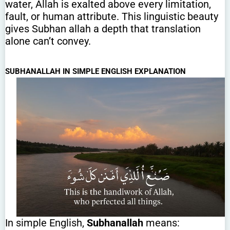
water, Allah is exalted above every limitation,
fault, or human attribute. This linguistic beauty
gives Subhan allah a depth that translation
alone can’t convey.
SUBHANALLAH IN SIMPLE ENGLISH EXPLANATION
In simple English,
Subhanallah
means: