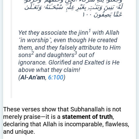
لَهُۥ بَنِينَ وَبَنَـٰتٍۭ بِغَيْرِ عِلْمٍۢ ۚ سُبْحَـٰنَهُۥ وَتَعَـٰلَىٰ
عَمَّا يَصِفُونَ ١٠٠
1
Yet they associate the jinn
with Allah
˹in worship˺, even though He created
them, and they falsely attribute to Him
2
3
sons
and daughters
out of
ignorance. Glorified and Exalted is He
above what they claim!
(
Al-An’am
,
6:100
)
These verses show that Subhanallah is not
merely praise—it is a
statement of truth
,
declaring that Allah is incomparable, flawless,
and unique.