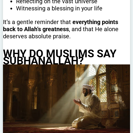
Reflecting on the vast universe
Witnessing a blessing in your life
It’s a gentle reminder that
everything points
back to Allah’s greatness
, and that He alone
deserves absolute praise.
WHY DO MUSLIMS SAY
SUBHANALLAH?