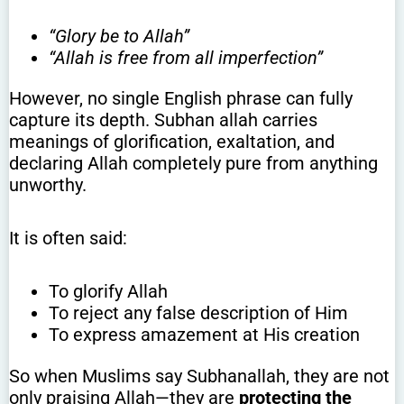
“Glory be to Allah”
“Allah is free from all imperfection”
However, no single English phrase can fully
capture its depth. Subhan allah carries
meanings of glorification, exaltation, and
declaring Allah completely pure from anything
unworthy.
It is often said:
To glorify Allah
To reject any false description of Him
To express amazement at His creation
So when Muslims say Subhanallah, they are not
only praising Allah—they are
protecting the