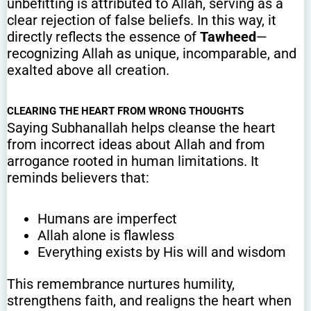
unbefitting is attributed to Allah, serving as a
clear rejection of false beliefs. In this way, it
directly reflects the essence of
Tawheed
—
recognizing Allah as unique, incomparable, and
exalted above all creation.
CLEARING THE HEART FROM WRONG THOUGHTS
Saying Subhanallah helps cleanse the heart
from incorrect ideas about Allah and from
arrogance rooted in human limitations. It
reminds believers that:
Humans are imperfect
Allah alone is flawless
Everything exists by His will and wisdom
This remembrance nurtures humility,
strengthens faith, and realigns the heart when