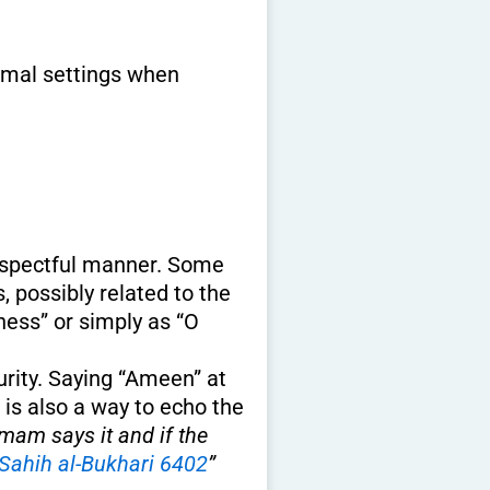
ormal settings when
respectful manner. Some
 possibly related to the
ness” or simply as “O
curity. Saying “Ameen” at
t is also a way to echo the
am says it and if the
Sahih al-Bukhari 6402
”