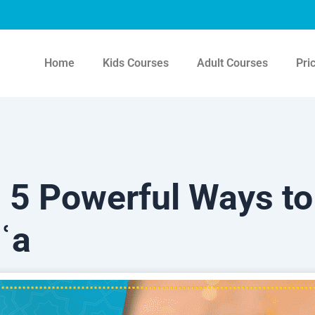
Home
Kids Courses
Adult Courses
Pri
5 Powerful Ways to
ʿa