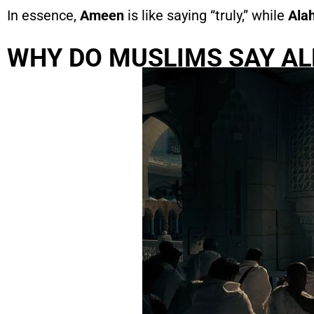
In essence,
Ameen
is like saying “truly,” while
Ala
WHY DO MUSLIMS SAY A