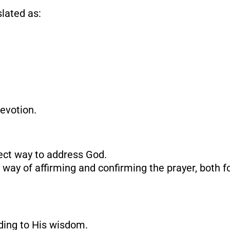
lated as:
devotion.
rect way to address God.
A way of affirming and confirming the prayer, both f
rding to His wisdom.