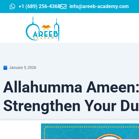
Skip
+1 (689) 256-4368
info@areeb-academy.com
to
content
January 5, 2026
Allahumma Ameen: 
Strengthen Your Du