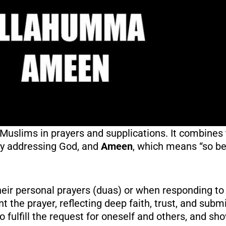
uslims in prayers and supplications. It combines
tly addressing God, and
Ameen
, which means “so be 
ir personal prayers (duas) or when responding to 
ant the prayer, reflecting deep faith, trust, and sub
 to fulfill the request for oneself and others, and 