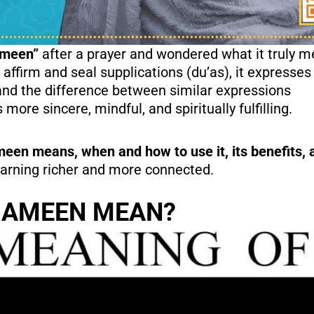
Ameen”
after a prayer and wondered what it truly 
 affirm and seal supplications (du’as), it expresses 
and the difference between similar expressions
ore sincere, mindful, and spiritually fulfilling.
n means, when and how to use it, its benefits, a
learning richer and more connected.
 AMEEN MEAN?