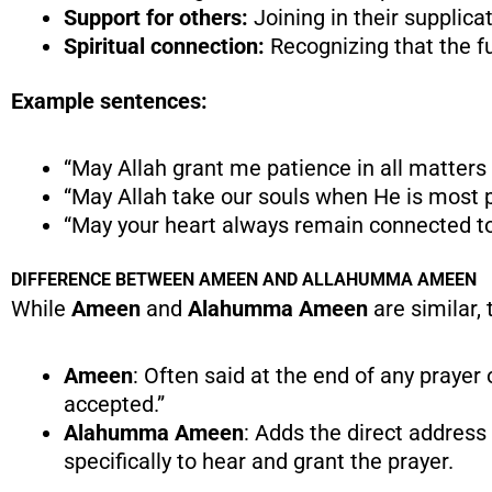
Support for others:
Joining in their supplica
Spiritual connection:
Recognizing that the fu
Example sentences:
“May Allah grant me patience in all matters 
“May Allah take our souls when He is most p
“May your heart always remain connected to
DIFFERENCE BETWEEN AMEEN AND ALLAHUMMA AMEEN
While
Ameen
and
Alahumma Ameen
are similar, 
Ameen
: Often said at the end of any prayer 
accepted.”
Alahumma Ameen
: Adds the direct address
specifically to hear and grant the prayer.