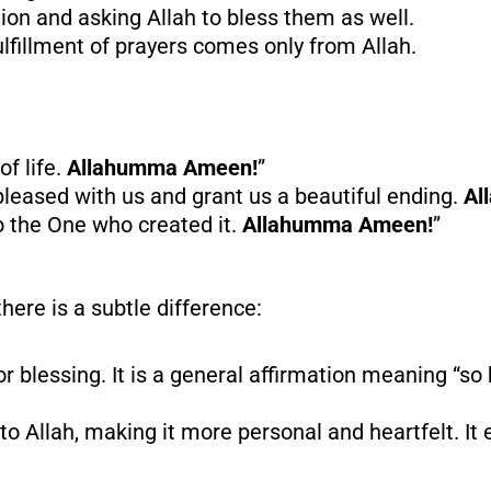
tion and asking Allah to bless them as well.
lfillment of prayers comes only from Allah.
of life.
Allahumma Ameen!
”
leased with us and grant us a beautiful ending.
Al
 the One who created it.
Allahumma Ameen!
”
there is a subtle difference:
or blessing. It is a general affirmation meaning “so b
 to Allah, making it more personal and heartfelt. I