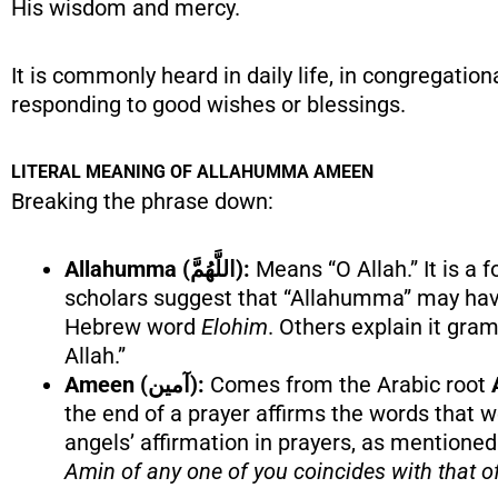
His wisdom and mercy.
It is commonly heard in daily life, in congregatio
responding to good wishes or blessings.
LITERAL MEANING OF ALLAHUMMA AMEEN
Breaking the phrase down:
Allahumma (اللَّهُمَّ):
Means “O Allah.” It is a
scholars suggest that “Allahumma” may have 
Hebrew word
Elohim
. Others explain it gra
Allah.”
Ameen (آمين):
Comes from the Arabic root
the end of a prayer affirms the words that we
angels’ affirmation in prayers, as mentioned
Amin of any one of you coincides with that of 