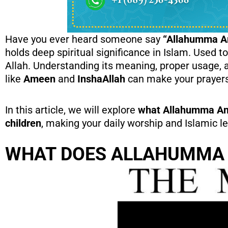
Have you ever heard someone say
“Allahumma 
holds deep spiritual significance in Islam. Used to
Allah. Understanding its meaning, proper usage, 
like
Ameen
and
InshaAllah
can make your prayers m
In this article, we will explore
what Allahumma Amee
children
, making your daily worship and Islamic 
WHAT DOES ALLAHUMMA