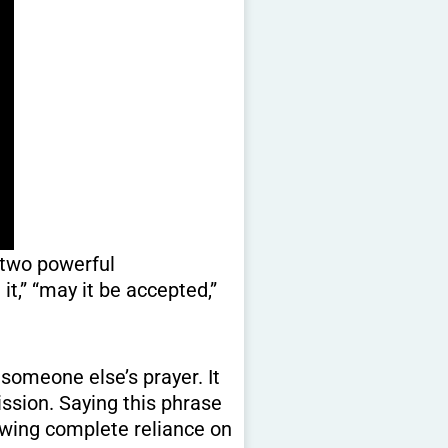
 two powerful
it,” “may it be accepted,”
someone else’s prayer. It
mission. Saying this phrase
showing complete reliance on