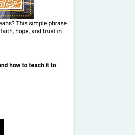
means? This simple phrase
faith, hope, and trust in
nd how to teach it to