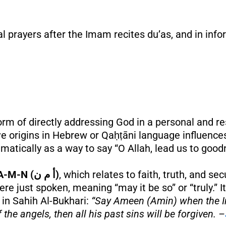
nal prayers after the Imam recites du’as, and in inf
 form of directly addressing God in a personal and 
origins in Hebrew or Qaḥṭāni language influences,
mmatically as a way to say “O Allah, lead us to good
A-M-N (أ م ن)
, which relates to faith, truth, and se
re just spoken, meaning “may it be so” or “truly.” I
 in Sahih Al-Bukhari:
“Say Ameen (Amin) when the Im
the angels, then all his past sins will be forgiven. –