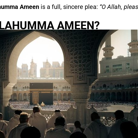
humma Ameen
is a full, sincere plea:
“O Allah, pleas
LLAHUMMA AMEEN?