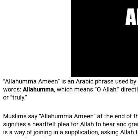
“Allahumma Ameen” is an Arabic phrase used by M
words:
Allahumma
, which means “O Allah,” direc
or “truly.”
Muslims say “Allahumma Ameen” at the end of the
signifies a heartfelt plea for Allah to hear and gr
is a way of joining in a supplication, asking Allah