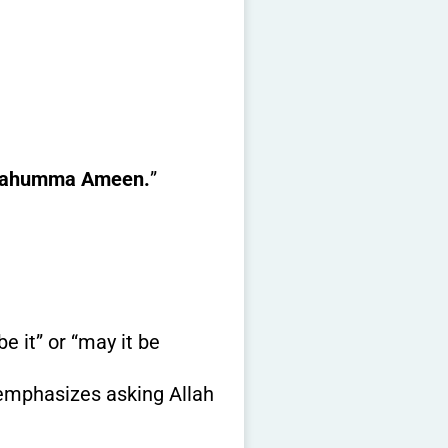
lahumma Ameen.
”
e it” or “may it be
t emphasizes asking Allah