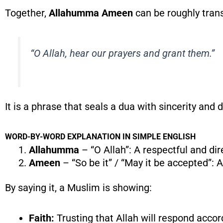
Together,
Allahumma Ameen
can be roughly trans
“O Allah, hear our prayers and grant them.”
It is a phrase that seals a dua with sincerity and 
WORD-BY-WORD EXPLANATION IN SIMPLE ENGLISH
Allahumma
– “O Allah”: A respectful and di
Ameen
– “So be it” / “May it be accepted”: 
By saying it, a Muslim is showing:
Faith:
Trusting that Allah will respond acco