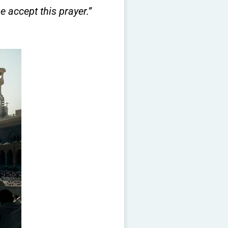
e accept this prayer.”