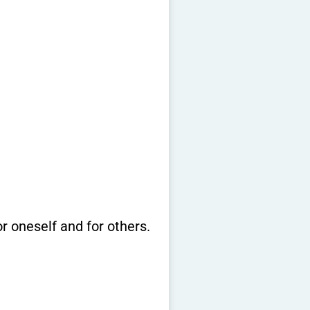
or oneself and for others.