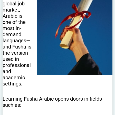
global job
market,
Arabic is
one of the
most in-
demand
languages—
and Fusha is
the version
used in
professional
and
academic
settings.
Learning Fusha Arabic opens doors in fields
such as: