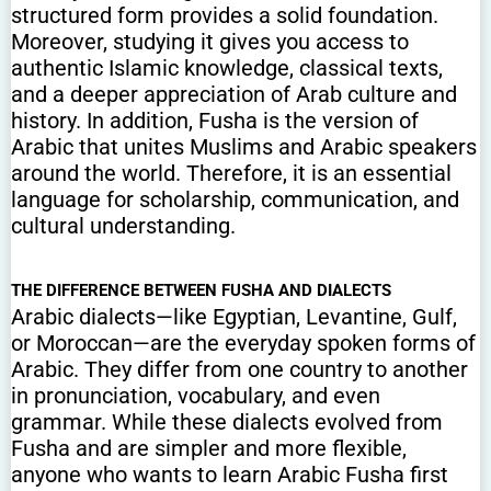
structured form provides a solid foundation.
Moreover, studying it gives you access to
authentic Islamic knowledge, classical texts,
and a deeper appreciation of Arab culture and
history. In addition, Fusha is the version of
Arabic that unites Muslims and Arabic speakers
around the world. Therefore, it is an essential
language for scholarship, communication, and
cultural understanding.
THE DIFFERENCE BETWEEN FUSHA AND DIALECTS
Arabic dialects—like Egyptian, Levantine, Gulf,
or Moroccan—are the everyday spoken forms of
Arabic. They differ from one country to another
in pronunciation, vocabulary, and even
grammar. While these dialects evolved from
Fusha and are simpler and more flexible,
anyone who wants to learn Arabic Fusha first