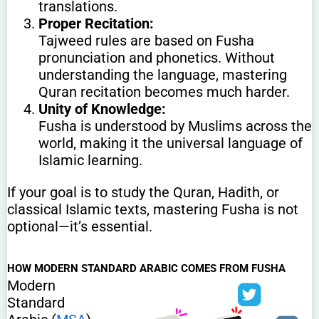
translations.
Proper Recitation:
Tajweed rules are based on Fusha
pronunciation and phonetics. Without
understanding the language, mastering
Quran recitation becomes much harder.
Unity of Knowledge:
Fusha is understood by Muslims across the
world, making it the universal language of
Islamic learning.
If your goal is to study the Quran, Hadith, or
classical Islamic texts, mastering Fusha is not
optional—it’s essential.
HOW MODERN STANDARD ARABIC COMES FROM FUSHA
Modern
Standard