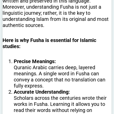
written and preserved in this language.
Moreover, understanding Fusha is not just a
linguistic journey; rather, it is the key to
understanding Islam from its original and most
authentic sources.
Here is why Fusha is essential for Islamic
studies:
Precise Meanings:
Quranic Arabic carries deep, layered
meanings. A single word in Fusha can
convey a concept that no translation can
fully express.
Accurate Understanding:
Scholars across the centuries wrote their
works in Fusha. Learning it allows you to
read their words without relying on