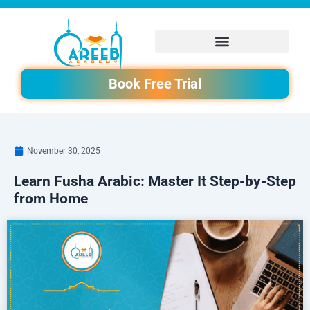
Skip
to
content
Book Free Trial
November 30, 2025
Learn Fusha Arabic: Master It Step-by-Step
from Home