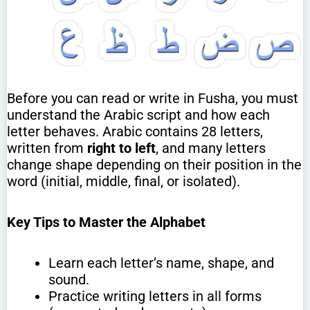
Before you can read or write in Fusha, you must
understand the Arabic script and how each
letter behaves. Arabic contains 28 letters,
written from
right to left
, and many letters
change shape depending on their position in the
word (initial, middle, final, or isolated).
Key Tips to Master the Alphabet
Learn each letter’s name, shape, and
sound.
Practice writing letters in all forms