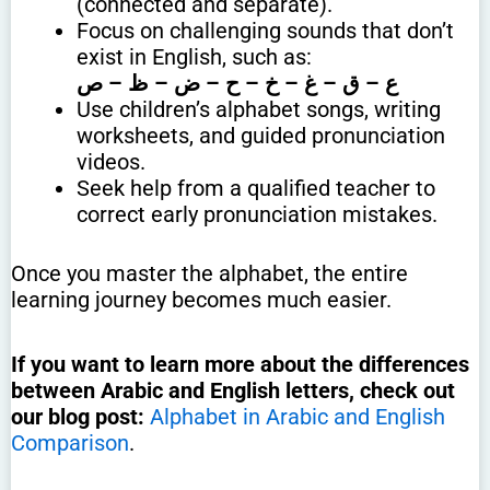
(connected and separate).
Focus on challenging sounds that don’t
exist in English, such as:
ع – ق – غ – خ – ح – ض – ظ – ص
Use children’s alphabet songs, writing
worksheets, and guided pronunciation
videos.
Seek help from a qualified teacher to
correct early pronunciation mistakes.
Once you master the alphabet, the entire
learning journey becomes much easier.
If you want to learn more about the differences
between Arabic and English letters, check out
our blog post:
Alphabet in Arabic and English
Comparison
.