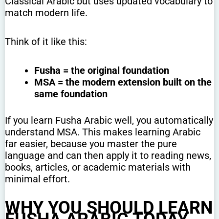
Classical Arabic but uses updated vocabulary to
match modern life.
Think of it like this:
Fusha = the original foundation
MSA = the modern extension built on the
same foundation
If you learn Fusha Arabic well, you automatically
understand MSA. This makes learning Arabic
far easier, because you master the pure
language and can then apply it to reading news,
books, articles, or academic materials with
minimal effort.
WHY YOU SHOULD LEARN