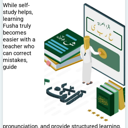
While self-
study helps,
learning
Fusha truly
becomes
easier with a
teacher who
can correct
mistakes,
guide
pronunciation, and provide structured learning.