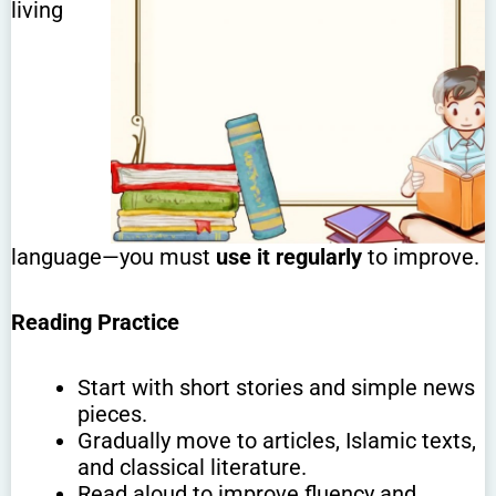
living
language—you must
use it regularly
to improve.
Reading Practice
Start with short stories and simple news
pieces.
Gradually move to articles, Islamic texts,
and classical literature.
Read aloud to improve fluency and