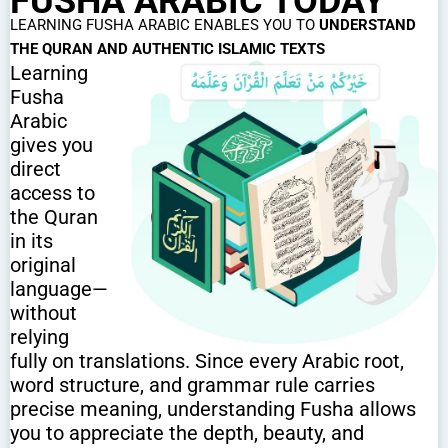
FUSHA ARABIC TODAY
LEARNING FUSHA ARABIC ENABLES YOU TO
UNDERSTAND
THE QURAN AND AUTHENTIC ISLAMIC TEXTS
Learning
Fusha
Arabic
gives you
direct
access to
the Quran
in its
original
language—
without
relying
fully on translations. Since every Arabic root,
word structure, and grammar rule carries
precise meaning, understanding Fusha allows
you to appreciate the depth, beauty, and