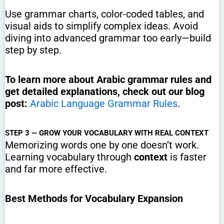
Use grammar charts, color-coded tables, and
visual aids to simplify complex ideas. Avoid
diving into advanced grammar too early—build
step by step.
To learn more about Arabic grammar rules and
get detailed explanations, check out our blog
post:
Arabic Language Grammar Rules
.
STEP 3 — GROW YOUR VOCABULARY WITH REAL CONTEXT
Memorizing words one by one doesn’t work.
Learning vocabulary through
context
is faster
and far more effective.
Best Methods for Vocabulary Expansion