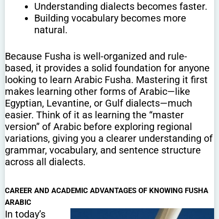
Understanding dialects becomes faster.
Building vocabulary becomes more
natural.
Because Fusha is well-organized and rule-
based, it provides a solid foundation for anyone
looking to learn Arabic Fusha. Mastering it first
makes learning other forms of Arabic—like
Egyptian, Levantine, or Gulf dialects—much
easier. Think of it as learning the “master
version” of Arabic before exploring regional
variations, giving you a clearer understanding of
grammar, vocabulary, and sentence structure
across all dialects.
CAREER AND ACADEMIC ADVANTAGES OF KNOWING FUSHA
ARABIC
In today’s