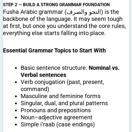
STEP 2 — BUILD A STRONG GRAMMAR FOUNDATION
Fusha Arabic grammar (النحو والصرف) is the
backbone of the language. It may seem tough
at first, but once you understand the core rules,
everything else starts falling into place.
Essential Grammar Topics to Start With
Basic sentence structure:
Nominal vs.
Verbal sentences
Verb conjugation (past, present,
command)
Masculine and feminine forms
Singular, dual, and plural patterns
Pronouns and prepositions
Noun–adjective agreement
Simple i‘raab (case endings)