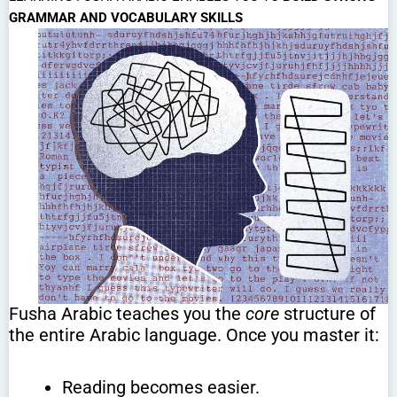
GRAMMAR AND VOCABULARY SKILLS
Fusha Arabic teaches you the
core
structure of
the entire Arabic language. Once you master it:
Reading becomes easier.