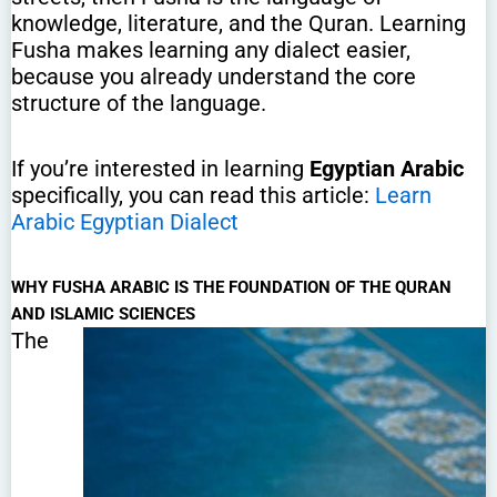
knowledge, literature, and the Quran. Learning
Fusha makes learning any dialect easier,
because you already understand the core
structure of the language.
If you’re interested in learning
Egyptian Arabic
specifically, you can read this article:
Learn
Arabic Egyptian Dialect
WHY FUSHA ARABIC IS THE FOUNDATION OF THE QURAN
AND ISLAMIC SCIENCES
The