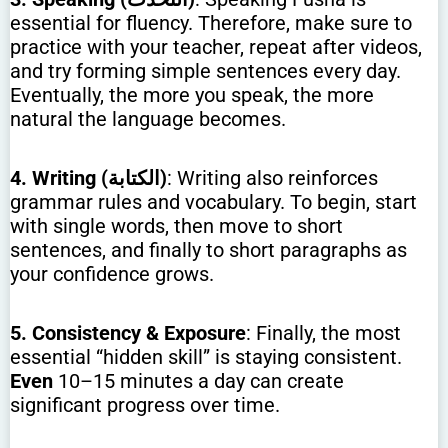
essential for fluency. Therefore, make sure to
practice with your teacher, repeat after videos,
and try forming simple sentences every day.
Eventually, the more you speak, the more
natural the language becomes.
4. Writing (الكتابة)
: Writing also reinforces
grammar rules and vocabulary. To begin, start
with single words, then move to short
sentences, and finally to short paragraphs as
your confidence grows.
5. Consistency & Exposure
: Finally, the most
essential “hidden skill” is staying consistent.
Even
10–15 minutes a day can create
significant progress over time.