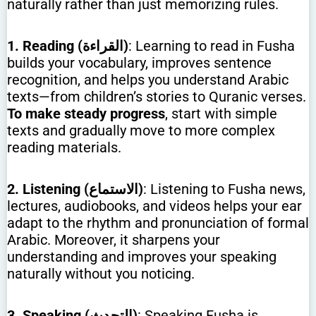
naturally rather than just memorizing rules.
1. Reading (القراءة)
: Learning to read in Fusha
builds your vocabulary, improves sentence
recognition, and helps you understand Arabic
texts—from children’s stories to Quranic verses.
To make steady progress
, start with simple
texts and gradually move to more complex
reading materials.
2. Listening (الاستماع)
: Listening to Fusha news,
lectures, audiobooks, and videos helps your ear
adapt to the rhythm and pronunciation of formal
Arabic. Moreover, it sharpens your
understanding and improves your speaking
naturally without you noticing.
3. Speaking (التحدث)
: Speaking Fusha is