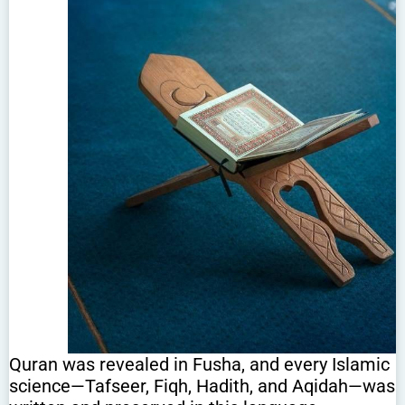
Quran was revealed in Fusha, and every Islamic
science—Tafseer, Fiqh, Hadith, and Aqidah—was