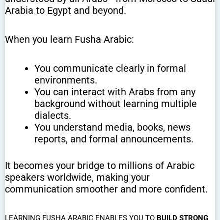
Arabia to Egypt and beyond.
When you learn Fusha Arabic:
You communicate clearly in formal
environments.
You can interact with Arabs from any
background without learning multiple
dialects.
You understand media, books, news
reports, and formal announcements.
It becomes your bridge to millions of Arabic
speakers worldwide, making your
communication smoother and more confident.
LEARNING FUSHA ARABIC ENABLES YOU TO
BUILD STRONG