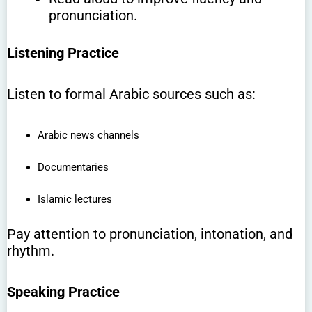
pronunciation.
Listening Practice
Listen to formal Arabic sources such as:
Arabic news channels
Documentaries
Islamic lectures
Pay attention to pronunciation, intonation, and
rhythm.
Speaking Practice