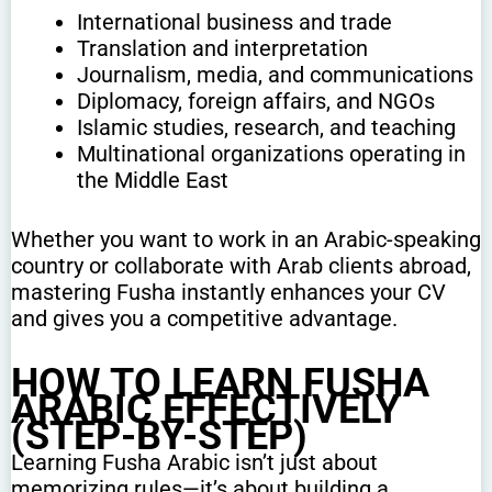
International business and trade
Translation and interpretation
Journalism, media, and communications
Diplomacy, foreign affairs, and NGOs
Islamic studies, research, and teaching
Multinational organizations operating in
the Middle East
Whether you want to work in an Arabic-speaking
country or collaborate with Arab clients abroad,
mastering Fusha instantly enhances your CV
and gives you a competitive advantage.
HOW TO LEARN FUSHA
ARABIC EFFECTIVELY
(STEP-BY-STEP)
Learning Fusha Arabic isn’t just about
memorizing rules—it’s about building a