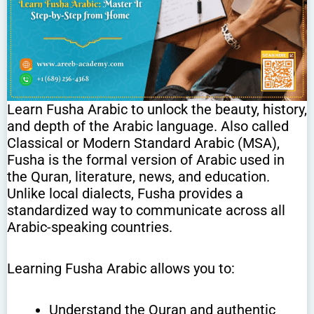
Learn Fusha Arabic to unlock the beauty, history,
and depth of the Arabic language. Also called
Classical or Modern Standard Arabic (MSA),
Fusha is the formal version of Arabic used in
the Quran, literature, news, and education.
Unlike local dialects, Fusha provides a
standardized way to communicate across all
Arabic-speaking countries.
Learning Fusha Arabic allows you to:
Understand the Quran and authentic