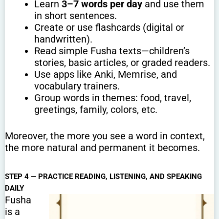
Learn
3–7 words per day
and use them
in short sentences.
Create or use flashcards (digital or
handwritten).
Read simple Fusha texts—children’s
stories, basic articles, or graded readers.
Use apps like Anki, Memrise, and
vocabulary trainers.
Group words in themes: food, travel,
greetings, family, colors, etc.
Moreover, the more you see a word in context,
the more natural and permanent it becomes.
STEP 4 — PRACTICE READING, LISTENING, AND SPEAKING
DAILY
Fusha
is a