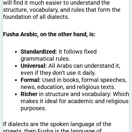
will find it much easier to understand the
structure, vocabulary, and rules that form the
foundation of all dialects.
Fusha Arabic, on the other hand, is:
Standardized:
It follows fixed
grammatical rules.
Universal:
All Arabs can understand it,
even if they don’t use it daily.
Formal:
Used in books, formal speeches,
news, education, and religious texts.
Richer
in structure and vocabulary: Which
makes it ideal for academic and religious
purposes.
If dialects are the spoken language of the
streets, then Fusha is the language of