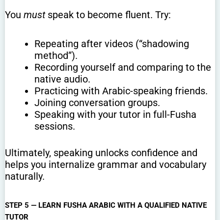
You
must
speak to become fluent. Try:
Repeating after videos (“shadowing
method”).
Recording yourself and comparing to the
native audio.
Practicing with Arabic-speaking friends.
Joining conversation groups.
Speaking with your tutor in full-Fusha
sessions.
Ultimately, speaking unlocks confidence and
helps you internalize grammar and vocabulary
naturally.
STEP 5 — LEARN FUSHA ARABIC WITH A QUALIFIED NATIVE
TUTOR