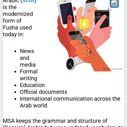
Arabic (
MSA
)
is the
modernized
form of
Fusha used
today in:
News
and
media
Formal
writing
Education
Official documents
International communication across the
Arab world
MSA keeps the grammar and structure of