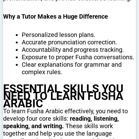
Why a Tutor Makes a Huge Difference
Personalized lesson plans.
Accurate pronunciation correction.
Accountability and progress tracking.
Exposure to proper Fusha conversations.
Clear explanations for grammar and
complex rules.
ESSENTIAL SKILLS YOU
NEED TO LEARN FUSHA
ARABIC
To learn Fusha Arabic effectively, you need to
develop four core skills:
reading, listening,
speaking, and writing.
These skills work
together and help you use the language