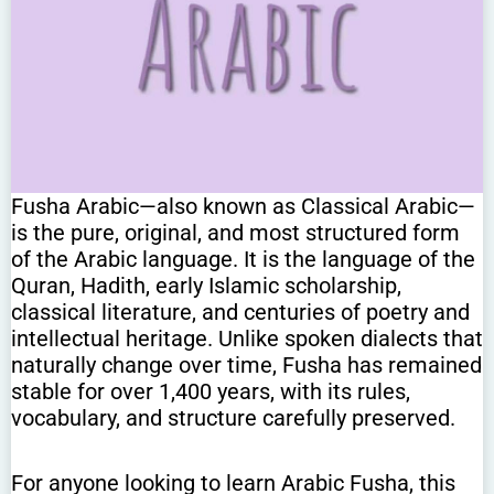
Fusha Arabic—also known as Classical Arabic—
is the pure, original, and most structured form
of the Arabic language. It is the language of the
Quran, Hadith, early Islamic scholarship,
classical literature, and centuries of poetry and
intellectual heritage. Unlike spoken dialects that
naturally change over time, Fusha has remained
stable for over 1,400 years, with its rules,
vocabulary, and structure carefully preserved.
For anyone looking to learn Arabic Fusha, this