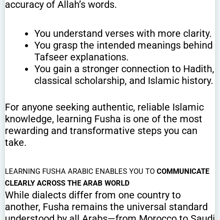
accuracy of Allah’s words.
You understand verses with more clarity.
You grasp the intended meanings behind
Tafseer explanations.
You gain a stronger connection to Hadith,
classical scholarship, and Islamic history.
For anyone seeking authentic, reliable Islamic
knowledge, learning Fusha is one of the most
rewarding and transformative steps you can
take.
LEARNING FUSHA ARABIC ENABLES YOU TO
COMMUNICATE
CLEARLY ACROSS THE ARAB WORLD
While dialects differ from one country to
another, Fusha remains the universal standard
understood by all Arabs—from Morocco to Saudi