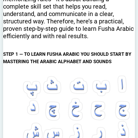
complete skill set that helps you read,
understand, and communicate in a clear,
structured way. Therefore, here’s a practical,
proven step-by-step guide to learn Fusha Arabic
efficiently and with real results.
STEP 1 — TO LEARN FUSHA ARABIC YOU SHOULD START BY
MASTERING THE ARABIC ALPHABET AND SOUNDS