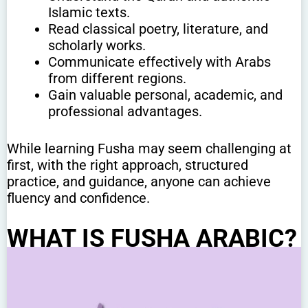
Islamic texts.
Read classical poetry, literature, and
scholarly works.
Communicate effectively with Arabs
from different regions.
Gain valuable personal, academic, and
professional advantages.
While learning Fusha may seem challenging at
first, with the right approach, structured
practice, and guidance, anyone can achieve
fluency and confidence.
WHAT IS FUSHA ARABIC?