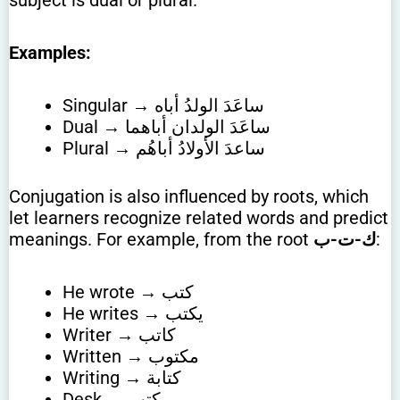
Examples:
Singular → ساعَدَ الولدُ أباه
Dual → ساعَدَ الولدان أباهما
Plural → ساعدَ الأولادُ أباهُم
Conjugation is also influenced by roots, which
let learners recognize related words and predict
meanings. For example, from the root
ك-ت-ب
:
He wrote → كتب
He writes → يكتب
Writer → كاتب
Written → مكتوب
Writing → كتابة
Desk → مكتب