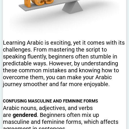
Learning Arabic is exciting, yet it comes with its
challenges. From mastering the script to
speaking fluently, beginners often stumble in
predictable ways. However, by understanding
these common mistakes and knowing how to
overcome them, you can make your Arabic
journey smoother and far more enjoyable.
CONFUSING MASCULINE AND FEMININE FORMS
Arabic nouns, adjectives, and verbs
are
gendered
. Beginners often mix up
masculine and feminine forms, which affects
agreement in sentences.