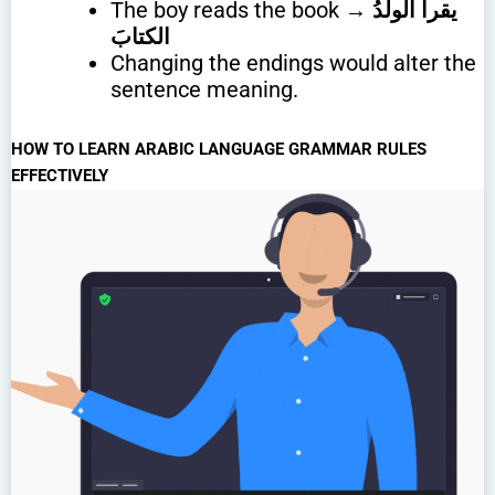
The boy reads the book →
يقرأُ الولدُ
الكتابَ
Changing the endings would alter the
sentence meaning.
HOW TO LEARN ARABIC LANGUAGE GRAMMAR RULES
EFFECTIVELY