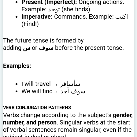
Present (Imperfect):
Ongoing actions.
Example: توجد (she finds)
Imperative:
Commands. Example: اكتب
(Find!)
The future tense is formed by
adding
س
or
سوف
before the present tense.
Examples:
I will travel → سأسافر
We will find→ سوف أجد
VERB CONJUGATION PATTERNS
Verbs change according to the subject’s
gender,
number, and person
. Singular verbs at the start
of verbal sentences remain singular, even if the
subject is dual or plural.