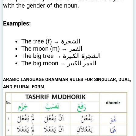
with the gender of the noun.
Examples:
ة
The tree (f) → الشجر
The moon (m) → القمر
ة
الكبير
ة
The big tree → الشجر
The big moon → القمر الكبير
ARABIC LANGUAGE GRAMMAR RULES FOR SINGULAR, DUAL,
AND PLURAL FORM