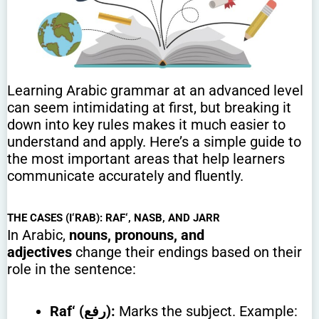
Learning Arabic grammar at an advanced level
can seem intimidating at first, but breaking it
down into key rules makes it much easier to
understand and apply. Here’s a simple guide to
the most important areas that help learners
communicate accurately and fluently.
THE CASES (I‘RAB): RAF‘, NASB, AND JARR
In Arabic,
nouns, pronouns, and
adjectives
change their endings based on their
role in the sentence:
Raf‘ (رفع):
Marks the subject. Example: