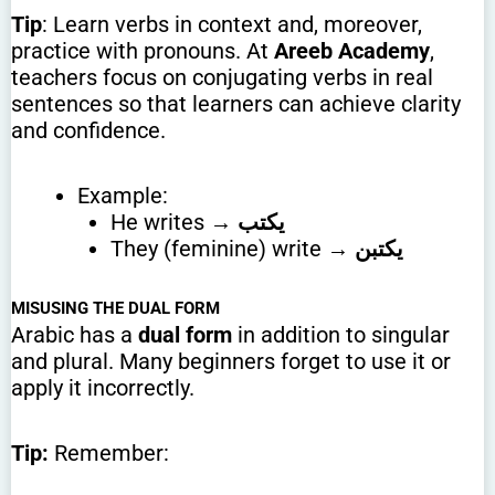
Tip
: Learn verbs in context and, moreover,
practice with pronouns. At
Areeb Academy
,
teachers focus on conjugating verbs in real
sentences so that learners can achieve clarity
and confidence.
Example:
He writes →
يكتب
They (feminine) write →
يكتبن
MISUSING THE DUAL FORM
Arabic has a
dual form
in addition to singular
and plural. Many beginners forget to use it or
apply it incorrectly.
Tip:
Remember: