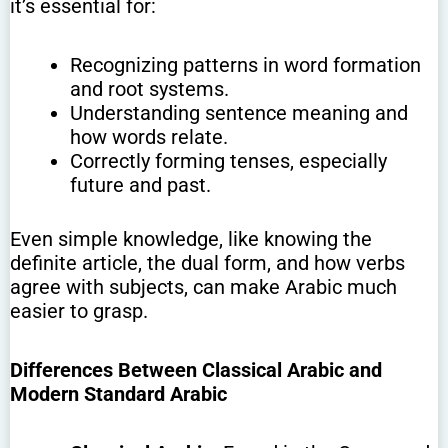
it’s essential for:
Recognizing patterns in word formation
and root systems.
Understanding sentence meaning and
how words relate.
Correctly forming tenses, especially
future and past.
Even simple knowledge, like knowing the
definite article, the dual form, and how verbs
agree with subjects, can make Arabic much
easier to grasp.
Differences Between Classical Arabic and
Modern Standard Arabic