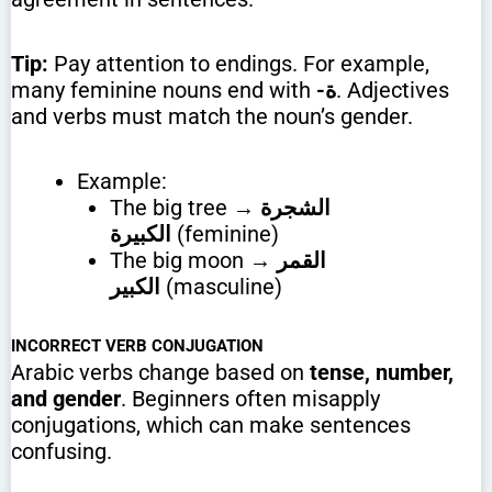
Tip:
Pay attention to endings. For example,
many feminine nouns end with
-ة
. Adjectives
and verbs must match the noun’s gender.
Example:
The big tree →
الشجرة
الكبيرة
(feminine)
The big moon →
القمر
الكبير
(masculine)
INCORRECT VERB CONJUGATION
Arabic verbs change based on
tense, number,
and gender
. Beginners often misapply
conjugations, which can make sentences
confusing.