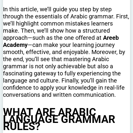
In this article, we’ll guide you step by step
through the essentials of Arabic grammar. First,
we’ll highlight common mistakes learners
make. Then, we’ll show how a structured
approach—such as the one offered at
Areeb
Academy
—can make your learning journey
smooth, effective, and enjoyable. Moreover, by
the end, you’ll see that mastering Arabic
grammar is not only achievable but also a
fascinating gateway to fully experiencing the
language and culture. Finally, you’ll gain the
confidence to apply your knowledge in real-life
conversations and written communication.
WHAT ARE ARABIC
LANGUAGE GRAMMAR
RULES?