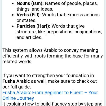
Nouns (Ism):
Names of people, places,
things, and ideas.
Verbs (Fi’l):
Words that express actions
or states.
Particles (Harf):
Words that give
structure, like prepositions, conjunctions,
and articles.
This system allows Arabic to convey meaning
efficiently, with roots forming the base for many
related words.
If you want to strengthen your foundation in
Fusha Arabic
as well, make sure to check out
our full guide:
Fusha Arabic: From Beginner to Fluent – Your
Online Journey
It explains how to build fluency step by step and