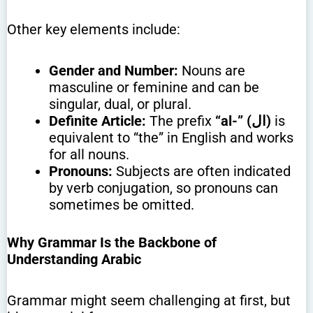
Other key elements include:
Gender and Number:
Nouns are
masculine or feminine and can be
singular, dual, or plural.
Definite Article:
The prefix
“al-” (ال)
is
equivalent to “the” in English and works
for all nouns.
Pronouns:
Subjects are often indicated
by verb conjugation, so pronouns can
sometimes be omitted.
Why Grammar Is the Backbone of
Understanding Arabic
Grammar might seem challenging at first, but