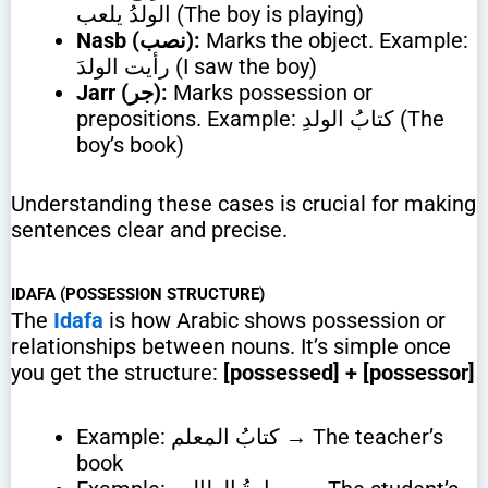
الولدُ يلعب (The boy is playing)
Nasb (نصب):
Marks the object. Example:
رأيت الولدَ (I saw the boy)
Jarr (جر):
Marks possession or
prepositions. Example: كتابُ الولدِ (The
boy’s book)
Understanding these cases is crucial for making
sentences clear and precise.
IDAFA (POSSESSION STRUCTURE)
The
Idafa
is how Arabic shows possession or
relationships between nouns. It’s simple once
you get the structure:
[possessed] + [possessor]
Example: كتابُ المعلم → The teacher’s
book