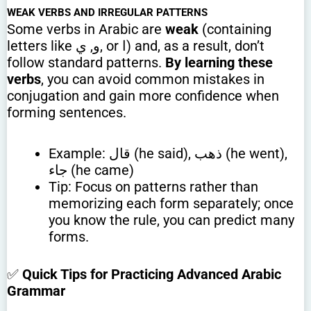
WEAK VERBS AND IRREGULAR PATTERNS
Some verbs in Arabic are
weak
(containing
letters like و, ي, or ا) and, as a result, don’t
follow standard patterns.
By learning these
verbs
, you can avoid common mistakes in
conjugation and gain more confidence when
forming sentences.
Example: قال (he said), ذهب (he went),
جاء (he came)
Tip: Focus on patterns rather than
memorizing each form separately; once
you know the rule, you can predict many
forms.
✅
Quick Tips for Practicing Advanced Arabic
Grammar