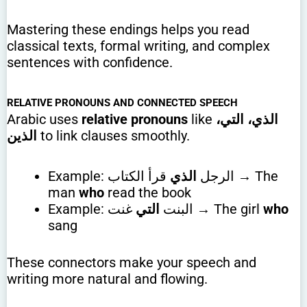
Mastering these endings helps you read
classical texts, formal writing, and complex
sentences with confidence.
RELATIVE PRONOUNS AND CONNECTED SPEECH
Arabic uses
relative pronouns
like
الذي، التي،
الذين
to link clauses smoothly.
قرأ الكتاب → The
الذي
Example: الرجل
man
who
read the book
التي
Example: البنت
غنت → The girl
who
sang
These connectors make your speech and
writing more natural and flowing.