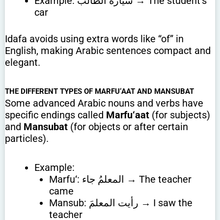
Example: سيارةُ الطالب → The student’s
car
Idafa avoids using extra words like “of” in
English, making Arabic sentences compact and
elegant.
THE DIFFERENT TYPES OF MARFU‘AAT AND MANSUBAT
Some advanced Arabic nouns and verbs have
specific endings called
Marfu‘aat
(for subjects)
and
Mansubat
(for objects or after certain
particles).
Example:
Marfu‘: المعلمُ جاء → The teacher
came
Mansub: رأيت المعلمَ → I saw the
teacher