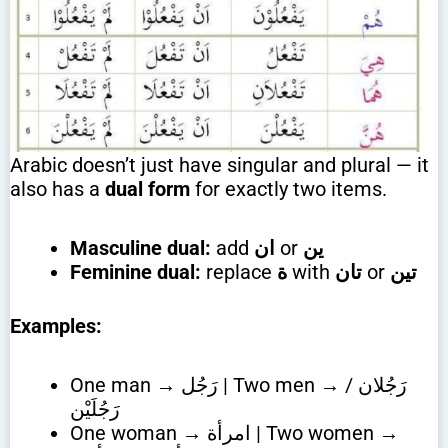
Arabic doesn’t just have singular and plural — it
also has a
dual form
for exactly two items.
Masculine dual:
add
ان
or
ين
Feminine dual:
replace
ة
with
تان
or
تين
Examples:
One man → رَجُل | Two men → رَجُلان /
رَجُلَيْن
One woman → امرأة | Two women →