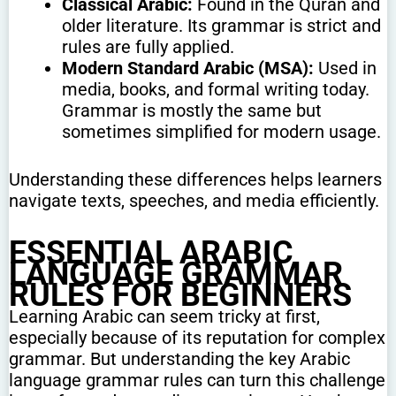
Classical Arabic:
Found in the Quran and
older literature. Its grammar is strict and
rules are fully applied.
Modern Standard Arabic (MSA):
Used in
media, books, and formal writing today.
Grammar is mostly the same but
sometimes simplified for modern usage.
Understanding these differences helps learners
navigate texts, speeches, and media efficiently.
ESSENTIAL ARABIC
LANGUAGE GRAMMAR
RULES FOR BEGINNERS
Learning Arabic can seem tricky at first,
especially because of its reputation for complex
grammar. But understanding the key Arabic
language grammar rules can turn this challenge