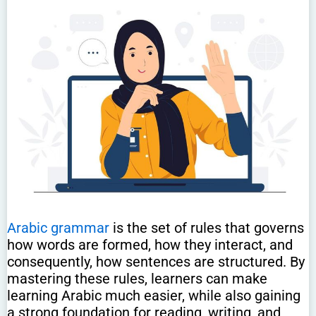
Arabic grammar
is the set of rules that governs
how words are formed, how they interact, and
consequently, how sentences are structured. By
mastering these rules, learners can make
learning Arabic much easier, while also gaining
a strong foundation for reading, writing, and