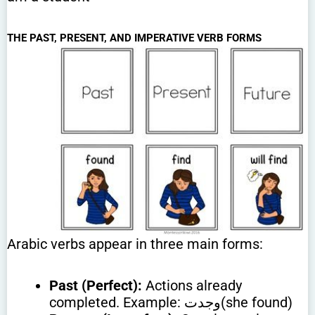
THE PAST, PRESENT, AND IMPERATIVE VERB FORMS
Arabic verbs appear in three main forms:
Past (Perfect):
Actions already
completed. Example: وجدت(she found)