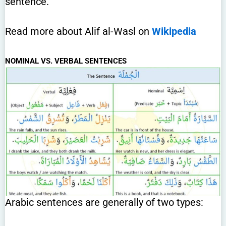
sentence.
Read more about Alif al-Wasl on
Wikipedia
NOMINAL VS. VERBAL SENTENCES
Arabic sentences are generally of two types: