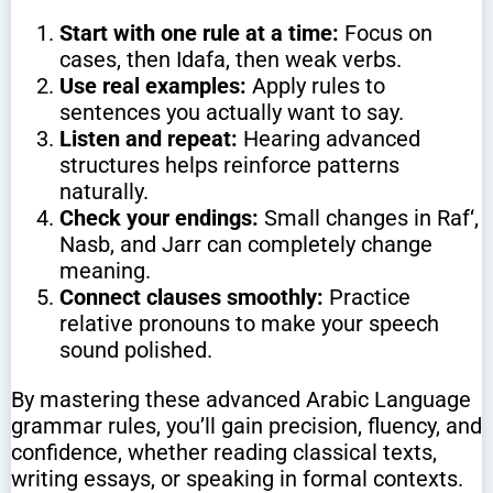
Start with one rule at a time:
Focus on
cases, then Idafa, then weak verbs.
Use real examples:
Apply rules to
sentences you actually want to say.
Listen and repeat:
Hearing advanced
structures helps reinforce patterns
naturally.
Check your endings:
Small changes in Raf‘,
Nasb, and Jarr can completely change
meaning.
Connect clauses smoothly:
Practice
relative pronouns to make your speech
sound polished.
By mastering these advanced Arabic Language
grammar rules, you’ll gain precision, fluency, and
confidence, whether reading classical texts,
writing essays, or speaking in formal contexts.