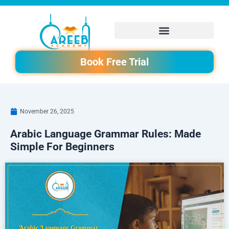
Skip
to
content
Book Free Trial
November 26, 2025
Arabic Language Grammar Rules: Made
Simple For Beginners