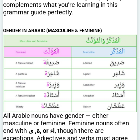
complements what you’re learning in this
grammar guide perfectly.
GENDER IN ARABIC (MASCULINE & FEMININE)
All Arabic nouns have gender — either
masculine or feminine. Feminine nouns often
end with
ة, ى
, or اء
, though there are
exceptions. Adjectives and verbs must agree