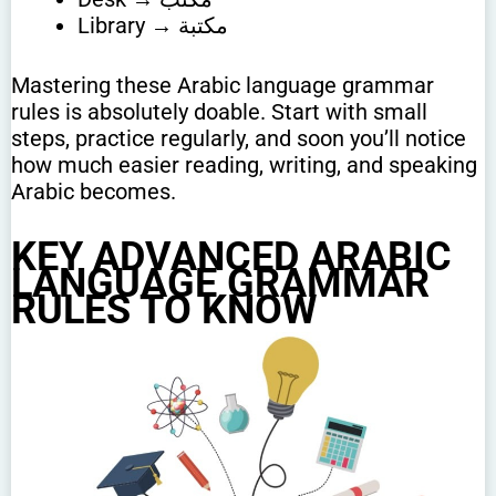
Library → مكتبة
Mastering these Arabic language grammar
rules is absolutely doable. Start with small
steps, practice regularly, and soon you’ll notice
how much easier reading, writing, and speaking
Arabic becomes.
KEY ADVANCED ARABIC
LANGUAGE GRAMMAR
RULES TO KNOW