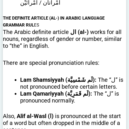
امْرأتان / امْرأتَيْن
THE DEFINITE ARTICLE (AL-) IN ARABIC LANGUAGE
GRAMMAR RUL
ES
The Arabic definite article
ال
(al-)
works for all
nouns, regardless of gender or number, similar
to “the” in English.
There are special pronunciation rules:
Lam Shamsiyyah (لَم شَمْسِيَّة):
The “ل” is
not pronounced before certain letters.
Lam Qamariyyah (لَم قَمَرِيَّة):
The “ل” is
pronounced normally.
Also,
Alif al-Wasl (ا)
is pronounced at the start
of a word but often dropped in the middle of a