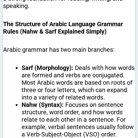
speaking.
The Structure of Arabic Language Grammar
Rules (Nahw & Sarf Explained Simply)
Arabic grammar has two main branches:
Sarf (Morphology):
Deals with how words
are formed and verbs are conjugated.
Most Arabic words are based on roots of
three or four letters, which can expand
into a variety of related words.
Nahw (Syntax):
Focuses on sentence
structure, word order, and how words
relate to each other in a sentence. For
example, verbal sentences usually follow
a Verb-Subject-Object (VSO) order.