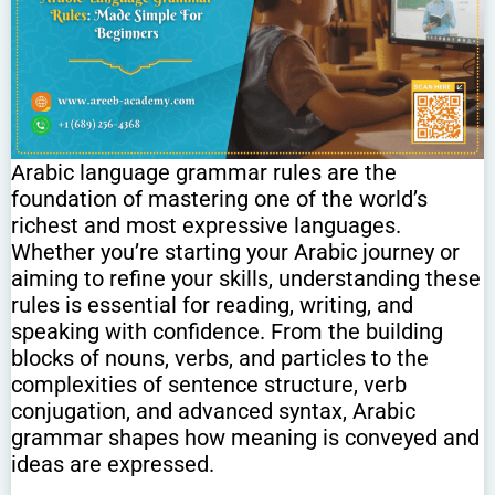
Arabic language grammar rules are the
foundation of mastering one of the world’s
richest and most expressive languages.
Whether you’re starting your Arabic journey or
aiming to refine your skills, understanding these
rules is essential for reading, writing, and
speaking with confidence. From the building
blocks of nouns, verbs, and particles to the
complexities of sentence structure, verb
conjugation, and advanced syntax, Arabic
grammar shapes how meaning is conveyed and
ideas are expressed.