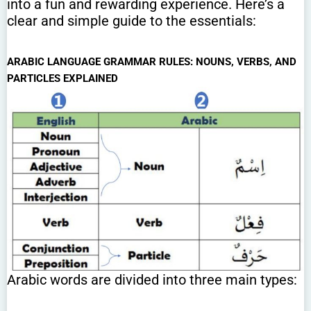
into a fun and rewarding experience. Here’s a
clear and simple guide to the essentials:
ARABIC LANGUAGE GRAMMAR RULES: NOUNS, VERBS, AND
PARTICLES EXPLAINED
Arabic words are divided into three main types: