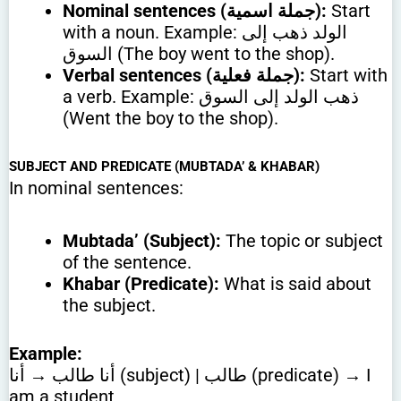
Nominal sentences (جملة اسمية):
Start
with a noun. Example: الولد ذهب إلى
السوق (The boy went to the shop).
Verbal sentences (جملة فعلية):
Start with
a verb. Example: ذهب الولد إلى السوق
(Went the boy to the shop).
SUBJECT AND PREDICATE (MUBTADA’ & KHABAR)
In nominal sentences:
Mubtada’ (Subject):
The topic or subject
of the sentence.
Khabar (Predicate):
What is said about
the subject.
Example:
أنا طالب → أنا (subject) | طالب (predicate) → I
am a student