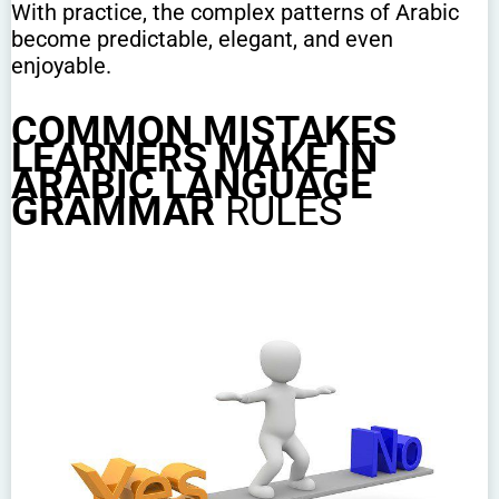
With practice, the complex patterns of Arabic
become predictable, elegant, and even
enjoyable.
COMMON MISTAKES
LEARNERS MAKE IN
ARABIC LANGUAGE
GRAMMAR
RULES