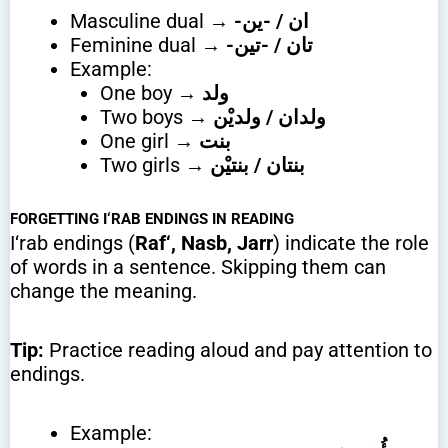
Masculine dual →
-ان / -ين
Feminine dual →
-تان / -تين
Example:
One boy →
ولد
Two boys →
ولدان / ولديْن
One girl →
بنت
Two girls →
بنتان / بنتيْن
FORGETTING I‘RAB ENDINGS IN READING
I‘rab endings (
Raf‘, Nasb, Jarr
) indicate the role
of words in a sentence. Skipping them can
change the meaning.
Tip:
Practice reading aloud and pay attention to
endings.
Example: