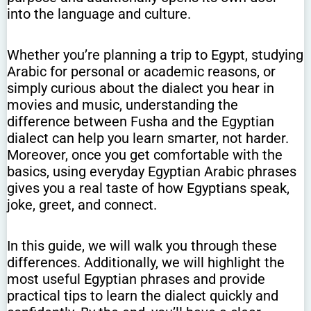
into the language and culture.
Whether you’re planning a trip to Egypt, studying
Arabic for personal or academic reasons, or
simply curious about the dialect you hear in
movies and music, understanding the
difference between Fusha and the Egyptian
dialect can help you learn smarter, not harder.
Moreover, once you get comfortable with the
basics, using everyday Egyptian Arabic phrases
gives you a real taste of how Egyptians speak,
joke, greet, and connect.
In this guide, we will walk you through these
differences. Additionally, we will highlight the
most useful Egyptian phrases and provide
practical tips to learn the dialect quickly and