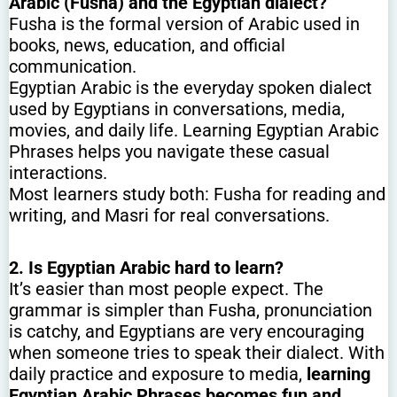
Arabic (Fusha) and the Egyptian dialect?
Fusha is the formal version of Arabic used in
books, news, education, and official
communication.
Egyptian Arabic is the everyday spoken dialect
used by Egyptians in conversations, media,
movies, and daily life. Learning Egyptian Arabic
Phrases helps you navigate these casual
interactions.
Most learners study both: Fusha for reading and
writing, and Masri for real conversations.
2. Is Egyptian Arabic hard to learn?
It’s easier than most people expect. The
grammar is simpler than Fusha, pronunciation
is catchy, and Egyptians are very encouraging
when someone tries to speak their dialect. With
daily practice and exposure to media,
learning
Egyptian Arabic Phrases becomes fun and