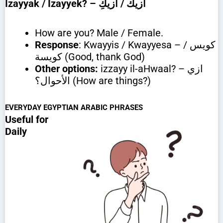
Izayyak / Izayyek?
– ازيك / ازيكِ
How are you? Male / Female.
Response
: Kwayyis / Kwayyesa – كويس /
كويسة (Good, thank God)
Other options:
izzayy il-aHwaal? – ازي
الأحوال؟ (How are things?)
EVERYDAY EGYPTIAN ARABIC PHRASES
Useful for
Daily