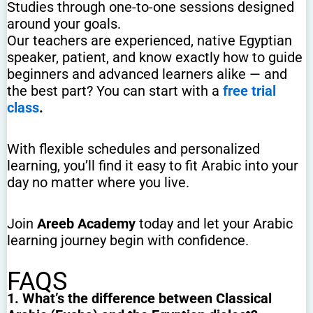
Studies through one-to-one sessions designed
around your goals.
Our teachers are experienced, native Egyptian
speaker, patient, and know exactly how to guide
beginners and advanced learners alike — and
the best part? You can start with a
free trial
class
.
With flexible schedules and personalized
learning, you’ll find it easy to fit Arabic into your
day no matter where you live.
Join
Areeb Academy
today and let your Arabic
learning journey begin with confidence.
FAQS
1. What’s the difference between Classical