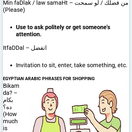
Min faDlak / law samaHt – من فضلك / لو سمحت
(Please)
Use to ask politely or get someone’s
attention.
ItfaDDal – اتفضل
Invitation to sit, enter, take something, etc.
EGYPTIAN ARABIC PHRASES FOR SHOPPING
Bikam
da? –
بكام
ده؟
(How
much
is