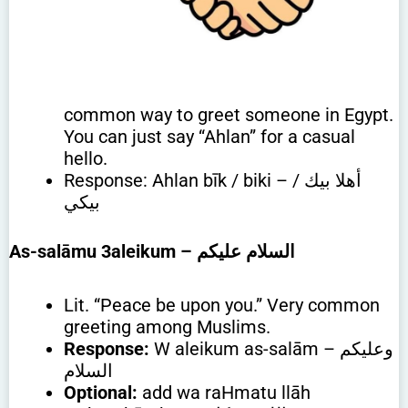
common way to greet someone in Egypt.
You can just say “Ahlan” for a casual
hello.
Response: Ahlan bīk / biki – أهلا بيك /
بيكي
As-salāmu 3aleikum
– السلام عليكم
Lit. “Peace be upon you.” Very common
greeting among Muslims.
Response:
W aleikum as-salām – وعليكم
السلام
Optional:
add wa raHmatu llāh