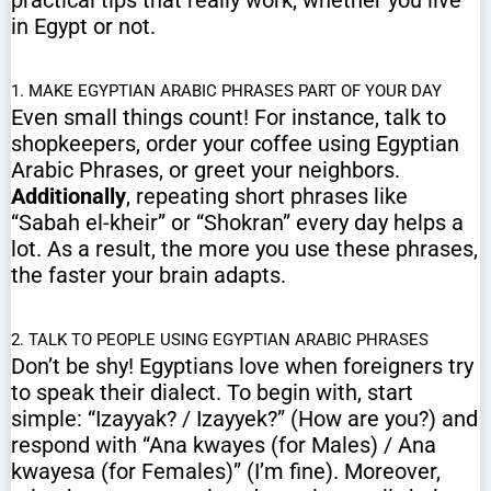
practical tips that really work, whether you live
in Egypt or not.
1. MAKE EGYPTIAN ARABIC PHRASES PART OF YOUR DAY
Even small things count! For instance, talk to
shopkeepers, order your coffee using Egyptian
Arabic Phrases, or greet your neighbors.
Additionally
, repeating short phrases like
“Sabah el-kheir” or “Shokran” every day helps a
lot. As a result, the more you use these phrases,
the faster your brain adapts.
2. TALK TO PEOPLE USING EGYPTIAN ARABIC PHRASES
Don’t be shy! Egyptians love when foreigners try
to speak their dialect. To begin with, start
simple: “Izayyak? / Izayyek?” (How are you?) and
respond with “Ana kwayes (for Males) / Ana
kwayesa (for Females)” (I’m fine). Moreover,