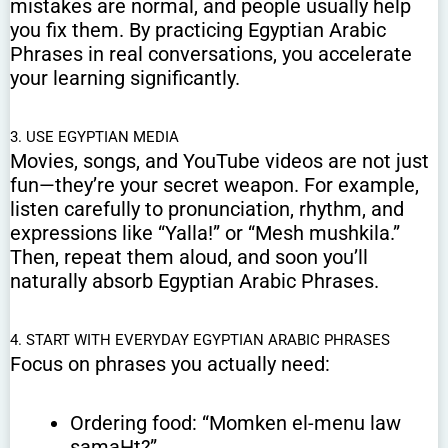
mistakes are normal, and people usually help
you fix them. By practicing Egyptian Arabic
Phrases in real conversations, you accelerate
your learning significantly.
3. USE EGYPTIAN MEDIA
Movies, songs, and YouTube videos are not just
fun—they’re your secret weapon. For example,
listen carefully to pronunciation, rhythm, and
expressions like “Yalla!” or “Mesh mushkila.”
Then, repeat them aloud, and soon you’ll
naturally absorb Egyptian Arabic Phrases.
4. START WITH EVERYDAY EGYPTIAN ARABIC PHRASES
Focus on phrases you actually need:
Ordering food: “Momken el-menu law
samaHt?”