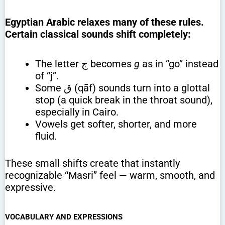
Egyptian Arabic relaxes many of these rules.
Certain classical sounds shift completely:
The letter ج becomes
g
as in “go” instead
of “j”.
Some ق (qāf) sounds turn into a glottal
stop (a quick break in the throat sound),
especially in Cairo.
Vowels get softer, shorter, and more
fluid.
These small shifts create that instantly
recognizable “Masri” feel — warm, smooth, and
expressive.
VOCABULARY AND EXPRESSIONS