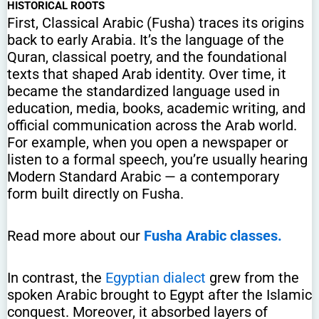
HISTORICAL ROOTS
First, Classical Arabic (Fusha) traces its origins
back to early Arabia. It’s the language of the
Quran, classical poetry, and the foundational
texts that shaped Arab identity. Over time, it
became the standardized language used in
education, media, books, academic writing, and
official communication across the Arab world.
For example, when you open a newspaper or
listen to a formal speech, you’re usually hearing
Modern Standard Arabic — a contemporary
form built directly on Fusha.
Read more about our
Fusha Arabic classes.
In contrast, the
Egyptian dialect
grew from the
spoken Arabic brought to Egypt after the Islamic
conquest. Moreover, it absorbed layers of