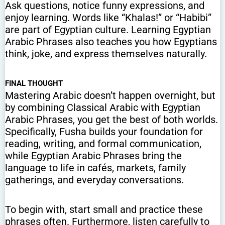
Ask questions, notice funny expressions, and
enjoy learning. Words like “Khalas!” or “Habibi”
are part of Egyptian culture. Learning Egyptian
Arabic Phrases also teaches you how Egyptians
think, joke, and express themselves naturally.
FINAL THOUGHT
Mastering Arabic doesn’t happen overnight, but
by combining Classical Arabic with Egyptian
Arabic Phrases, you get the best of both worlds.
Specifically, Fusha builds your foundation for
reading, writing, and formal communication,
while Egyptian Arabic Phrases bring the
language to life in cafés, markets, family
gatherings, and everyday conversations.
To begin with, start small and practice these
phrases often. Furthermore, listen carefully to