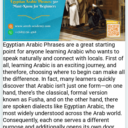
Egyptian Arabic Phrases are a great starting
point for anyone learning Arabic who wants to
speak naturally and connect with locals. First of
all, learning Arabic is an exciting journey, and
therefore, choosing where to begin can make all
the difference. In fact, many learners quickly
discover that Arabic isn’t just one form—on one
hand, there’s the classical, formal version
known as Fusha, and on the other hand, there
are spoken dialects like Egyptian Arabic, the
most widely understood across the Arab world.
Consequently, each one serves a different
purpose and additionally opens its own door