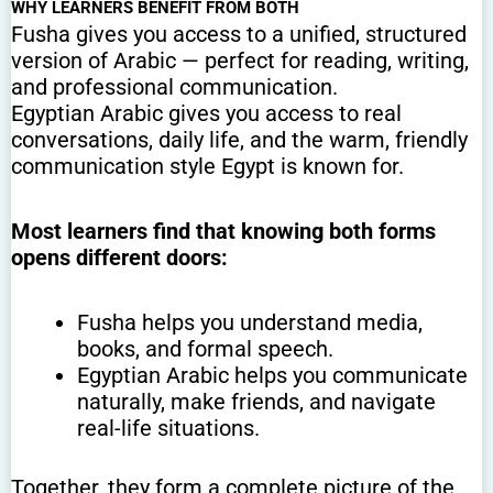
WHY LEARNERS BENEFIT FROM BOTH
Fusha gives you access to a unified, structured
version of Arabic — perfect for reading, writing,
and professional communication.
Egyptian Arabic gives you access to real
conversations, daily life, and the warm, friendly
communication style Egypt is known for.
Most learners find that knowing both forms
opens different doors:
Fusha helps you understand media,
books, and formal speech.
Egyptian Arabic helps you communicate
naturally, make friends, and navigate
real-life situations.
Together, they form a complete picture of the