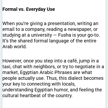
Formal vs. Everyday Use
When you’re giving a presentation, writing an
email to a company, reading a newspaper, or
studying at a university — Fusha is your go-to.
It’s the shared formal language of the entire
Arab world.
However, once you step into a café, jump in a
taxi, chat with neighbors, or try to negotiate in a
market, Egyptian Arabic Phrases are what
people actually use. Thus, this dialect becomes
your key to connecting with locals,
understanding Egyptian humor, and feeling the
cultural heartbeat of the country.