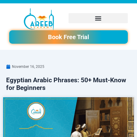
Skip
to
content
Book Free Trial
November 16, 2025
Egyptian Arabic Phrases: 50+ Must-Know
for Beginners