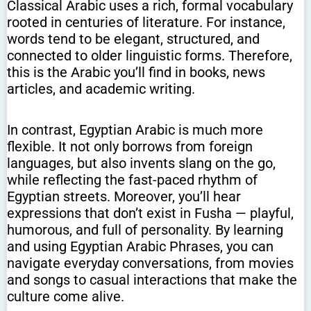
Classical Arabic uses a rich, formal vocabulary
rooted in centuries of literature. For instance,
words tend to be elegant, structured, and
connected to older linguistic forms. Therefore,
this is the Arabic you’ll find in books, news
articles, and academic writing.
In contrast, Egyptian Arabic is much more
flexible. It not only borrows from foreign
languages, but also invents slang on the go,
while reflecting the fast-paced rhythm of
Egyptian streets. Moreover, you’ll hear
expressions that don’t exist in Fusha — playful,
humorous, and full of personality. By learning
and using Egyptian Arabic Phrases, you can
navigate everyday conversations, from movies
and songs to casual interactions that make the
culture come alive.