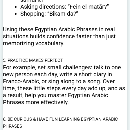
Asking directions: “Fein el-matār?”
Shopping: “Bikam da?”
Using these Egyptian Arabic Phrases in real
situations builds confidence faster than just
memorizing vocabulary.
5. PRACTICE MAKES PERFECT
For example, set small challenges: talk to one
new person each day, write a short diary in
Franco-Arabic, or sing along to a song. Over
time, these little steps every day add up, and as
a result, help you master Egyptian Arabic
Phrases more effectively.
6. BE CURIOUS & HAVE FUN LEARNING EGYPTIAN ARABIC
PHRASES