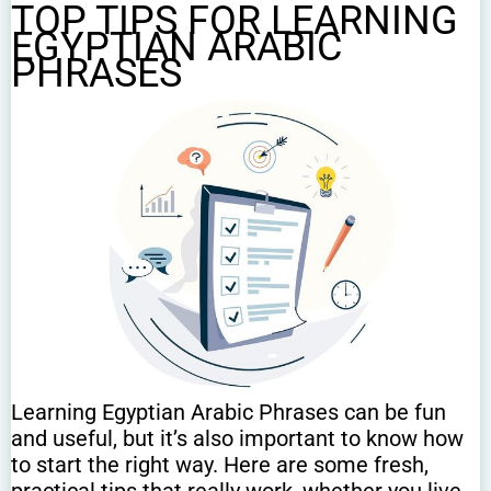
TOP TIPS FOR LEARNING
EGYPTIAN ARABIC
PHRASES
Learning Egyptian Arabic Phrases can be fun
and useful, but it’s also important to know how
to start the right way. Here are some fresh,