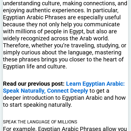
understanding culture, making connections, and
enjoying authentic experiences. In particular,
Egyptian Arabic Phrases are especially useful
because they not only help you communicate
with millions of people in Egypt, but also are
widely recognized across the Arab world.
Therefore, whether you’re traveling, studying, or
simply curious about the language, mastering
these phrases brings you closer to the heart of
Egyptian life and culture.
Read our previous post:
Learn Egyptian Arabic:
Speak Naturally, Connect Deeply
to get a
deeper introduction to Egyptian Arabic and how
to start speaking naturally.
SPEAK THE LANGUAGE OF MILLIONS
For example, Egyptian Arabic Phrases allow you