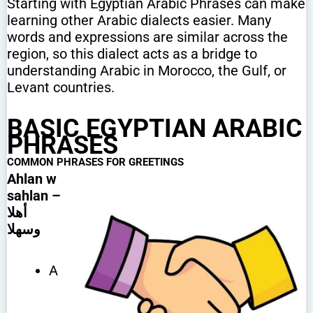
Starting with Egyptian Arabic Phrases can make
learning other Arabic dialects easier. Many
words and expressions are similar across the
region, so this dialect acts as a bridge to
understanding Arabic in Morocco, the Gulf, or
Levant countries.
BASIC EGYPTIAN ARABIC
PHRASES
COMMON PHRASES
FOR GREETINGS
Ahlan w
sahlan –
أهلا
وسهلا
A