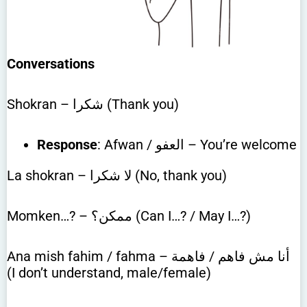
Conversations
Shokran – شكرا (Thank you)
Response
: Afwan / العفو – You’re welcome
La shokran – لا شكرا (No, thank you)
Momken…? – ممكن؟ (Can I…? / May I…?)
Ana mish fahim / fahma – أنا مش فاهم / فاهمة
(I don’t understand, male/female)