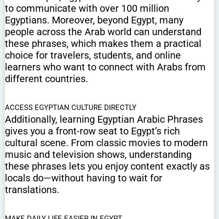
to communicate with over 100 million
Egyptians. Moreover, beyond Egypt, many
people across the Arab world can understand
these phrases, which makes them a practical
choice for travelers, students, and online
learners who want to connect with Arabs from
different countries.
ACCESS EGYPTIAN CULTURE DIRECTLY
Additionally, learning Egyptian Arabic Phrases
gives you a front-row seat to Egypt’s rich
cultural scene. From classic movies to modern
music and television shows, understanding
these phrases lets you enjoy content exactly as
locals do—without having to wait for
translations.
MAKE DAILY LIFE EASIER IN EGYPT