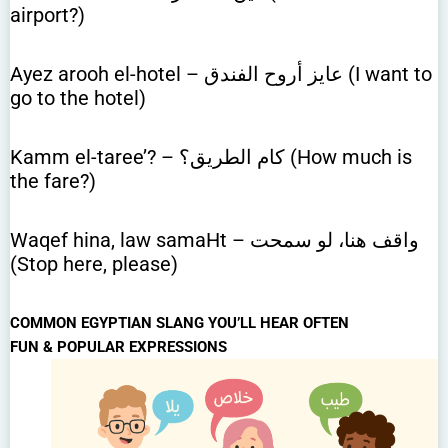
airport?)
Ayez arooh el-hotel – عايز أروح الفندق (I want to
go to the hotel)
Kamm el-taree’? – كام الطريق؟ (How much is
the fare?)
Waqef hina, law samaHt – واقف هنا، لو سمحت
(Stop here, please)
COMMON EGYPTIAN SLANG YOU’LL HEAR OFTEN
FUN & POPULAR EXPRESSIONS