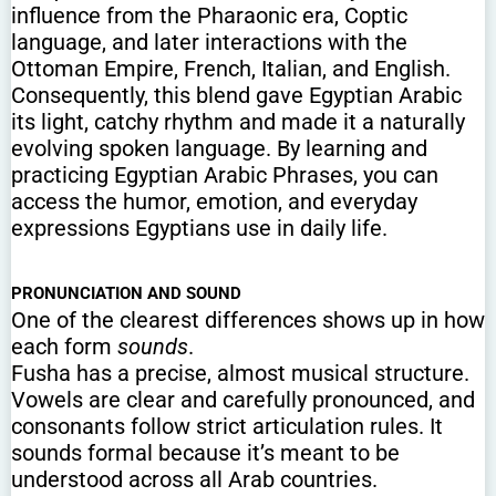
influence from the Pharaonic era, Coptic
language, and later interactions with the
Ottoman Empire, French, Italian, and English.
Consequently, this blend gave Egyptian Arabic
its light, catchy rhythm and made it a naturally
evolving spoken language. By learning and
practicing Egyptian Arabic Phrases, you can
access the humor, emotion, and everyday
expressions Egyptians use in daily life.
PRONUNCIATION AND SOUND
One of the clearest differences shows up in how
each form
sounds
.
Fusha has a precise, almost musical structure.
Vowels are clear and carefully pronounced, and
consonants follow strict articulation rules. It
sounds formal because it’s meant to be
understood across all Arab countries.