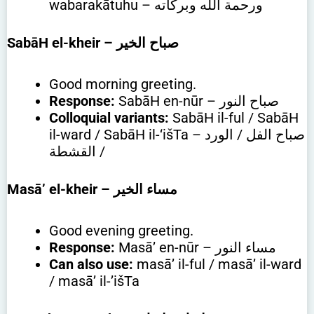
wabarakātuhu – ورحمة الله وبركاته
SabāH el-kheir
– صباح الخير
Good morning greeting.
Response:
SabāH en-nūr – صباح النور
Colloquial variants:
SabāH il-ful / SabāH
il-ward / SabāH il-‘išTa – صباح الفل / الورد
/ القشطة
Masā’ el-kheir
– مساء الخير
Good evening greeting.
Response:
Masā’ en-nūr – مساء النور
Can also use:
masā’ il-ful / masā’ il-ward
/ masā’ il-’išTa