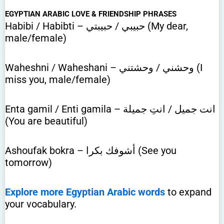
EGYPTIAN ARABIC LOVE & FRIENDSHIP PHRASES
Habibi / Habibti – حبيبي / حبيبتي (My dear,
male/female)
Waheshni / Waheshani – وحشني / وحشتني (I
miss you, male/female)
Enta gamil / Enti gamila – انت جميل / انتِ جميلة
(You are beautiful)
Ashoufak bokra – أشوفك بكرا (See you
tomorrow)
Explore more Egyptian Arabic words
to expand
your vocabulary.