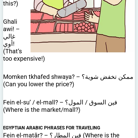
this?)
Ghali
awi! –
غالي
أوي!
(That’s
too expensive!)
Momken tkhafed shwaya? – ممكن تخفض شوية؟
(Can you lower the price?)
Fein el-su’ / el-mall? – فين السوق / المول؟
(Where is the market/mall?)
EGYPTIAN ARABIC PHRASES FOR TRAVELING
Fein el-matār? – فين المطار؟ (Where is the