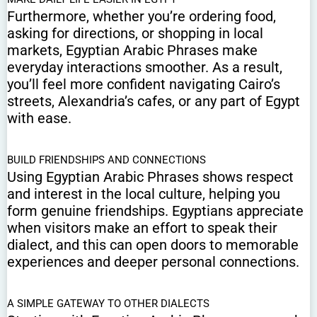
Furthermore, whether you’re ordering food,
asking for directions, or shopping in local
markets, Egyptian Arabic Phrases make
everyday interactions smoother. As a result,
you’ll feel more confident navigating Cairo’s
streets, Alexandria’s cafes, or any part of Egypt
with ease.
BUILD FRIENDSHIPS AND CONNECTIONS
Using Egyptian Arabic Phrases shows respect
and interest in the local culture, helping you
form genuine friendships. Egyptians appreciate
when visitors make an effort to speak their
dialect, and this can open doors to memorable
experiences and deeper personal connections.
A SIMPLE GATEWAY TO OTHER DIALECTS