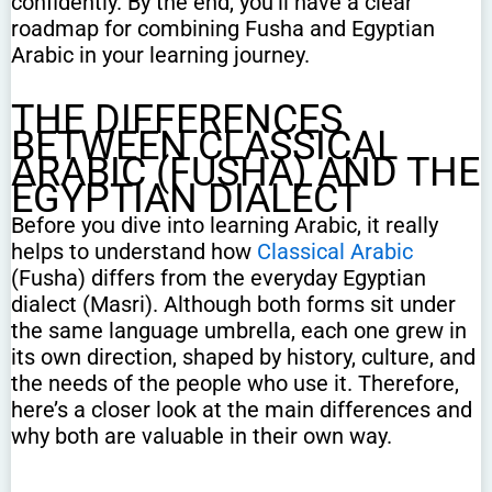
confidently. By the end, you’ll have a clear
roadmap for combining Fusha and Egyptian
Arabic in your learning journey.
THE DIFFERENCES
BETWEEN CLASSICAL
ARABIC (FUSHA) AND THE
EGYPTIAN DIALECT
Before you dive into learning Arabic, it really
helps to understand how
Classical Arabic
(Fusha) differs from the everyday Egyptian
dialect (Masri). Although both forms sit under
the same language umbrella, each one grew in
its own direction, shaped by history, culture, and
the needs of the people who use it. Therefore,
here’s a closer look at the main differences and
why both are valuable in their own way.