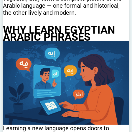
Arabic language — one formal and historical,
the other lively and modern.
WHY LEARN EGYPTIAN
ARABIC PHRASES
Learning a new language opens doors to