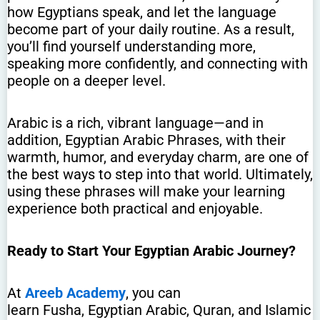
how Egyptians speak, and let the language
become part of your daily routine. As a result,
you’ll find yourself understanding more,
speaking more confidently, and connecting with
people on a deeper level.
Arabic is a rich, vibrant language—and in
addition, Egyptian Arabic Phrases, with their
warmth, humor, and everyday charm, are one of
the best ways to step into that world. Ultimately,
using these phrases will make your learning
experience both practical and enjoyable.
Ready to Start Your Egyptian Arabic Journey?
At
Areeb Academy
, you can
learn Fusha, Egyptian Arabic, Quran, and Islamic