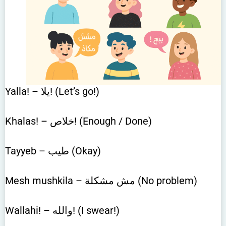
Yalla! – يلا! (Let’s go!)
Khalas! – خلاص! (Enough / Done)
Tayyeb – طيب (Okay)
Mesh mushkila – مش مشكلة (No problem)
Wallahi! – والله! (I swear!)