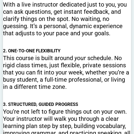
With a live instructor dedicated just to you, you
can ask questions, get instant feedback, and
clarify things on the spot. No waiting, no
guessing. It’s a personal, dynamic experience
that adjusts to your pace and your goals.
2. ONE-TO-ONE FLEXIBILITY
This course is built around
your
schedule. No
rigid class times, just flexible, private sessions
that you can fit into your week, whether you’re a
busy student, a full-time professional, or living
in a different time zone.
3. STRUCTURED, GUIDED PROGRESS
You’re not left to figure things out on your own.
Your instructor will walk you through a clear
learning plan step by step, building vocabulary,
improving grammar, and practicing speaking, all