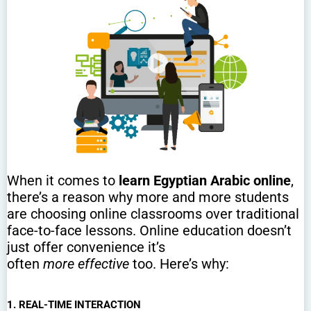
When it comes to
learn Egyptian Arabic online
,
there’s a reason why more and more students
are choosing online classrooms over traditional
face-to-face lessons. Online education doesn’t
just offer convenience it’s
often
more effective
too. Here’s why:
1. REAL-TIME INTERACTION