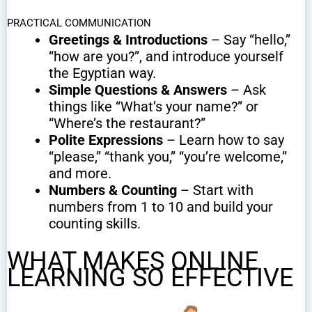
PRACTICAL COMMUNICATION
Greetings & Introductions
– Say “hello,”
“how are you?”, and introduce yourself
the Egyptian way.
Simple Questions & Answers
– Ask
things like “What’s your name?” or
“Where’s the restaurant?”
Polite Expressions
– Learn how to say
“please,” “thank you,” “you’re welcome,”
and more.
Numbers & Counting
– Start with
numbers from 1 to 10 and build your
counting skills.
WHAT MAKES ONLINE
LEARNING SO EFFECTIVE