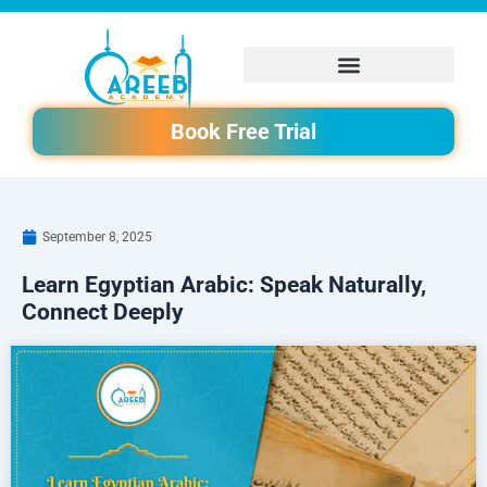
Skip
to
content
Book Free Trial
September 8, 2025
Learn Egyptian Arabic: Speak Naturally,
Connect Deeply