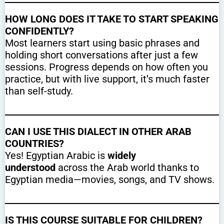
HOW LONG DOES IT TAKE TO START SPEAKING
CONFIDENTLY?
Most learners start using basic phrases and
holding short conversations after just a few
sessions. Progress depends on how often you
practice, but with live support, it’s much faster
than self-study.
CAN I USE THIS DIALECT IN OTHER ARAB
COUNTRIES?
Yes! Egyptian Arabic is
widely
understood
across the Arab world thanks to
Egyptian media—movies, songs, and TV shows.
IS THIS COURSE SUITABLE FOR CHILDREN?