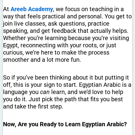
At
Areeb Academy
, we focus on teaching in a
way that feels practical and personal. You get to
join live classes, ask questions, practice
speaking, and get feedback that actually helps.
Whether you’re learning because you’re visiting
Egypt, reconnecting with your roots, or just
curious, we’re here to make the process
smoother and a lot more fun.
So if you’ve been thinking about it but putting it
off, this is your sign to start. Egyptian Arabic is a
language you
can
learn, and we’d love to help
you do it. Just pick the path that fits you best
and take the first step.
Now, Are you Ready to Learn Egyptian Arabic?