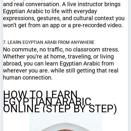
and real conversation. A live instructor brings
Egyptian Arabic to life with everyday
expressions, gestures, and cultural context you
won’t get from an app or a pre-recorded video.
7. LEARN EGYPTIAN ARABI FROM ANYWHERE
No commute, no traffic, no classroom stress.
Whether you’re at home, traveling, or living
abroad, you can learn Egyptian Arabic from
wherever you are. while still getting that real
human connection.
HOW TO LEARN
EGYPTIAN ARABIC
ONLINE (STEP BY STEP)