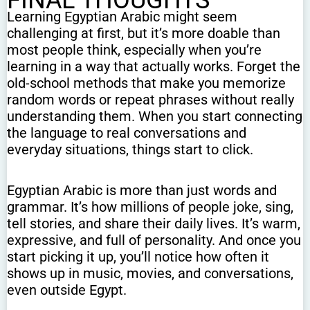
FINAL THOUGHTS
Learning Egyptian Arabic might seem
challenging at first, but it’s more doable than
most people think, especially when you’re
learning in a way that actually works. Forget the
old-school methods that make you memorize
random words or repeat phrases without really
understanding them. When you start connecting
the language to real conversations and
everyday situations, things start to click.
Egyptian Arabic is more than just words and
grammar. It’s how millions of people joke, sing,
tell stories, and share their daily lives. It’s warm,
expressive, and full of personality. And once you
start picking it up, you’ll notice how often it
shows up in music, movies, and conversations,
even outside Egypt.