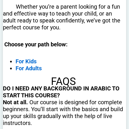
Whether you’re a parent looking for a fun
and effective way to teach your child, or an
adult ready to speak confidently, we’ve got the
perfect course for you.
Choose your path below:
For Kids
For Adults
FAQS
DO I NEED ANY BACKGROUND IN ARABIC TO
START THIS COURSE?
Not at all.
Our course is designed for complete
beginners. You’ll start with the basics and build
up your skills gradually with the help of live
instructors.