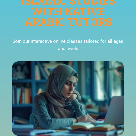
ISLAMIC STUDIES
WITH NATIVE
ARABIC TUTORS
Join our interactive online classes tailored for all ages
and levels