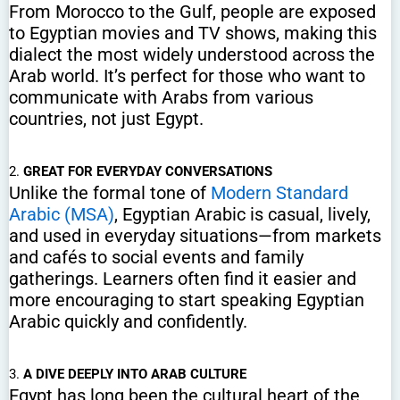
From Morocco to the Gulf, people are exposed
to Egyptian movies and TV shows, making this
dialect the most widely understood across the
Arab world. It’s perfect for those who want to
communicate with Arabs from various
countries, not just Egypt.
2.
GREAT FOR EVERYDAY CONVERSATIONS
Unlike the formal tone of
Modern Standard
Arabic (MSA)
, Egyptian Arabic is casual, lively,
and used in everyday situations—from markets
and cafés to social events and family
gatherings. Learners often find it easier and
more encouraging to start speaking Egyptian
Arabic quickly and confidently.
3.
A DIVE DEEPLY INTO ARAB CULTURE
Egypt has long been the cultural heart of the