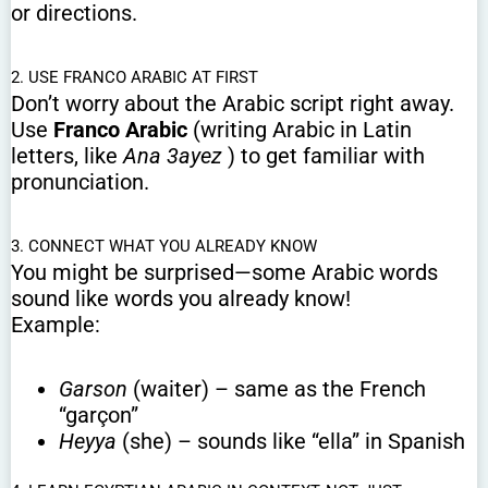
or directions.
2. USE FRANCO ARABIC AT FIRST
Don’t worry about the Arabic script right away.
Use
Franco Arabic
(writing Arabic in Latin
letters, like
Ana 3ayez
) to get familiar with
pronunciation.
3. CONNECT WHAT YOU ALREADY KNOW
You might be surprised—some Arabic words
sound like words you already know!
Example:
Garson
(waiter) – same as the French
“garçon”
Heyya
(she) – sounds like “ella” in Spanish