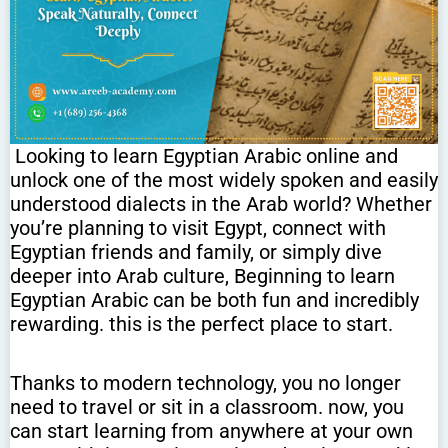
Looking to learn Egyptian Arabic online and
unlock one of the most widely spoken and easily
understood dialects in the Arab world? Whether
you’re planning to visit Egypt, connect with
Egyptian friends and family, or simply dive
deeper into Arab culture, Beginning to learn
Egyptian Arabic can be both fun and incredibly
rewarding. this is the perfect place to start.
Thanks to modern technology, you no longer
need to travel or sit in a classroom. now, you
can start learning from anywhere at your own