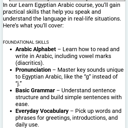
In our Learn Egyptian Arabic course, you’ll gain
practical skills that help you speak and
understand the language in real-life situations.
Here’s what you’ll cover:
FOUNDATIONAL SKILLS
Arabic Alphabet
– Learn how to read and
write in Arabic, including vowel marks
(diacritics).
Pronunciation
– Master key sounds unique
to Egyptian Arabic, like the “g” instead of
“j.”
Basic Grammar
– Understand sentence
structure and build simple sentences with
ease.
Everyday Vocabulary
– Pick up words and
phrases for greetings, introductions, and
daily use.