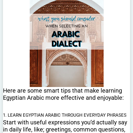
Here are some smart tips that make learning
Egyptian Arabic more effective and enjoyable:
1. LEARN EGYPTIAN ARABIC THROUGH EVERYDAY PHRASES
Start with useful expressions you’d actually say
in daily life, like; greetings, common questions,