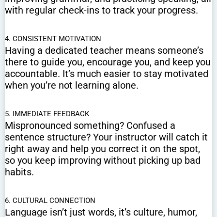
with regular check-ins to track your progress.
4. CONSISTENT MOTIVATION
Having a dedicated teacher means someone’s
there to guide you, encourage you, and keep you
accountable. It’s much easier to stay motivated
when you’re not learning alone.
5. IMMEDIATE FEEDBACK
Mispronounced something? Confused a
sentence structure? Your instructor will catch it
right away and help you correct it on the spot,
so you keep improving without picking up bad
habits.
6. CULTURAL CONNECTION
Language isn’t just words, it’s culture, humor,