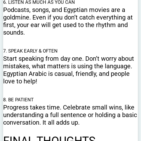
6. LISTEN AS MUCH AS YOU CAN
Podcasts, songs, and Egyptian movies are a
goldmine. Even if you don’t catch everything at
first, your ear will get used to the rhythm and
sounds.
7. SPEAK EARLY & OFTEN
Start speaking from day one. Don’t worry about
mistakes, what matters is using the language.
Egyptian Arabic is casual, friendly, and people
love to help!
8. BE PATIENT
Progress takes time. Celebrate small wins, like
understanding a full sentence or holding a basic
conversation. It all adds up.