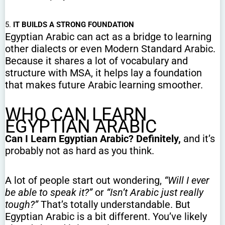
5.
IT BUILDS A STRONG FOUNDATION
Egyptian Arabic can act as a bridge to learning
other dialects or even Modern Standard Arabic.
Because it shares a lot of vocabulary and
structure with MSA, it helps lay a foundation
that makes future Arabic learning smoother.
WHO CAN LEARN
EGYPTIAN ARABIC
Can I Learn Egyptian Arabic? Definitely,
and it’s
probably not as hard as you think.
A lot of people start out wondering,
“Will I ever
be able to speak it?”
or
“Isn’t Arabic just really
tough?”
That’s totally understandable. But
Egyptian Arabic is a bit different. You’ve likely