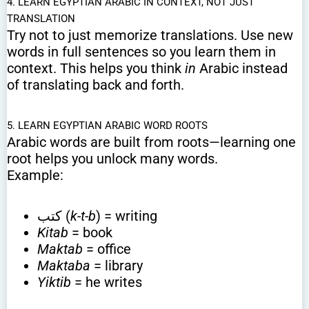
4. LEARN EGYPTIAN ARABIC IN CONTEXT, NOT JUST
TRANSLATION
Try not to just memorize translations. Use new
words in full sentences so you learn them in
context. This helps you think
in
Arabic instead
of translating back and forth.
5. LEARN EGYPTIAN ARABIC WORD ROOTS
Arabic words are built from roots—learning one
root helps you unlock many words.
Example:
كتب (
k-t-b
) = writing
Kitab
= book
Maktab
= office
Maktaba
= library
Yiktib
= he writes