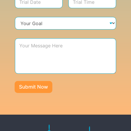
Submit Now