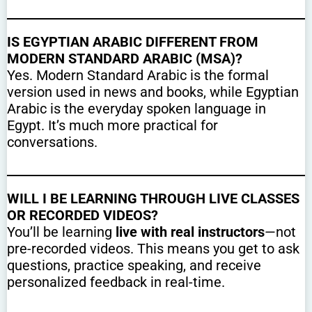
IS EGYPTIAN ARABIC DIFFERENT FROM
MODERN STANDARD ARABIC (MSA)?
Yes. Modern Standard Arabic is the formal
version used in news and books, while Egyptian
Arabic is the everyday spoken language in
Egypt. It’s much more practical for
conversations.
WILL I BE LEARNING THROUGH LIVE CLASSES
OR RECORDED VIDEOS?
You’ll be learning
live with real instructors
—not
pre-recorded videos. This means you get to ask
questions, practice speaking, and receive
personalized feedback in real-time.