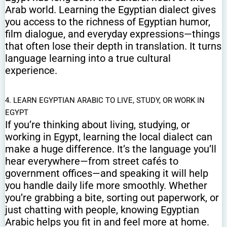
Arab world. Learning the Egyptian dialect gives
you access to the richness of Egyptian humor,
film dialogue, and everyday expressions—things
that often lose their depth in translation. It turns
language learning into a true cultural
experience.
4. LEARN EGYPTIAN ARABIC TO LIVE, STUDY, OR WORK IN
EGYPT
If you’re thinking about living, studying, or
working in Egypt, learning the local dialect can
make a huge difference. It’s the language you’ll
hear everywhere—from street cafés to
government offices—and speaking it will help
you handle daily life more smoothly. Whether
you’re grabbing a bite, sorting out paperwork, or
just chatting with people, knowing Egyptian
Arabic helps you fit in and feel more at home.