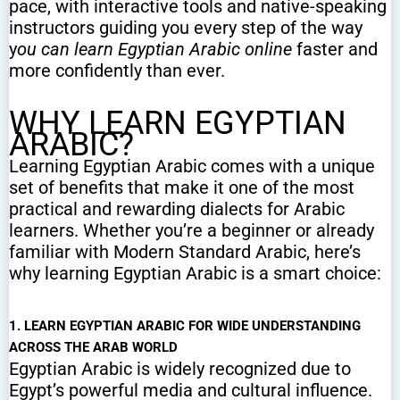
pace, with interactive tools and native-speaking
instructors guiding you every step of the way
y
ou can learn Egyptian Arabic online
faster and
more confidently than ever.
WHY LEARN EGYPTIAN
ARABIC?
Learning Egyptian Arabic comes with a unique
set of benefits that make it one of the most
practical and rewarding dialects for Arabic
learners. Whether you’re a beginner or already
familiar with Modern Standard Arabic, here’s
why learning Egyptian Arabic is a smart choice:
1. LEARN EGYPTIAN ARABIC FOR WIDE UNDERSTANDING
ACROSS THE ARAB WORLD
Egyptian Arabic is widely recognized due to
Egypt’s powerful media and cultural influence.