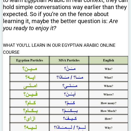
hold simple conversations way earlier than they
expected. So if you’re on the fence about
learning it, maybe the better question is:
Are
you ready to enjoy it?
WHAT YOU’LL LEARN IN OUR EGYPTIAN ARABIC ONLINE
COURSE