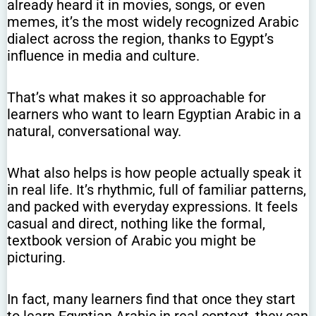
already heard it in movies, songs, or even
memes, it’s the most widely recognized Arabic
dialect across the region, thanks to Egypt’s
influence in media and culture.
That’s what makes it so approachable for
learners who want to learn Egyptian Arabic in a
natural, conversational way.
What also helps is how people actually speak it
in real life. It’s rhythmic, full of familiar patterns,
and packed with everyday expressions. It feels
casual and direct, nothing like the formal,
textbook version of Arabic you might be
picturing.
In fact, many learners find that once they start
to learn Egyptian Arabic in real context, they can