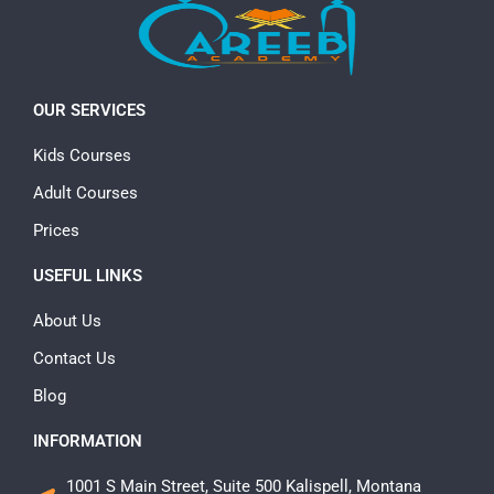
OUR SERVICES
Kids Courses
Adult Courses
Prices
USEFUL LINKS
About Us
Contact Us
Blog
INFORMATION
1001 S Main Street, Suite 500 Kalispell, Montana