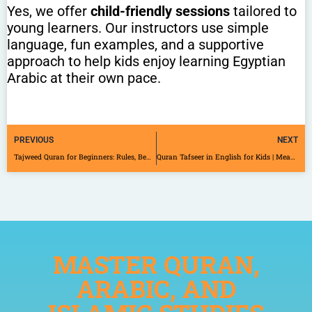
Yes, we offer
child-friendly sessions
tailored to
young learners. Our instructors use simple
language, fun examples, and a supportive
approach to help kids enjoy learning Egyptian
Arabic at their own pace.
PREVIOUS
NEXT
Tajweed Quran for Beginners: Rules, Benefits, and How to Start
Quran Tafseer in English for Kids | Meaningful Online Learning
MASTER QURAN,
ARABIC, AND