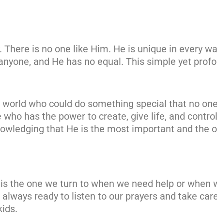
y. There is no one like Him. He is unique in every 
anyone, and He has no equal. This simple yet prof
e world who could do something special that no one
e who has the power to create, give life, and control
nowledging that He is the most important and the o
 is the one we turn to when we need help or when w
is always ready to listen to our prayers and take car
kids.