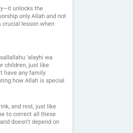
ey—it unlocks the
orship only Allah and not
 a crucial lesson when
allallahu ‘alayhi wa
children, just like
t have any family
ting how Allah is special
k, and rest, just like
 to correct all these
t and doesn’t depend on