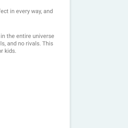
fect in every way, and
in the entire universe
s, and no rivals. This
r kids.