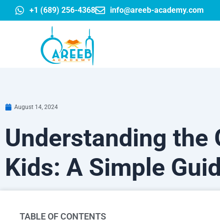
Skip
+1 (689) 256-4368
info@areeb-academy.com
to
content
August 14, 2024
Understanding the G
Kids: A Simple Gui
TABLE OF CONTENTS