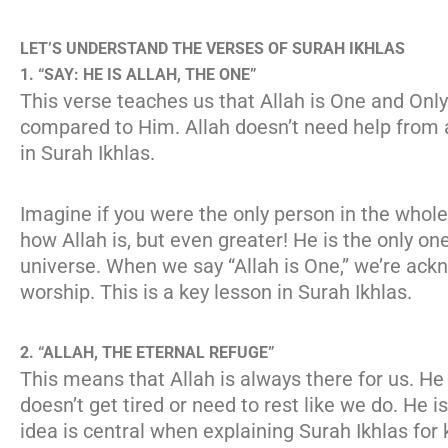
LET’S UNDERSTAND THE VERSES OF SURAH IKHLAS
1. “SAY: HE IS ALLAH, THE ONE”
This verse teaches us that Allah is One and Onl
compared to Him. Allah doesn’t need help from 
in Surah Ikhlas.
Imagine if you were the only person in the whol
how Allah is, but even greater! He is the only on
universe. When we say “Allah is One,” we’re ack
worship. This is a key lesson in Surah Ikhlas.
2. “ALLAH, THE ETERNAL REFUGE”
This means that Allah is always there for us. He
doesn’t get tired or need to rest like we do. He 
idea is central when explaining Surah Ikhlas for 