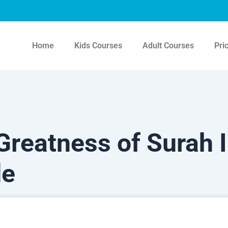
Home
Kids Courses
Adult Courses
Pri
reatness of Surah I
de