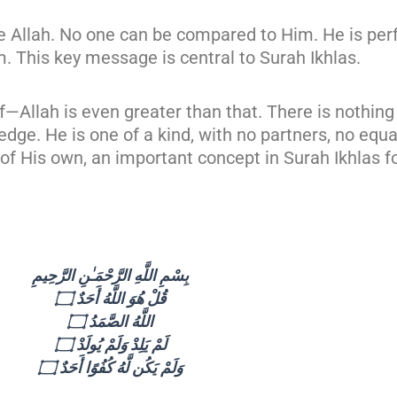
like Allah. No one can be compared to Him. He is per
m. This key message is central to Surah Ikhlas.
Allah is even greater than that. There is nothing 
ge. He is one of a kind, with no partners, no equal
 of His own, an important concept in Surah Ikhlas fo
بِسْمِ اللَّهِ الرَّحْمَـٰنِ الرَّحِيمِ
قُلْ هُوَ اللَّهُ أَحَدٌ ۝
اللَّهُ الصَّمَدُ ۝
لَمْ يَلِدْ وَلَمْ يُولَدْ ۝
وَلَمْ يَكُن لَّهُ كُفُوًا أَحَدٌ ۝