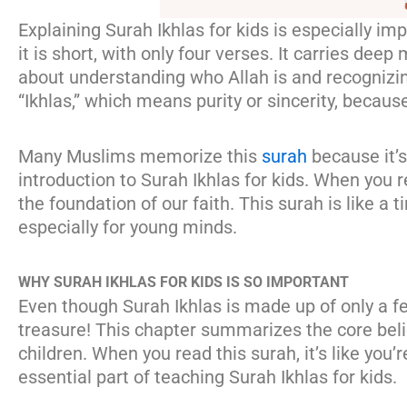
Explaining Surah Ikhlas for kids is especially im
it is short, with only four verses. It carries dee
about understanding who Allah is and recognizing
“Ikhlas,” which means purity or sincerity, becaus
Many Muslims memorize this
surah
because it’s
introduction to Surah Ikhlas for kids. When you re
the foundation of our faith. This surah is like a t
especially for young minds.
WHY SURAH IKHLAS FOR KIDS IS SO IMPORTANT
Even though Surah Ikhlas is made up of only a few
treasure! This chapter summarizes the core belief
children. When you read this surah, it’s like you’r
essential part of teaching Surah Ikhlas for kids.