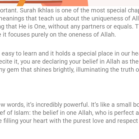
portant. Surah Ikhlas is one of the most special ch
p meanings that teach us about the uniqueness of All
 that He is One, without any partners or equals. Th
e it focuses purely on the oneness of Allah.
 easy to learn and it holds a special place in our he
cite it, you are declaring your belief in Allah as th
iny gem that shines brightly, illuminating the truth 
 words, it’s incredibly powerful. It’s like a small 
 of Islam: the belief in one Allah, who is perfect 
e filling your heart with the purest love and respect