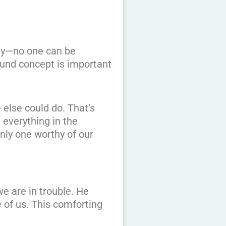
way—no one can be
ound concept is important
 else could do. That’s
 everything in the
nly one worthy of our
e are in trouble. He
e of us. This comforting