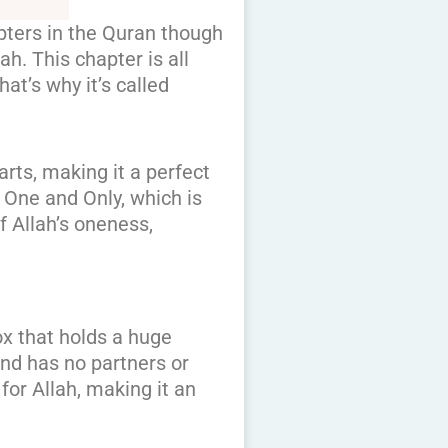
apters in the Quran though
ah. This chapter is all
at’s why it’s called
arts, making it a perfect
e One and Only, which is
of Allah’s oneness,
box that holds a huge
and has no partners or
 for Allah, making it an