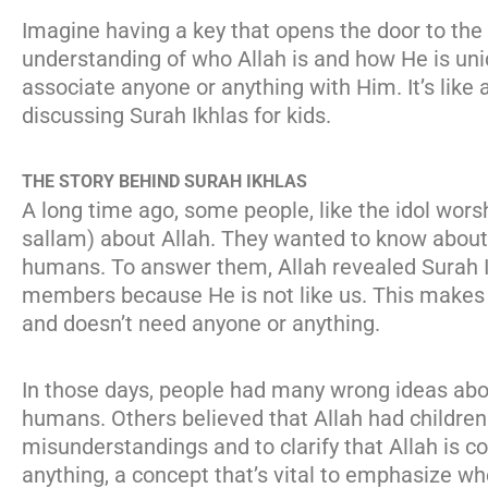
Imagine having a key that opens the door to the 
understanding of who Allah is and how He is uni
associate anyone or anything with Him. It’s like a
discussing Surah Ikhlas for kids.
THE STORY BEHIND SURAH IKHLAS
A long time ago, some people, like the idol wo
sallam) about Allah. They wanted to know about H
humans. To answer them, Allah revealed Surah Ik
members because He is not like us. This makes it
and doesn’t need anyone or anything.
In those days, people had many wrong ideas about
humans. Others believed that Allah had children
misunderstandings and to clarify that Allah is c
anything, a concept that’s vital to emphasize wh