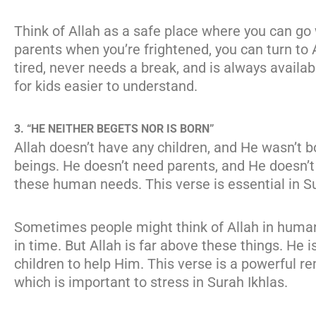
Think of Allah as a safe place where you can go 
parents when you’re frightened, you can turn to 
tired, never needs a break, and is always avail
for kids easier to understand.
3. “HE NEITHER BEGETS NOR IS BORN”
Allah doesn’t have any children, and He wasn’t b
beings. He doesn’t need parents, and He doesn’
these human needs. This verse is essential in Su
Sometimes people might think of Allah in human
in time. But Allah is far above these things. He 
children to help Him. This verse is a powerful 
which is important to stress in Surah Ikhlas.