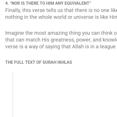
4. “NOR IS THERE TO HIM ANY EQUIVALENT”
Finally, this verse tells us that there is no one 
nothing in the whole world or universe is like Hi
Imagine the most amazing thing you can think of—
that can match His greatness, power, and knowled
verse is a way of saying that Allah is in a league
THE FULL TEXT OF SURAH IKHLAS