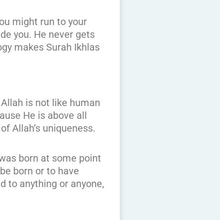
you might run to your
ide you. He never gets
logy makes Surah Ikhlas
 Allah is not like human
ause He is above all
of Allah’s uniqueness.
 was born at some point
 be born or to have
d to anything or anyone,