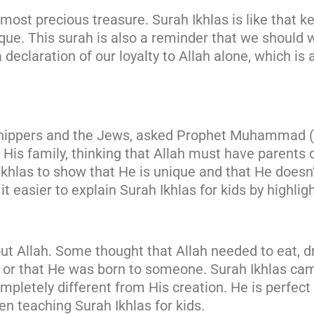
most precious treasure. Surah Ikhlas is like that k
que. This surah is also a reminder that we should w
 declaration of our loyalty to Allah alone, which is
rshippers and the Jews, asked Prophet Muhammad (s
is family, thinking that Allah must have parents or 
hlas to show that He is unique and that He doesn’
 easier to explain Surah Ikhlas for kids by highligh
 Allah. Some thought that Allah needed to eat, drin
 or that He was born to someone. Surah Ikhlas came
ompletely different from His creation. He is perfec
en teaching Surah Ikhlas for kids.