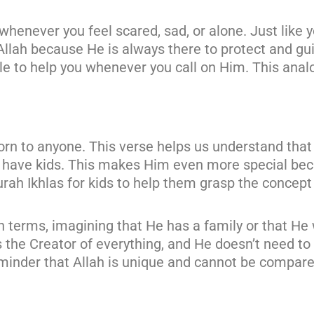
whenever you feel scared, sad, or alone. Just like 
Allah because He is always there to protect and gu
able to help you whenever you call on Him. This ana
orn to anyone. This verse helps us understand that
t have kids. This makes Him even more special bec
rah Ikhlas for kids to help them grasp the concept 
 terms, imagining that He has a family or that He
is the Creator of everything, and He doesn’t need to
reminder that Allah is unique and cannot be compare