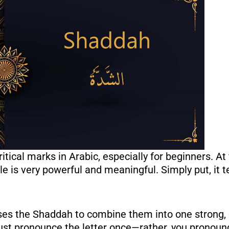
 uses the Shaddah to combine them into one strong
st pronounce the letter once—rather, you pronounce 