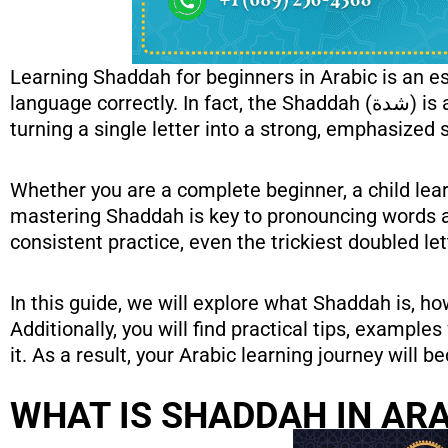
Learning Shaddah for beginners in Arabic is an e
language correctly. In fact, the Shaddah (شدة) is a small yet powerful diacritical mark that doubles consonant sounds, thereby
turning a single letter into a strong, emphasized 
Whether you are a complete beginner, a child lear
mastering Shaddah is key to pronouncing words ac
consistent practice, even the trickiest doubled 
In this guide, we will explore what Shaddah is, ho
Additionally, you will find practical tips, exampl
it. As a result, your Arabic learning journey will
WHAT IS SHADDAH IN AR