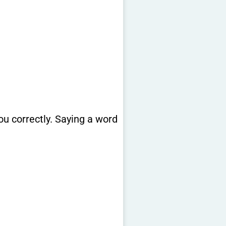
u correctly. Saying a word