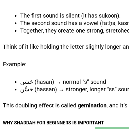
The first sound is silent (it has sukoon).
The second sound has a vowel (fatḥa, kas
Together, they create one strong, stretche
Think of it like holding the letter slightly longer 
Example:
حَسَن (hasan) → normal “s” sound
حَسَّن (hassan) → stronger, longer “ss” so
This doubling effect is called
gemination
, and it’
WHY SHADDAH
FOR BEGINNERS
IS IMPORTANT