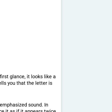
, emphasized sound. In
it as if it appears twice.