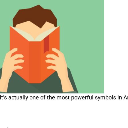
’s actually one of the most powerful symbols in A