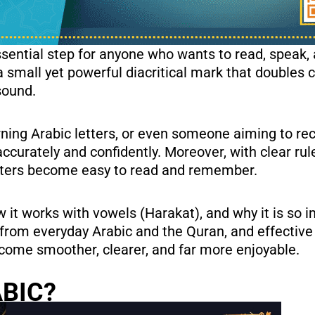
ssential step for anyone who wants to read, speak,
sound.
ning Arabic letters, or even someone aiming to rec
curately and confidently. Moreover, with clear ru
letters become easy to read and remember.
w it works with vowels (Harakat), and why it is so 
es from everyday Arabic and the Quran, and effective
 become smoother, clearer, and far more enjoyable.
ABIC?