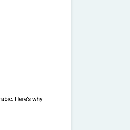
rabic. Here’s why