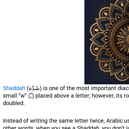
Shaddah
(شَدّة) is one of the most important diacritical marks in Arabic, especially for beginners. At first glance, it looks like a
small “w” (ـّ) placed above a letter; however, its role is very powerful and meaningful. Simply put, it tells you that the letter is
doubled.
Instead of writing the same letter twice, Arabic
other words, when you see a Shaddah, you don’t ju