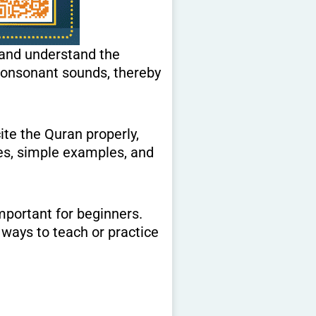
 and understand the
ite the Quran properly,
les, simple examples, and
important for beginners.
 ways to teach or practice