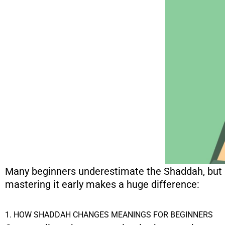
Many beginners underestimate the Shaddah, but it
mastering it early makes a huge difference:
1. HOW SHADDAH CHANGES MEANINGS FOR BEGINNERS