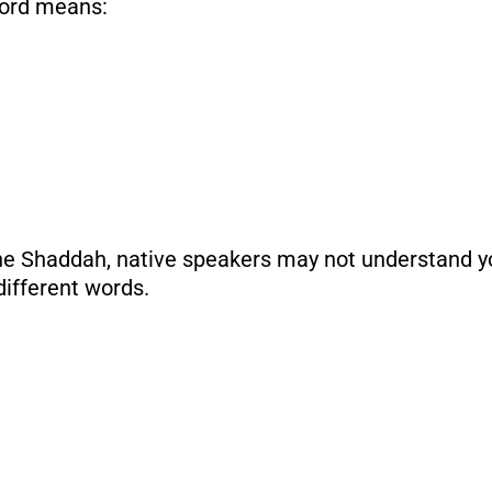
word means:
the Shaddah, native speakers may not understand yo
different words.