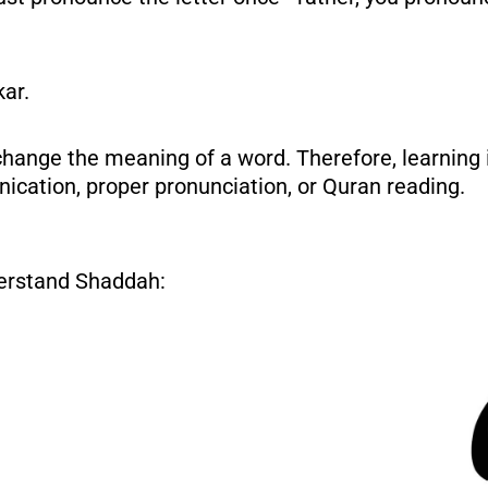
kar.
hange the meaning of a word. Therefore, learning it
ication, proper pronunciation, or Quran reading.
nderstand Shaddah: