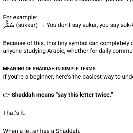
For example:
سُكَّر (sukkar) → You don’t say sukar, you say suk-
Because of this, this tiny symbol can completely c
anyone studying Arabic, whether for daily commun
MEANING OF SHADDAH IN SIMPLE TERMS
If you’re a beginner, here’s the easiest way to u
👉
Shaddah means “say this letter twice.”
That’s it.
When a letter has a Shaddah: