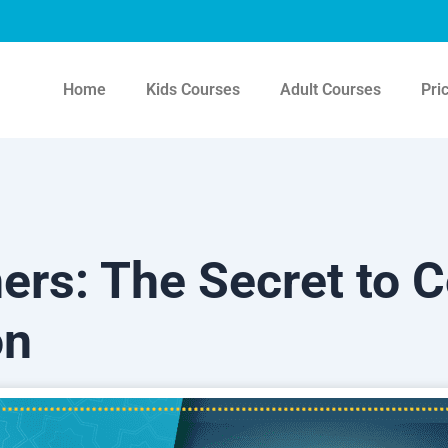
Home
Kids Courses
Adult Courses
Pri
ers: The Secret to C
on