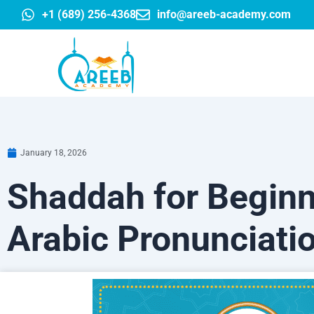
Skip
+1 (689) 256-4368
info@areeb-academy.com
to
content
January 18, 2026
Shaddah for Beginn
Arabic Pronunciati