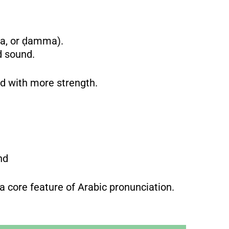
ra, or ḍamma).
d sound.
and with more strength.
und
s a core feature of Arabic pronunciation.