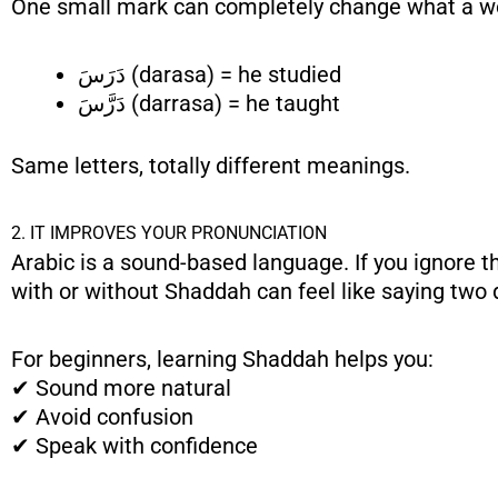
One small mark can completely change what a 
دَرَسَ (darasa) = he studied
دَرَّسَ (darrasa) = he taught
Same letters, totally different meanings.
2. IT IMPROVES YOUR PRONUNCIATION
Arabic is a sound-based language. If you ignore 
with or without Shaddah can feel like saying two 
For beginners, learning Shaddah helps you:
✔ Sound more natural
✔ Avoid confusion
✔ Speak with confidence