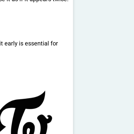
 early is essential for