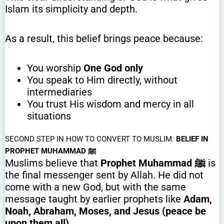
Islam its simplicity and depth.
As a result, this belief brings peace because:
You worship
One God only
You speak to Him directly, without
intermediaries
You trust His wisdom and mercy in all
situations
SECOND STEP IN HOW TO CONVERT TO MUSLIM:
BELIEF IN
PROPHET MUHAMMAD ﷺ
Muslims believe that
Prophet Muhammad ﷺ
is
the final messenger sent by Allah. He did not
come with a new God, but with the same
message taught by earlier prophets like
Adam,
Noah, Abraham, Moses, and Jesus (peace be
upon them all)
.