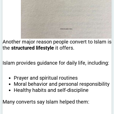
Another major reason people convert to Islam is
the
structured lifestyle
it offers.
Islam provides guidance for daily life, including:
Prayer and spiritual routines
Moral behavior and personal responsibility
Healthy habits and self-discipline
Many converts say Islam helped them: