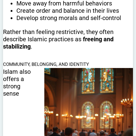
Move away from harmful behaviors
Create order and balance in their lives
Develop strong morals and self-control
Rather than feeling restrictive, they often
describe Islamic practices as
freeing and
stabilizing
.
COMMUNITY, BELONGING, AND IDENTITY
Islam also
offers a
strong
sense