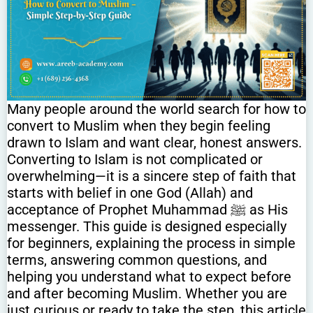
Many people around the world search for how to
convert to Muslim when they begin feeling
drawn to Islam and want clear, honest answers.
Converting to Islam is not complicated or
overwhelming—it is a sincere step of faith that
starts with belief in one God (Allah) and
acceptance of Prophet Muhammad ﷺ as His
messenger. This guide is designed especially
for beginners, explaining the process in simple
terms, answering common questions, and
helping you understand what to expect before
and after becoming Muslim. Whether you are
just curious or ready to take the step, this article