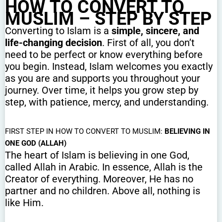
HOW TO CONVERT TO
MUSLIM – STEP BY STEP
Converting to Islam is a
simple, sincere, and
life-changing decision
. First of all, you don’t
need to be perfect or know everything before
you begin. Instead, Islam welcomes you exactly
as you are and supports you throughout your
journey. Over time, it helps you grow step by
step, with patience, mercy, and understanding.
FIRST STEP IN HOW TO CONVERT TO MUSLIM:
BELIEVING IN
ONE GOD (ALLAH)
The heart of Islam is believing in one God,
called Allah in Arabic. In essence, Allah is the
Creator of everything. Moreover, He has no
partner and no children. Above all, nothing is
like Him.