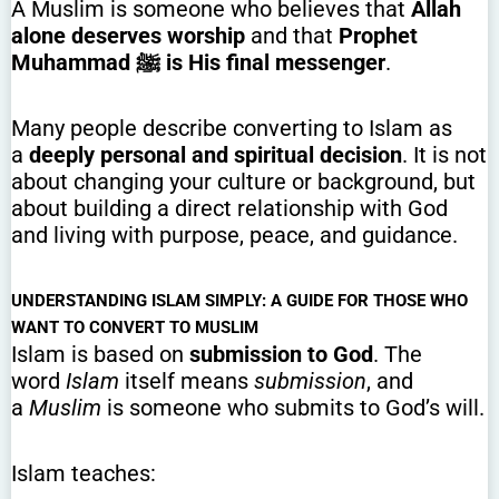
A Muslim is someone who believes that
Allah
alone deserves worship
and that
Prophet
Muhammad ﷺ is His final messenger
.
Many people describe converting to Islam as
a
deeply personal and spiritual decision
. It is not
about changing your culture or background, but
about building a direct relationship with God
and living with purpose, peace, and guidance.
UNDERSTANDING ISLAM SIMPLY: A GUIDE FOR THOSE WHO
WANT TO CONVERT TO MUSLIM
Islam is based on
submission to God
. The
word
Islam
itself means
submission
, and
a
Muslim
is someone who submits to God’s will.
Islam teaches: