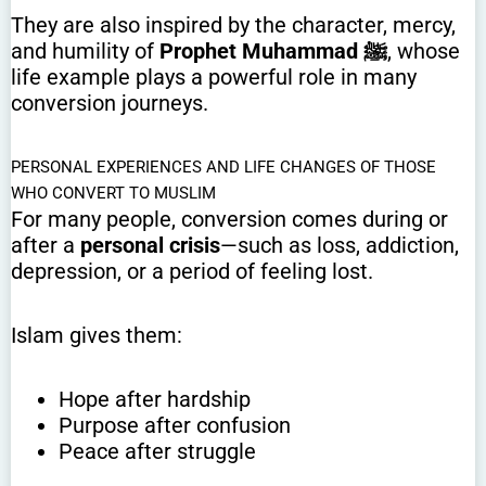
They are also inspired by the character, mercy,
and humility of
Prophet Muhammad ﷺ
, whose
life example plays a powerful role in many
conversion journeys.
PERSONAL EXPERIENCES AND LIFE CHANGES OF THOSE
WHO CONVERT TO MUSLIM
For many people, conversion comes during or
after a
personal crisis
—such as loss, addiction,
depression, or a period of feeling lost.
Islam gives them:
Hope after hardship
Purpose after confusion
Peace after struggle