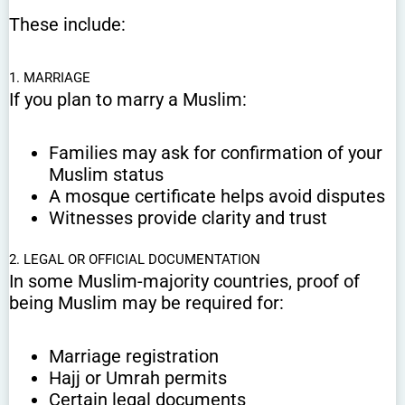
These include:
1. MARRIAGE
If you plan to marry a Muslim:
Families may ask for confirmation of your
Muslim status
A mosque certificate helps avoid disputes
Witnesses provide clarity and trust
2. LEGAL OR OFFICIAL DOCUMENTATION
In some Muslim-majority countries, proof of
being Muslim may be required for:
Marriage registration
Hajj or Umrah permits
Certain legal documents