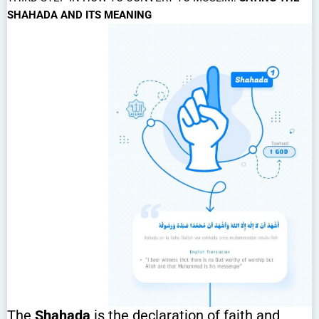
SHAHADA AND ITS MEANING
The
Shahada
is the declaration of faith and