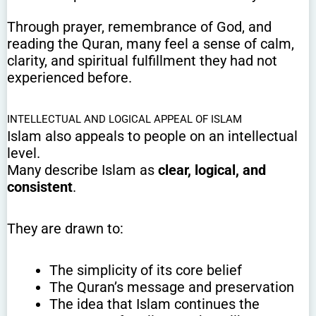
Through prayer, remembrance of God, and
reading the Quran, many feel a sense of calm,
clarity, and spiritual fulfillment they had not
experienced before.
INTELLECTUAL AND LOGICAL APPEAL OF ISLAM
Islam also appeals to people on an intellectual
level.
Many describe Islam as
clear, logical, and
consistent
.
They are drawn to:
The simplicity of its core belief
The Quran’s message and preservation
The idea that Islam continues the