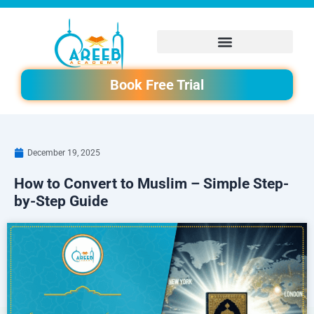
Skip
to
content
Book Free Trial
December 19, 2025
How to Convert to Muslim – Simple Step-
by-Step Guide