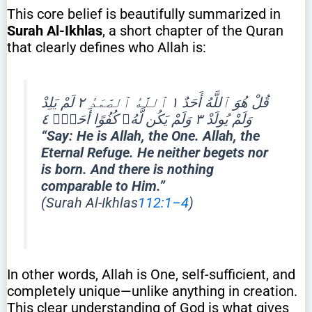
This core belief is beautifully summarized in
Surah Al-Ikhlas
, a short chapter of the Quran
that clearly defines who Allah is:
قُلْ هُوَ ٱللَّهُ أَحَدٌ ١ ٱللَّهُ ٱلصَّمَدُ ٢ لَمْ يَلِدْ
وَلَمْ يُولَدْ ٣ وَلَمْ يَكُن لَّهُۥ كُفُوًا أَحَدٌۢ ٤
“Say: He is Allah, the One. Allah, the
Eternal Refuge. He neither begets nor
is born. And there is nothing
comparable to Him.”
(Surah Al-Ikhlas
112:1–4
)
In other words, Allah is One, self-sufficient, and
completely unique—unlike anything in creation.
This clear understanding of God is what gives