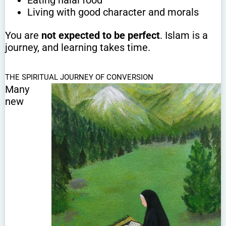
Eating halal food
Living with good character and morals
You are
not expected to be perfect
. Islam is a
journey, and learning takes time.
THE SPIRITUAL JOURNEY OF CONVERSION
Many
new