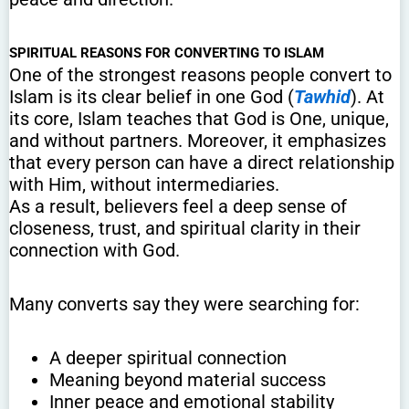
SPIRITUAL REASONS FOR CONVERTING TO ISLAM
One of the strongest reasons people convert to
Islam is its clear belief in one God (
Tawhid
). At
its core, Islam teaches that God is One, unique,
and without partners. Moreover, it emphasizes
that every person can have a direct relationship
with Him, without intermediaries.
As a result, believers feel a deep sense of
closeness, trust, and spiritual clarity in their
connection with God.
Many converts say they were searching for:
A deeper spiritual connection
Meaning beyond material success
Inner peace and emotional stability