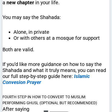
a
new chapter
in your life.
You may say the Shahada:
Alone, in private
Or with others at a mosque for support
Both are valid.
If you’d like more guidance on how to say the
Shahada and what it truly means, you can read
our full step-by-step guide here:
Islamic
Convesion Prayer
FOURTH STEP IN HOW TO CONVERT TO MUSLIM:
PERFORMING GHUSL (OPTIONAL BUT RECOMMENDED)
After saying