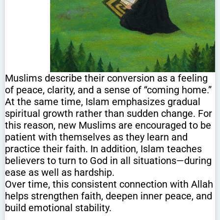
Muslims describe their conversion as a feeling
of peace, clarity, and a sense of “coming home.”
At the same time, Islam emphasizes gradual
spiritual growth rather than sudden change. For
this reason, new Muslims are encouraged to be
patient with themselves as they learn and
practice their faith. In addition, Islam teaches
believers to turn to God in all situations—during
ease as well as hardship.
Over time, this consistent connection with Allah
helps strengthen faith, deepen inner peace, and
build emotional stability.