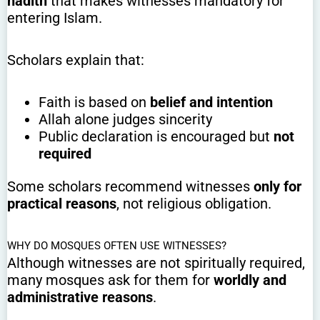
hadith
that makes witnesses mandatory for
entering Islam.
Scholars explain that:
Faith is based on
belief and intention
Allah alone judges sincerity
Public declaration is encouraged but
not
required
Some scholars recommend witnesses
only for
practical reasons
, not religious obligation.
WHY DO MOSQUES OFTEN USE WITNESSES?
Although witnesses are not spiritually required,
many mosques ask for them for
worldly and
administrative reasons
.