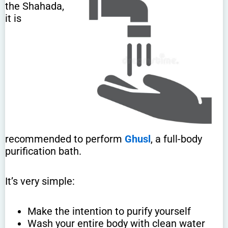
the Shahada,
it is
recommended to perform
Ghusl
, a full-body
purification bath.
It’s very simple:
Make the intention to purify yourself
Wash your entire body with clean water