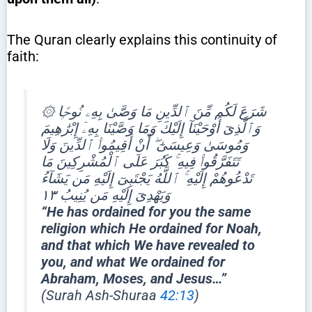
The Quran clearly explains this continuity of
faith:
۞ شَرَعَ لَكُم مِّنَ ٱلدِّينِ مَا وَصَّىٰ بِهِۦ نُوحًۭا
وَٱلَّذِىٓ أَوْحَيْنَآ إِلَيْكَ وَمَا وَصَّيْنَا بِهِۦٓ إِبْرَٰهِيمَ
وَمُوسَىٰ وَعِيسَىٰٓ ۖ أَنْ أَقِيمُوا۟ ٱلدِّينَ وَلَا
تَتَفَرَّقُوا۟ فِيهِ ۚ كَبُرَ عَلَى ٱلْمُشْرِكِينَ مَا
تَدْعُوهُمْ إِلَيْهِ ۚ ٱللَّهُ يَجْتَبِىٓ إِلَيْهِ مَن يَشَآءُ
وَيَهْدِىٓ إِلَيْهِ مَن يُنِيبُ ١٣
“He has ordained for you the same
religion which He ordained for Noah,
and that which We have revealed to
you, and what We ordained for
Abraham, Moses, and Jesus…”
(Surah Ash-Shuraa
42:13
)