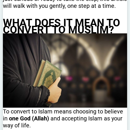
will walk with you gently, one step at a time.
WHAT DOES IT MEAN TO
CONVERT TO MUSLIM?
To convert to Islam means choosing to believe
in
one God (Allah)
and accepting Islam as your
way of life.