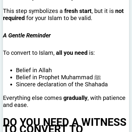
This step symbolizes a
fresh start
, but it is
not
required
for your Islam to be valid.
A Gentle Reminder
To convert to Islam,
all you need
is:
Belief in Allah
Belief in Prophet Muhammad ﷺ
Sincere declaration of the Shahada
Everything else comes
gradually
, with patience
and ease.
DO YOU NEED A WITNESS
TO CONVERT TO