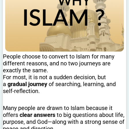
People choose to convert to Islam for many
different reasons, and no two journeys are
exactly the same.
For most, it is not a sudden decision, but
a
gradual journey
of searching, learning, and
self-reflection.
Many people are drawn to Islam because it
offers
clear answers
to big questions about life,
purpose, and God—along with a strong sense of
peace and direction.