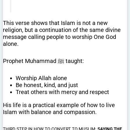
This verse shows that Islam is not a new
religion, but a continuation of the same divine
message calling people to worship One God
alone.
Prophet Muhammad ﷺ taught:
Worship Allah alone
Be honest, kind, and just
Treat others with mercy and respect
His life is a practical example of how to live
Islam with balance and compassion.
THIRD STEP IN HOW TO CONVERT TO MUSLIM:
SAYING THE