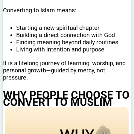
Converting to Islam means:
Starting a new spiritual chapter
Building a direct connection with God
Finding meaning beyond daily routines
Living with intention and purpose
It is a lifelong journey of learning, worship, and
personal growth—guided by mercy, not
pressure.
WHY PEOPLE CHOOSE TO
CONVERT TO MUSLIM