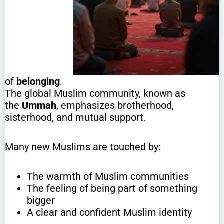
of
belonging
.
The global Muslim community, known as
the
Ummah
, emphasizes brotherhood,
sisterhood, and mutual support.
Many new Muslims are touched by:
The warmth of Muslim communities
The feeling of being part of something
bigger
A clear and confident Muslim identity