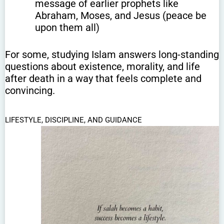
message of earlier prophets like
Abraham, Moses, and Jesus (peace be
upon them all)
For some, studying Islam answers long-standing
questions about existence, morality, and life
after death in a way that feels complete and
convincing.
LIFESTYLE, DISCIPLINE, AND GUIDANCE