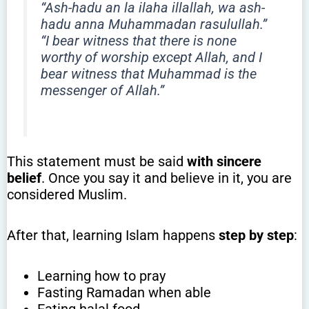
“Ash-hadu an la ilaha illallah, wa ash-
hadu anna Muhammadan rasulullah.”
“I bear witness that there is none
worthy of worship except Allah, and I
bear witness that Muhammad is the
messenger of Allah.”
This statement must be said
with sincere
belief
. Once you say it and believe in it, you are
considered Muslim.
After that, learning Islam happens
step by step
:
Learning how to pray
Fasting Ramadan when able