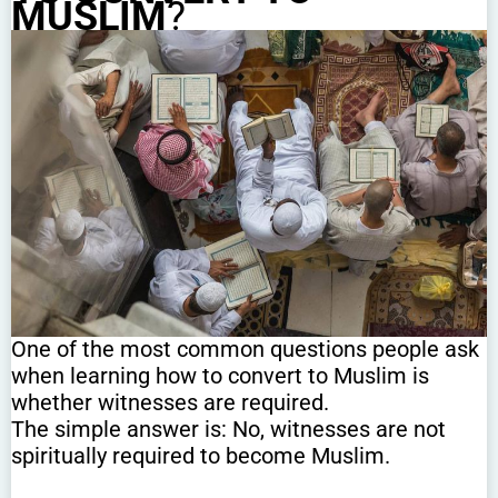
MUSLIM
?
One of the most common questions people ask
when learning how to convert to Muslim is
whether witnesses are required.
The simple answer is: No, witnesses are not
spiritually required to become Muslim.