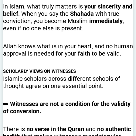
In Islam, what truly matters is
your sincerity and
belief
. When you say the
Shahada
with true
conviction, you become Muslim
immediately
,
even if no one else is present.
Allah knows what is in your heart, and no human
approval is needed for your faith to be valid.
SCHOLARLY VIEWS ON WITNESSES
Islamic scholars across different schools of
thought agree on one essential point:
➡️
Witnesses are not a condition for the validity
of conversion.
There is
no verse in the Quran
and
no authentic