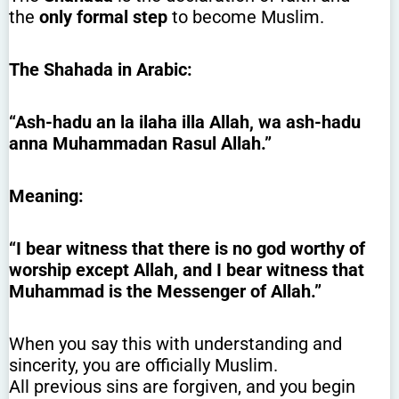
the
only formal step
to become Muslim.
The Shahada in Arabic:
“Ash-hadu an la ilaha illa Allah, wa ash-hadu
anna Muhammadan Rasul Allah.”
Meaning:
“I bear witness that there is no god worthy of
worship except Allah, and I bear witness that
Muhammad is the Messenger of Allah.”
When you say this with understanding and
sincerity, you are officially Muslim.
All previous sins are forgiven, and you begin