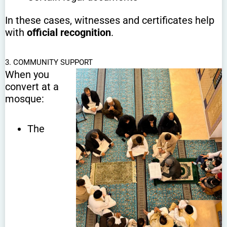
In these cases, witnesses and certificates help
with
official recognition
.
3. COMMUNITY SUPPORT
When you
convert at a
mosque:
The