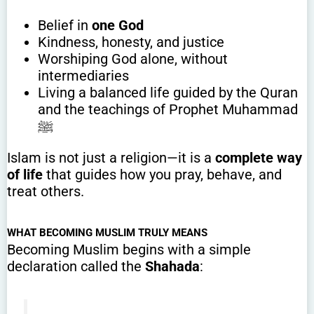
Belief in
one God
Kindness, honesty, and justice
Worshiping God alone, without
intermediaries
Living a balanced life guided by the Quran
and the teachings of Prophet Muhammad
ﷺ
Islam is not just a religion—it is a
complete way
of life
that guides how you pray, behave, and
treat others.
WHAT BECOMING MUSLIM TRULY MEANS
Becoming Muslim begins with a simple
declaration called the
Shahada
: