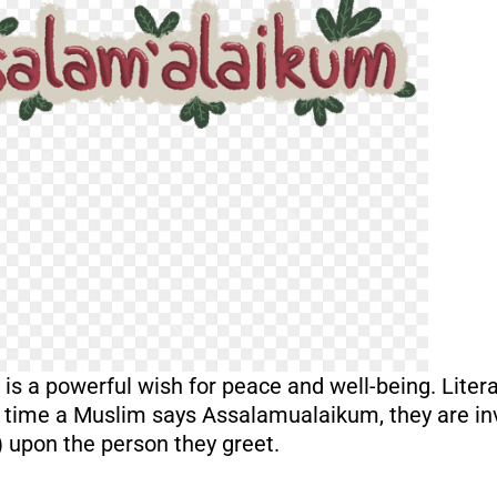
s a powerful wish for peace and well-being. Litera
y time a Muslim says Assalamualaikum, they are in
) upon the person they greet.