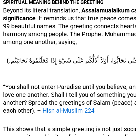
SPIRITUAL MEANING BEHIND THE GREETING
Beyond its literal translation,
Assalamualaikum car
significance
. It reminds us that true peace come
99 beautiful names. The greeting connects hearts
harmony among people. The Prophet Muhammad ﷺ emphasized spreading pea
among one another, saying,
(لاَ تَدْخُلُوا الْجَنَّةَ حَتَّى تُؤْمِنُوا، وَلاَ تُؤْمِنُوا حَتَّى تَحَابُّوا، أَوَلاَ أَدُلُّكُم عَلَى شَيْءٍ إِذَا فَعَلْتُمُوهُ تَحَابَبْتُم،
“You shall not enter Paradise until you believe, a
love one another. Shall I tell you of something y
another? Spread the greetings of Salam (peace) 
each other). –
Hisn al-Muslim 224
This shows that a simple greeting is not just socia