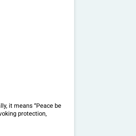
lly, it means “Peace be
voking protection,