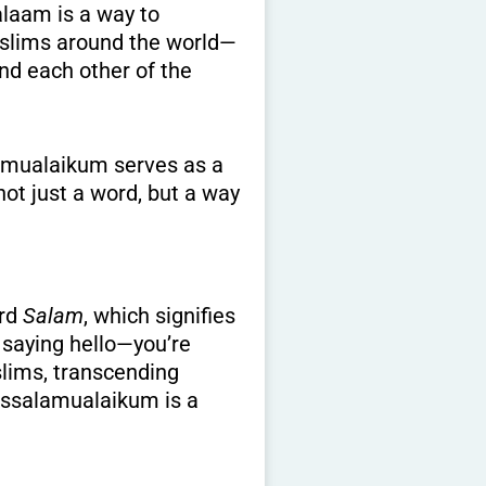
Muslims around the world—
nd each other of the
lamualaikum serves as a
not just a word, but a way
ord
Salam
, which signifies
 saying hello—you’re
slims, transcending
 Assalamualaikum is a