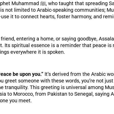
 spreading Salaam is a way to
It is not limited to Arabic-speaking communities; 
use it to connect hearts, foster harmony, and remi
 friend, entering a home, or saying goodbye, Assa
 Its spiritual essence is a reminder that peace is 
ings everywhere it is spoken.
eace be upon you.”
It’s derived from the Arabic w
u greet someone with these words, you’re not just
e tranquility. This greeting is universal among Mu
esia to Morocco, from Pakistan to Senegal, saying
yone you meet.