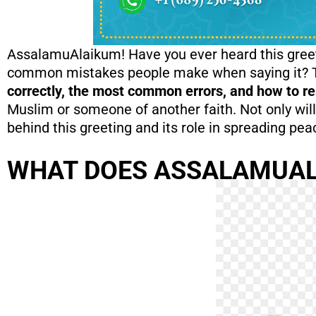
AssalamuAlaikum! Have you ever heard this greet
common mistakes people make when saying it? This
correctly, the most common errors, and how to res
Muslim or someone of another faith. Not only will
behind this greeting and its role in spreading pe
WHAT DOES ASSALAMUA