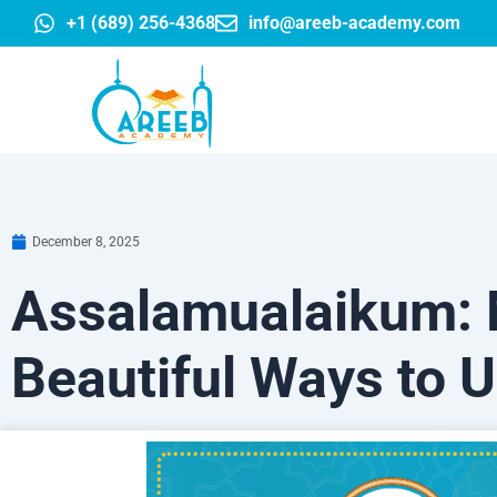
Skip
+1 (689) 256-4368
info@areeb-academy.com
to
content
December 8, 2025
Assalamualaikum: 
Beautiful Ways to 