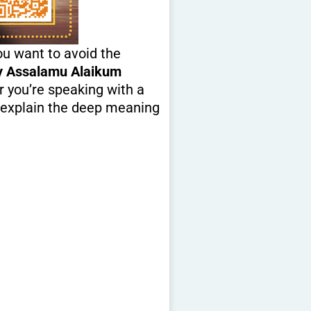
u want to avoid the
y Assalamu Alaikum
r you’re speaking with a
so explain the deep meaning