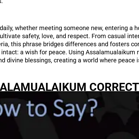
s.
daily, whether meeting someone new, entering a h
ultivate safety, love, and respect. From casual inter
eria, this phrase bridges differences and fosters c
intact: a wish for peace. Using Assalamualaikum 
and divine blessings, creating a world where peace 
SALAMUALAIKUM CORRECT