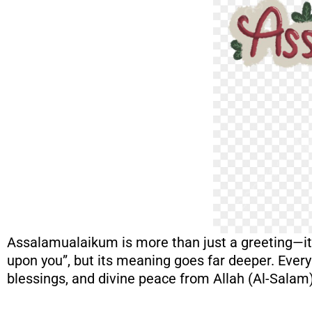
Assalamualaikum is more than just a greeting—it i
upon you”, but its meaning goes far deeper. Ever
blessings, and divine peace from Allah (Al-Salam