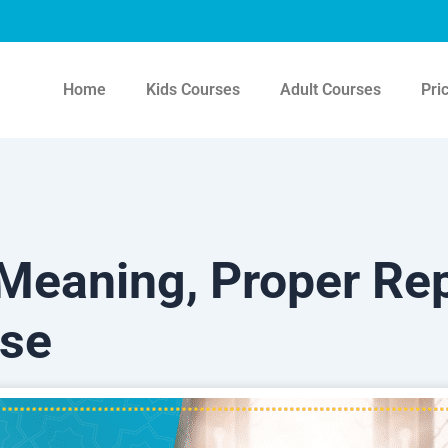
Home
Kids Courses
Adult Courses
Pri
Meaning, Proper Rep
Use