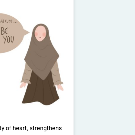
ity of heart, strengthens