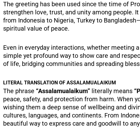
The greeting has been used since the time of Prophet Muhammad ﷺ, who taught that
strengthen love, trust, and unity among people. 
from Indonesia to Nigeria, Turkey to Bangladesh—
spiritual value of peace.
Even in everyday interactions, whether meeting a
simple yet profound way to show care and respect.
of life, bridging communities and spreading bless
LITERAL TRANSLATION OF ASSALAMUALAIKUM
The phrase
“Assalamualaikum”
literally means
“P
peace, safety, and protection from harm. When yo
wishing them a deep sense of wellbeing and divin
cultures, languages, and continents. From Indon
beautiful way to express care and goodwill to an