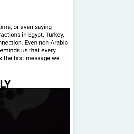
ome, or even saying
actions in Egypt, Turkey,
onnection. Even non-Arabic
reminds us that every
is the first message we
LY