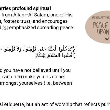
ries profound spiritual
s from Allah—Al-Salam, one of His
, fosters trust, and encourages
ce
أَفْشُوا السَّلاَمَ بَيْنَكُمْ)
nd you have not believed until you
ou can do to make you love one
amongst yourselves (i.e. between
l etiquette, but an act of worship that reflects pur