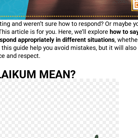
ing and weren’t sure how to respond? Or maybe yo
 article is for you. Here, we’ll explore
how to sa
pond appropriately in different situations
, whethe
 this guide help you avoid mistakes, but it will al
ace and respect.
LAIKUM MEAN?