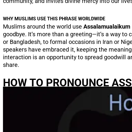
community, and invites divine mercy into our live
WHY MUSLIMS USE THIS PHRASE WORLDWIDE
Muslims around the world use
Assalamualaikum
goodbye. It’s more than a greeting—it’s a way to c
or Bangladesh, to formal occasions in Iran or Nig
speakers have embraced it, keeping the meaning 
interaction is an opportunity to spread goodwill 
share.
HOW TO PRONOUNCE AS