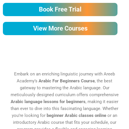
Book Free Trial
View More Courses
Embark on an enriching linguistic journey with Areeb
Academy’s
Arabic For Beginners Course
, the best
gateway to mastering the Arabic language. Our
meticulously designed curriculum offers comprehensive
Arabic language lessons for beginners
, making it easier
than ever to dive into this fascinating language. Whether
you’re looking for
beginner Arabic classes online
or an
introductory Arabic course that fits your schedule, our