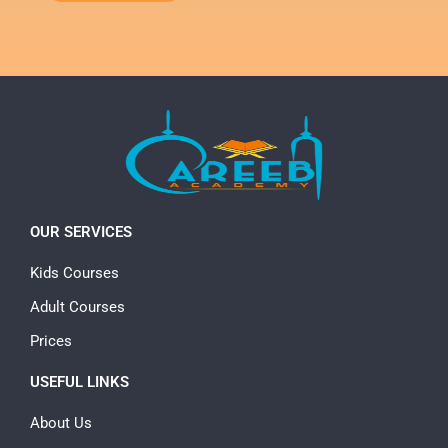
OUR SERVICES
Kids Courses
Adult Courses
Prices
USEFUL LINKS
About Us