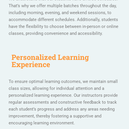
That’s why we offer multiple batches throughout the day,
including morning, evening, and weekend sessions, to
accommodate different schedules. Additionally, students
have the flexibility to choose between in-person or online
classes, providing convenience and accessibility.
Personalized Learning
Experience
To ensure optimal learning outcomes, we maintain small
class sizes, allowing for individual attention and a
personalized learning experience. Our instructors provide
regular assessments and constructive feedback to track
each student’s progress and address any areas needing
improvement, thereby fostering a supportive and
encouraging learning environment.