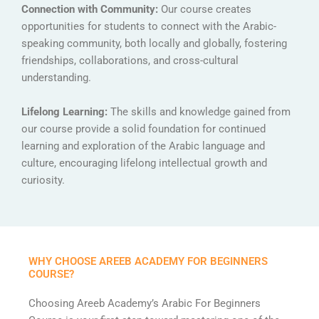
Connection with Community:
Our course creates
opportunities for students to connect with the Arabic-
speaking community, both locally and globally, fostering
friendships, collaborations, and cross-cultural
understanding.
Lifelong Learning:
The skills and knowledge gained from
our course provide a solid foundation for continued
learning and exploration of the Arabic language and
culture, encouraging lifelong intellectual growth and
curiosity.
WHY CHOOSE AREEB ACADEMY FOR BEGINNERS
COURSE?
Choosing Areeb Academy’s Arabic For Beginners