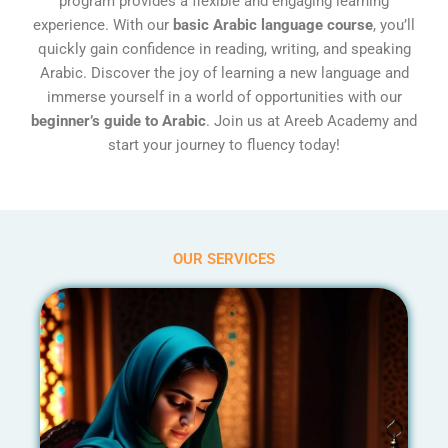
program provides a flexible and engaging learning
experience. With our
basic Arabic language course
, you’ll
quickly gain confidence in reading, writing, and speaking
Arabic. Discover the joy of learning a new language and
immerse yourself in a world of opportunities with our
beginner’s guide to Arabic
. Join us at Areeb Academy and
start your journey to fluency today!
OUR SERVICES