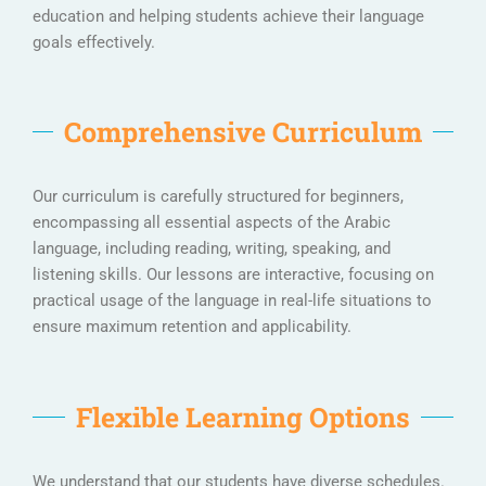
education and helping students achieve their language
goals effectively.
Comprehensive Curriculum
Our curriculum is carefully structured for beginners,
encompassing all essential aspects of the Arabic
language, including reading, writing, speaking, and
listening skills. Our lessons are interactive, focusing on
practical usage of the language in real-life situations to
ensure maximum retention and applicability.
Flexible Learning Options
We understand that our students have diverse schedules.