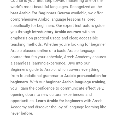
Course is your first step toward mastering one of the
world’s most beautiful languages. Recognized as the
best Arabic For Beginners Course
available, we offer
comprehensive Arabic language lessons tailored
specifically for beginners. Our expert instructors guide
you through
introductory Arabic courses
with an
emphasis on practical usage and clear, accessible
teaching methods. Whether you’re looking for beginner
Arabic classes online or a basic Arabic language
course that fits your schedule, Areeb Academy ensures
a seamless learning experience. Dive into our
Beginner’s guide to Arabic, which covers everything
from foundational grammar to
Arabic pronunciation for
beginners
. With our
beginner Arabic language training
,
you’ll gain the confidence to communicate effectively,
opening doors to new cultural experiences and
opportunities.
Learn Arabic for beginners
with Areeb
Academy and discover the joy of language learning like
never before.