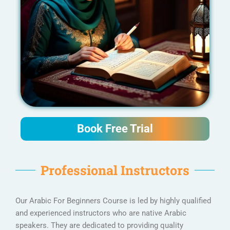
Book Free Trial
Professional Instructors
Our Arabic For Beginners Course is led by highly qualified
and experienced instructors who are native Arabic
speakers. They are dedicated to providing quality