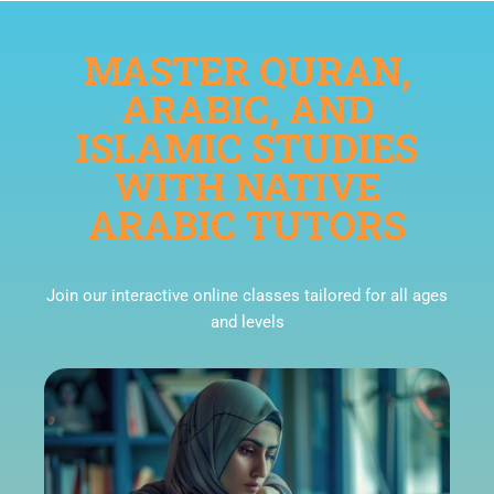
MASTER QURAN,
ARABIC, AND
ISLAMIC STUDIES
WITH NATIVE
ARABIC TUTORS
Join our interactive online classes tailored for all ages
and levels