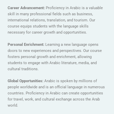
Career Advancement:
Proficiency in Arabic is a valuable
skill in many professional fields such as business,
international relations, translation, and tourism. Our
course equips students with the language skills
necessary for career growth and opportunities.
Personal Enrichment:
Learning a new language opens
doors to new experiences and perspectives. Our course
fosters personal growth and enrichment, allowing
students to engage with Arabic literature, media, and
cultural traditions.
Global Opportunities:
Arabic is spoken by millions of
people worldwide and is an official language in numerous
countries. Proficiency in Arabic can create opportunities
for travel, work, and cultural exchange across the Arab
world.