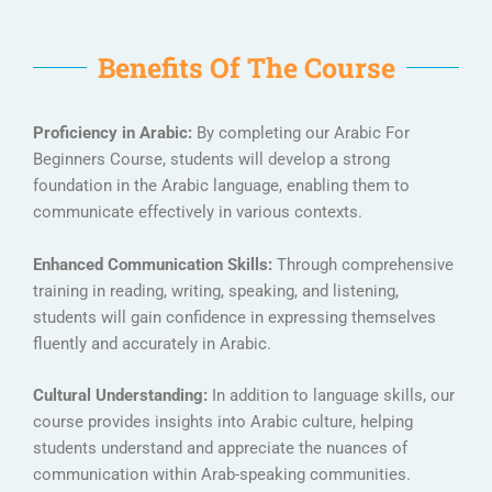
Benefits Of The Course
Proficiency in Arabic:
By completing our Arabic For
Beginners Course, students will develop a strong
foundation in the Arabic language, enabling them to
communicate effectively in various contexts.
Enhanced Communication Skills:
Through comprehensive
training in reading, writing, speaking, and listening,
students will gain confidence in expressing themselves
fluently and accurately in Arabic.
Cultural Understanding:
In addition to language skills, our
course provides insights into Arabic culture, helping
students understand and appreciate the nuances of
communication within Arab-speaking communities.