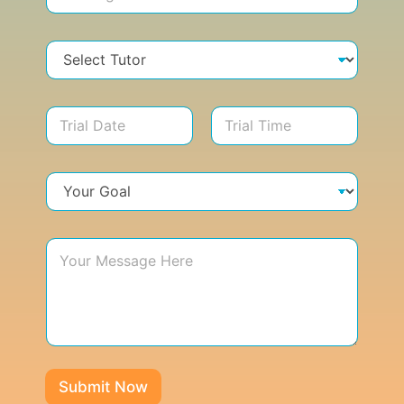
Submit Now